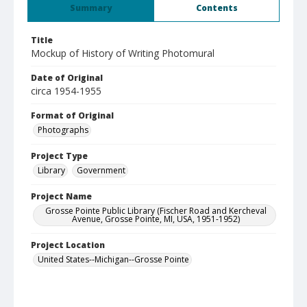
Summary
Contents
Title
Mockup of History of Writing Photomural
Date of Original
circa 1954-1955
Format of Original
Photographs
Project Type
Library
Government
Project Name
Grosse Pointe Public Library (Fischer Road and Kercheval
Avenue, Grosse Pointe, MI, USA, 1951-1952)
Project Location
United States--Michigan--Grosse Pointe