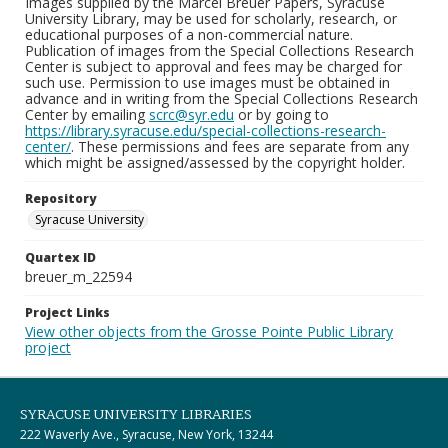
Images supplied by the Marcel Breuer Papers, Syracuse
University Library, may be used for scholarly, research, or
educational purposes of a non-commercial nature.
Publication of images from the Special Collections Research
Center is subject to approval and fees may be charged for
such use. Permission to use images must be obtained in
advance and in writing from the Special Collections Research
Center by emailing
scrc@syr.edu
or by going to
https://library.syracuse.edu/special-collections-research-
center/
. These permissions and fees are separate from any
which might be assigned/assessed by the copyright holder.
Repository
Syracuse University
Quartex ID
breuer_m_22594
Project Links
View other objects from the Grosse Pointe Public Library
project
SYRACUSE UNIVERSITY LIBRARIES
222 Waverly Ave., Syracuse, New York, 13244