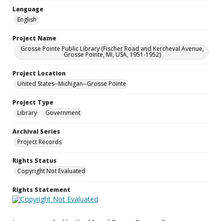
Language
English
Project Name
Grosse Pointe Public Library (Fischer Road and Kercheval Avenue,
Grosse Pointe, MI, USA, 1951-1952)
Project Location
United States--Michigan--Grosse Pointe
Project Type
Library
Government
Archival Series
Project Records
Rights Status
Copyright Not Evaluated
Rights Statement