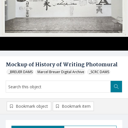
Mockup of History of Writing Photomural
_BREUER DAMS
Marcel Breuer Digital Archive
_SCRC DAMS
Bookmark object
Bookmark item