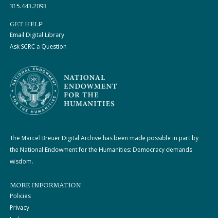
315.443.2093
GET HELP
Email Digital Library
Ask SCRC a Question
The Marcel Breuer Digital Archive has been made possible in part by
the National Endowment for the Humanities: Democracy demands
wisdom.
MORE INFORMATION
Policies
Privacy