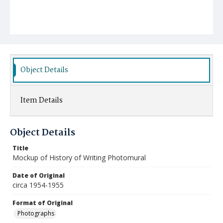
Object Details
Item Details
Object Details
Title
Mockup of History of Writing Photomural
Date of Original
circa 1954-1955
Format of Original
Photographs