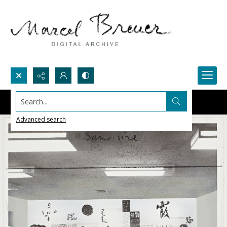
Search...
Advanced search