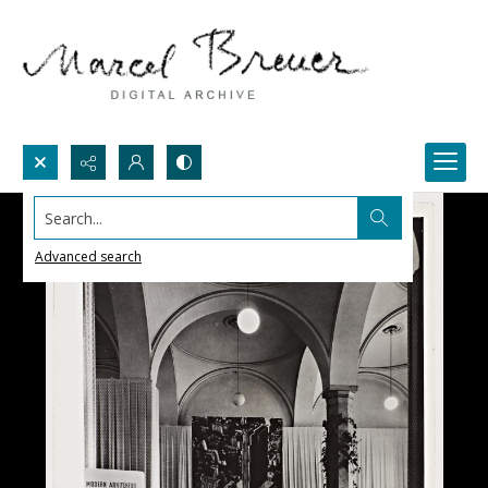
Search...
Advanced search