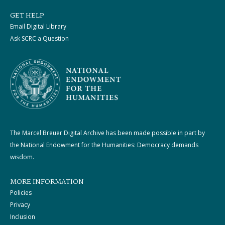
GET HELP
Email Digital Library
Ask SCRC a Question
The Marcel Breuer Digital Archive has been made possible in part by
the National Endowment for the Humanities: Democracy demands
wisdom.
MORE INFORMATION
Policies
Privacy
Inclusion