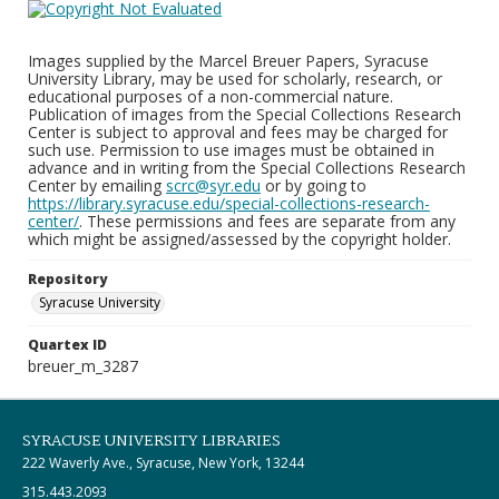
Images supplied by the Marcel Breuer Papers, Syracuse
University Library, may be used for scholarly, research, or
educational purposes of a non-commercial nature.
Publication of images from the Special Collections Research
Center is subject to approval and fees may be charged for
such use. Permission to use images must be obtained in
advance and in writing from the Special Collections Research
Center by emailing
scrc@syr.edu
or by going to
https://library.syracuse.edu/special-collections-research-
center/
. These permissions and fees are separate from any
which might be assigned/assessed by the copyright holder.
Repository
Syracuse University
Quartex ID
breuer_m_3287
SYRACUSE UNIVERSITY LIBRARIES
222 Waverly Ave., Syracuse, New York, 13244
315.443.2093