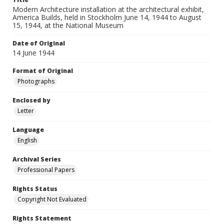
Modern Architecture installation at the architectural exhibit,
America Builds, held in Stockholm June 14, 1944 to August
15, 1944, at the National Museum
Date of Original
14 June 1944
Format of Original
Photographs
Enclosed by
Letter
Language
English
Archival Series
Professional Papers
Rights Status
Copyright Not Evaluated
Rights Statement