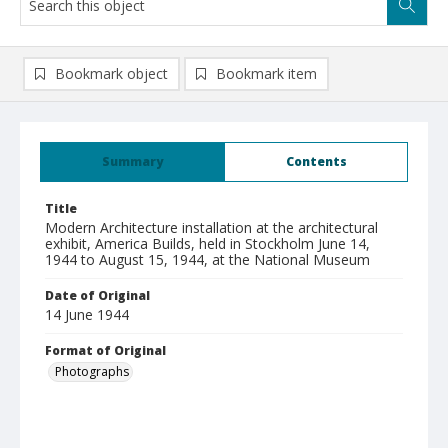
Bookmark object
Bookmark item
Summary
Contents
Title
Modern Architecture installation at the architectural
exhibit, America Builds, held in Stockholm June 14,
1944 to August 15, 1944, at the National Museum
Date of Original
14 June 1944
Format of Original
Photographs