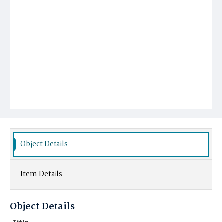
Object Details
Item Details
Object Details
Title