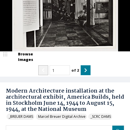
Browse
Images
of
2
Modern Architecture installation at the
architectural exhibit, America Builds, held
in Stockholm June 14, 1944 to August 15,
1944, at the National Museum
_BREUER DAMS
Marcel Breuer Digital Archive
_SCRC DAMS