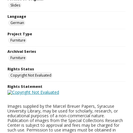
Slides
Language
German
Project Type
Furniture
Archival Series
Furniture
Rights Status
Copyright Not Evaluated
Rights Statement
Images supplied by the Marcel Breuer Papers, Syracuse
University Library, may be used for scholarly, research, or
educational purposes of a non-commercial nature.
Publication of images from the Special Collections Research
Center is subject to approval and fees may be charged for
such use. Permission to use images must be obtained in