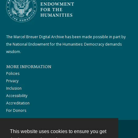
The Marcel Breuer Digital Archive has been made possible in part by
the National Endowment for the Humanities: Democracy demands
wisdom.
MORE INFORMATION
Policies
Privacy
Inclusion
Accessibility
Accreditation
For Donors
This website uses cookies to ensure you get
Contact