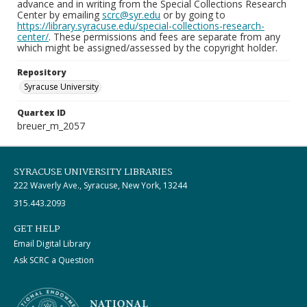
advance and in writing from the Special Collections Research
Center by emailing
scrc@syr.edu
or by going to
https://library.syracuse.edu/special-collections-research-
center/
. These permissions and fees are separate from any
which might be assigned/assessed by the copyright holder.
Repository
Syracuse University
Quartex ID
breuer_m_2057
SYRACUSE UNIVERSITY LIBRARIES
222 Waverly Ave., Syracuse, New York, 13244
315.443.2093
GET HELP
Email Digital Library
Ask SCRC a Question