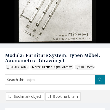
Modular Furniture System. Typen Möbel.
Axonometric. (drawings)
_BREUER DAMS
Marcel Breuer Digital Archive
_SCRC DAMS
Bookmark object
Bookmark item