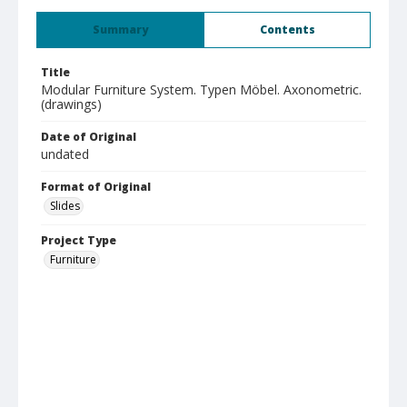
Summary
Contents
Title
Modular Furniture System. Typen Möbel. Axonometric.
(drawings)
Date of Original
undated
Format of Original
Slides
Project Type
Furniture