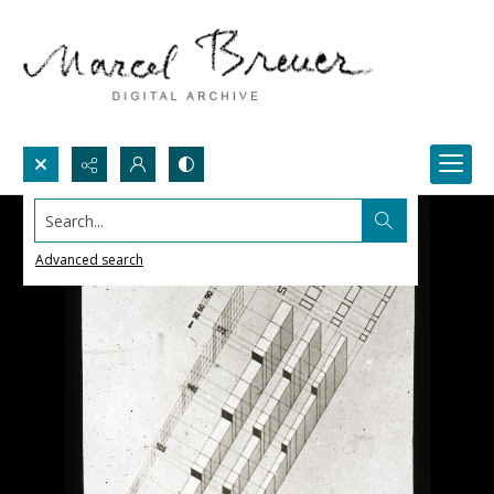
Search...
Advanced search