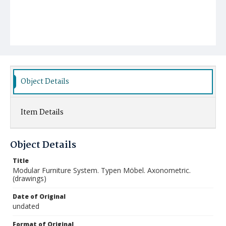
Object Details
Item Details
Object Details
Title
Modular Furniture System. Typen Möbel. Axonometric.
(drawings)
Date of Original
undated
Format of Original