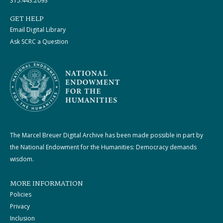
315.443.2093
GET HELP
Email Digital Library
Ask SCRC a Question
The Marcel Breuer Digital Archive has been made possible in part by
the National Endowment for the Humanities: Democracy demands
wisdom.
MORE INFORMATION
Policies
Privacy
Inclusion