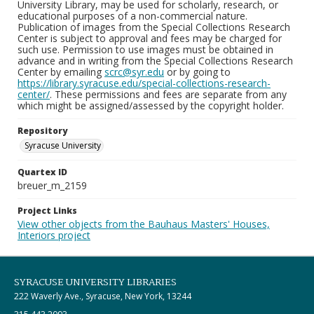
University Library, may be used for scholarly, research, or
educational purposes of a non-commercial nature.
Publication of images from the Special Collections Research
Center is subject to approval and fees may be charged for
such use. Permission to use images must be obtained in
advance and in writing from the Special Collections Research
Center by emailing
scrc@syr.edu
or by going to
https://library.syracuse.edu/special-collections-research-
center/
. These permissions and fees are separate from any
which might be assigned/assessed by the copyright holder.
Repository
Syracuse University
Quartex ID
breuer_m_2159
Project Links
View other objects from the Bauhaus Masters' Houses,
Interiors project
SYRACUSE UNIVERSITY LIBRARIES
222 Waverly Ave., Syracuse, New York, 13244