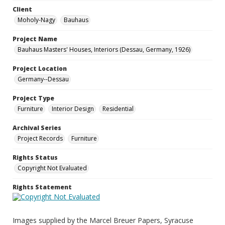
Client
Moholy-Nagy
Bauhaus
Project Name
Bauhaus Masters' Houses, Interiors (Dessau, Germany, 1926)
Project Location
Germany--Dessau
Project Type
Furniture
Interior Design
Residential
Archival Series
Project Records
Furniture
Rights Status
Copyright Not Evaluated
Rights Statement
Images supplied by the Marcel Breuer Papers, Syracuse