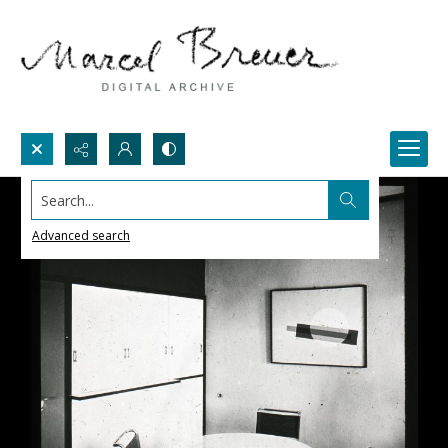
Search...
Advanced search