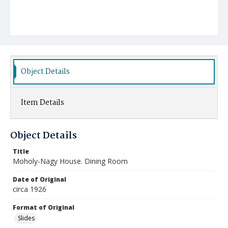
Object Details
Item Details
Object Details
Title
Moholy-Nagy House. Dining Room
Date of Original
circa 1926
Format of Original
Slides