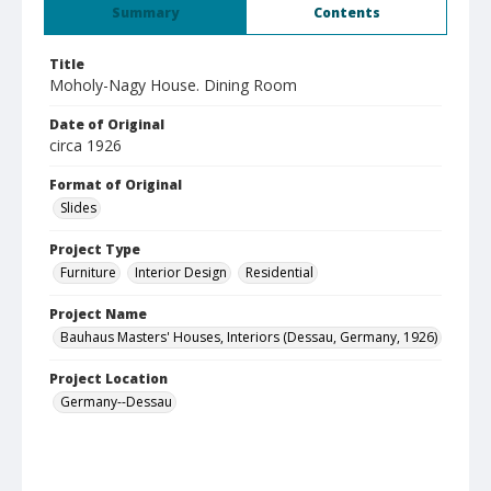
Summary
Contents
Title
Moholy-Nagy House. Dining Room
Date of Original
circa 1926
Format of Original
Slides
Project Type
Furniture
Interior Design
Residential
Project Name
Bauhaus Masters' Houses, Interiors (Dessau, Germany, 1926)
Project Location
Germany--Dessau