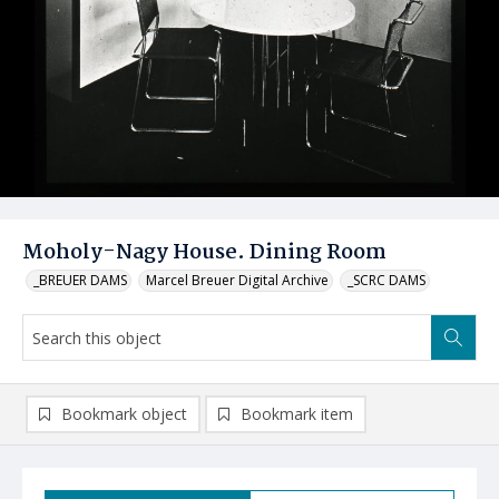
Moholy-Nagy House. Dining Room
_BREUER DAMS
Marcel Breuer Digital Archive
_SCRC DAMS
Bookmark object
Bookmark item