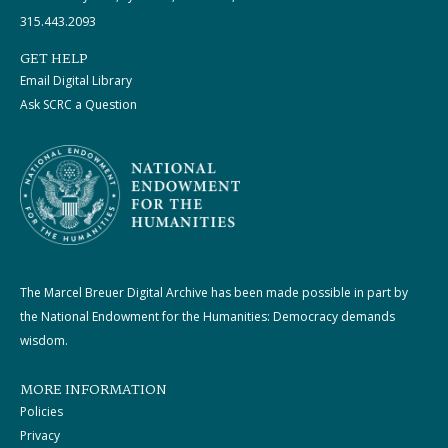
315.443.2093
GET HELP
Email Digital Library
Ask SCRC a Question
The Marcel Breuer Digital Archive has been made possible in part by
the National Endowment for the Humanities: Democracy demands
wisdom.
MORE INFORMATION
Policies
Privacy