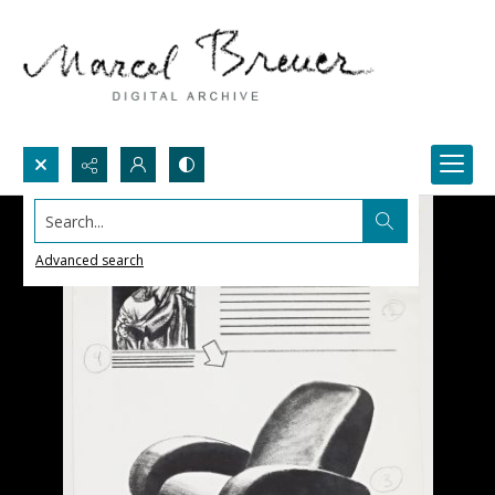
Search...
Advanced search