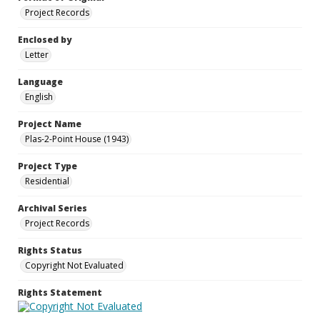
Project Records
Enclosed by
Letter
Language
English
Project Name
Plas-2-Point House (1943)
Project Type
Residential
Archival Series
Project Records
Rights Status
Copyright Not Evaluated
Rights Statement