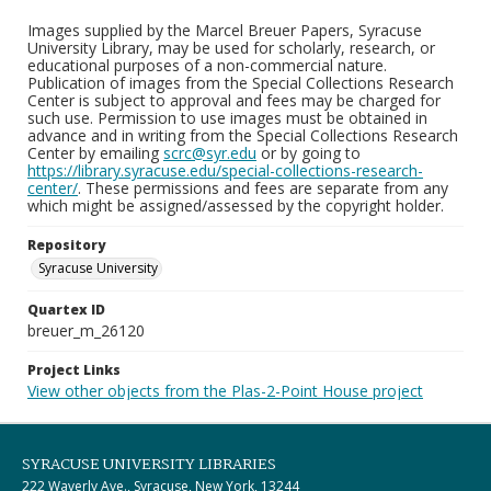
Images supplied by the Marcel Breuer Papers, Syracuse
University Library, may be used for scholarly, research, or
educational purposes of a non-commercial nature.
Publication of images from the Special Collections Research
Center is subject to approval and fees may be charged for
such use. Permission to use images must be obtained in
advance and in writing from the Special Collections Research
Center by emailing
scrc@syr.edu
or by going to
https://library.syracuse.edu/special-collections-research-
center/
. These permissions and fees are separate from any
which might be assigned/assessed by the copyright holder.
Repository
Syracuse University
Quartex ID
breuer_m_26120
Project Links
View other objects from the Plas-2-Point House project
SYRACUSE UNIVERSITY LIBRARIES
222 Waverly Ave., Syracuse, New York, 13244