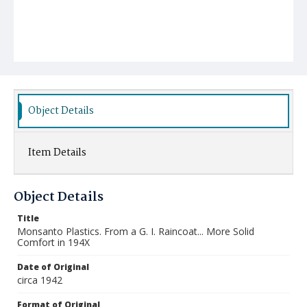
Object Details
Item Details
Object Details
Title
Monsanto Plastics. From a G. I. Raincoat... More Solid
Comfort in 194X
Date of Original
circa 1942
Format of Original