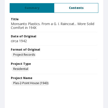
Summary
Contents
Title
Monsanto Plastics. From a G. I. Raincoat... More Solid
Comfort in 194X
Date of Original
circa 1942
Format of Original
Project Records
Project Type
Residential
Project Name
Plas-2-Point House (1943)