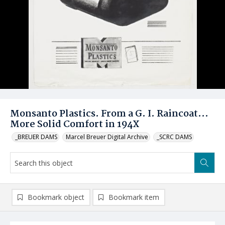
Monsanto Plastics. From a G. I. Raincoat...
More Solid Comfort in 194X
_BREUER DAMS
Marcel Breuer Digital Archive
_SCRC DAMS
Bookmark object
Bookmark item