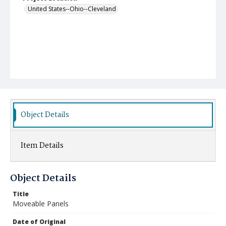
United States--Ohio--Cleveland
Object Details
Item Details
Object Details
Title
Moveable Panels
Date of Original