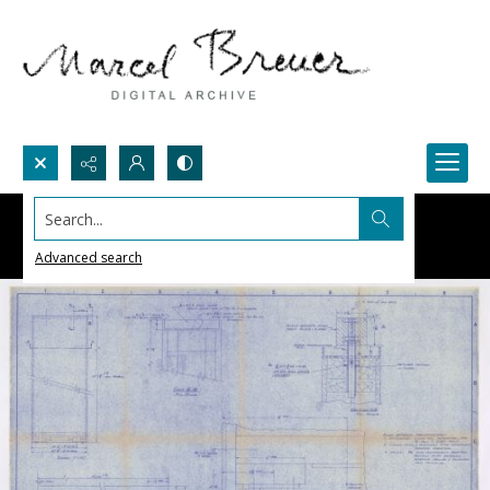
Search...
Advanced search