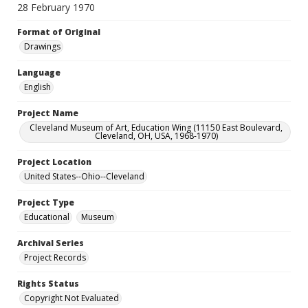
28 February 1970
Format of Original
Drawings
Language
English
Project Name
Cleveland Museum of Art, Education Wing (11150 East Boulevard,
Cleveland, OH, USA, 1968-1970)
Project Location
United States--Ohio--Cleveland
Project Type
Educational
Museum
Archival Series
Project Records
Rights Status
Copyright Not Evaluated