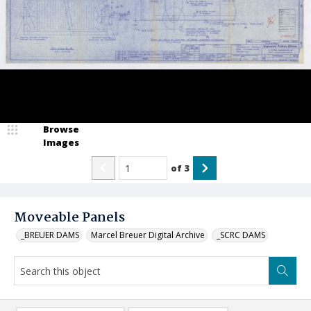
Browse
Images
of
3
Moveable Panels
_BREUER DAMS
Marcel Breuer Digital Archive
_SCRC DAMS