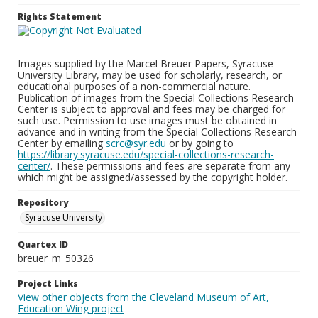
Rights Statement
Images supplied by the Marcel Breuer Papers, Syracuse
University Library, may be used for scholarly, research, or
educational purposes of a non-commercial nature.
Publication of images from the Special Collections Research
Center is subject to approval and fees may be charged for
such use. Permission to use images must be obtained in
advance and in writing from the Special Collections Research
Center by emailing
scrc@syr.edu
or by going to
https://library.syracuse.edu/special-collections-research-
center/
. These permissions and fees are separate from any
which might be assigned/assessed by the copyright holder.
Repository
Syracuse University
Quartex ID
breuer_m_50326
Project Links
View other objects from the Cleveland Museum of Art,
Education Wing project