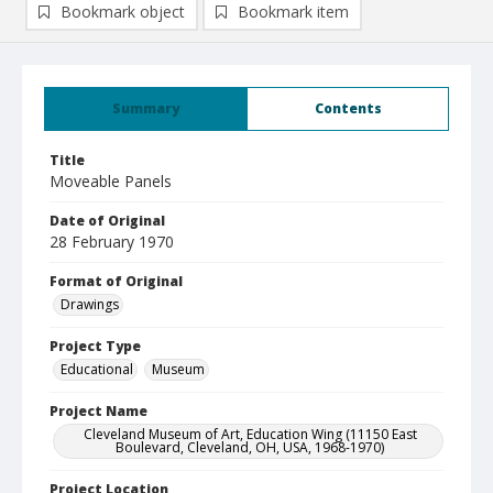
Bookmark object
Bookmark item
Summary
Contents
Title
Moveable Panels
Date of Original
28 February 1970
Format of Original
Drawings
Project Type
Educational
Museum
Project Name
Cleveland Museum of Art, Education Wing (11150 East
Boulevard, Cleveland, OH, USA, 1968-1970)
Project Location