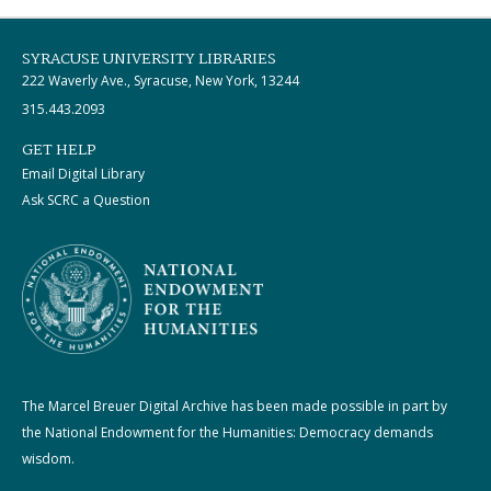
SYRACUSE UNIVERSITY LIBRARIES
222 Waverly Ave., Syracuse, New York, 13244
315.443.2093
GET HELP
Email Digital Library
Ask SCRC a Question
The Marcel Breuer Digital Archive has been made possible in part by
the National Endowment for the Humanities: Democracy demands
wisdom.