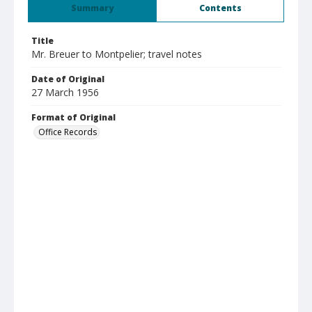
Summary
Contents
Title
Mr. Breuer to Montpelier; travel notes
Date of Original
27 March 1956
Format of Original
Office Records