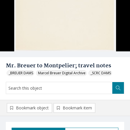
Mr. Breuer to Montpelier; travel notes
_BREUER DAMS
Marcel Breuer Digital Archive
_SCRC DAMS
Bookmark object
Bookmark item