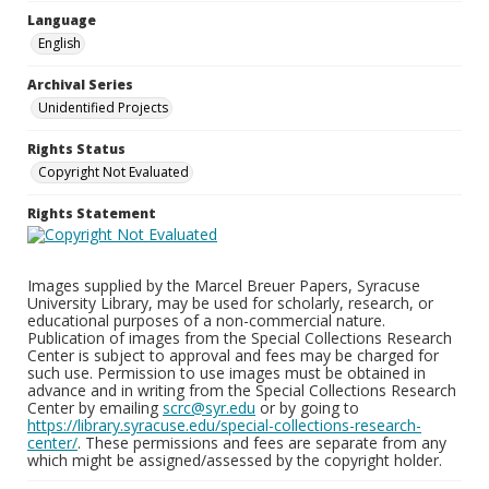
Language
English
Archival Series
Unidentified Projects
Rights Status
Copyright Not Evaluated
Rights Statement
Images supplied by the Marcel Breuer Papers, Syracuse
University Library, may be used for scholarly, research, or
educational purposes of a non-commercial nature.
Publication of images from the Special Collections Research
Center is subject to approval and fees may be charged for
such use. Permission to use images must be obtained in
advance and in writing from the Special Collections Research
Center by emailing
scrc@syr.edu
or by going to
https://library.syracuse.edu/special-collections-research-
center/
. These permissions and fees are separate from any
which might be assigned/assessed by the copyright holder.