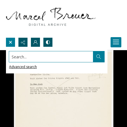
Search...
Advanced search