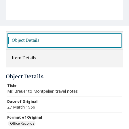
Object Details
Item Details
Object Details
Title
Mr. Breuer to Montpelier; travel notes
Date of Original
27 March 1956
Format of Original
Office Records