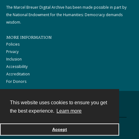
The Marcel Breuer Digital Archive has been made possible in part by
the National Endowment for the Humanities: Democracy demands
wisdom.
MORE INFORMATION
Policies
Privacy
Inclusion
Accessibility
Accreditation
For Donors
This website uses cookies to ensure you get
Contact
the best experience.
Learn more
Powered by
Accept