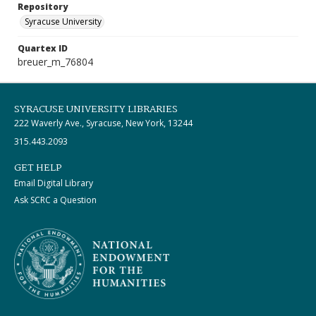
Repository
Syracuse University
Quartex ID
breuer_m_76804
SYRACUSE UNIVERSITY LIBRARIES
222 Waverly Ave., Syracuse, New York, 13244
315.443.2093
GET HELP
Email Digital Library
Ask SCRC a Question