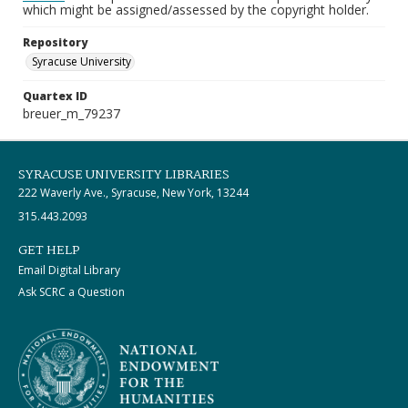
which might be assigned/assessed by the copyright holder.
Repository
Syracuse University
Quartex ID
breuer_m_79237
SYRACUSE UNIVERSITY LIBRARIES
222 Waverly Ave., Syracuse, New York, 13244
315.443.2093
GET HELP
Email Digital Library
Ask SCRC a Question