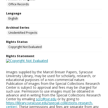
Office Records
Language
English
Archival Series
Unidentified Projects
Rights Status
Copyright Not Evaluated
Rights Statement
Images supplied by the Marcel Breuer Papers, Syracuse
University Library, may be used for scholarly, research, or
educational purposes of a non-commercial nature.
Publication of images from the Special Collections Research
Center is subject to approval and fees may be charged for
such use. Permission to use images must be obtained in
advance and in writing from the Special Collections Research
Center by emailing
scrc@syr.edu
or by going to
https://library.syracuse.edu/special-collections-research-
center/
. These permissions and fees are separate from any