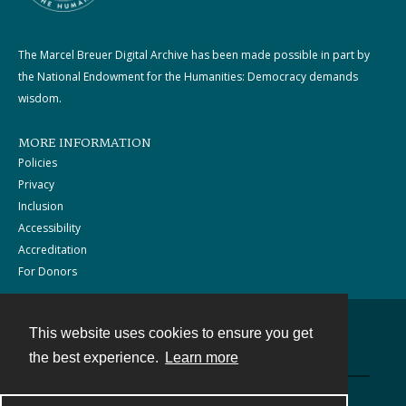
The Marcel Breuer Digital Archive has been made possible in part by
the National Endowment for the Humanities: Democracy demands
wisdom.
MORE INFORMATION
Policies
Privacy
Inclusion
Accessibility
Accreditation
For Donors
This website uses cookies to ensure you get
Contact
the best experience.
Learn more