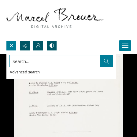
Search...
Advanced search