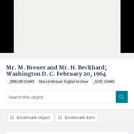
Mr. M. Breuer and Mr. H. Beckhard;
Washington D. C. February 20, 1964
_BREUER DAMS
Marcel Breuer Digital Archive
_SCRC DAMS
Bookmark object
Bookmark item