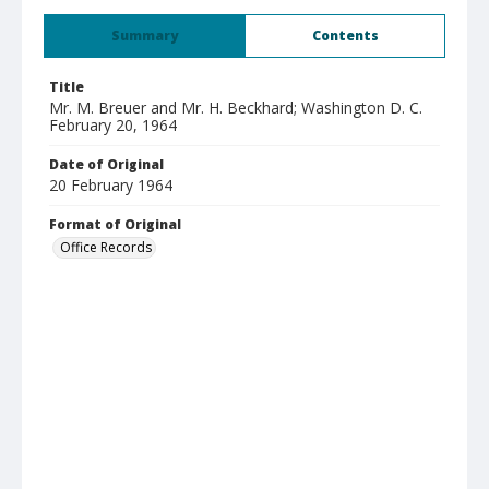
Summary
Contents
Title
Mr. M. Breuer and Mr. H. Beckhard; Washington D. C.
February 20, 1964
Date of Original
20 February 1964
Format of Original
Office Records