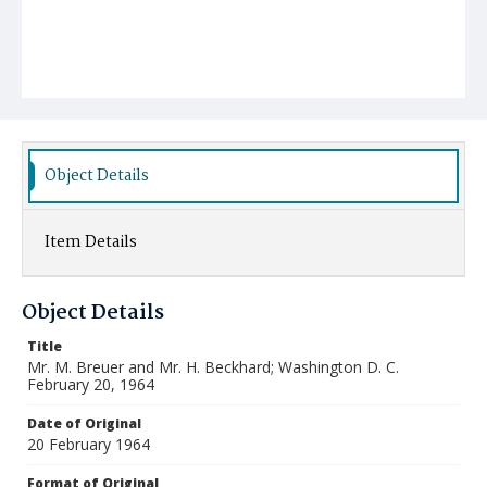
Object Details
Item Details
Object Details
Title
Mr. M. Breuer and Mr. H. Beckhard; Washington D. C.
February 20, 1964
Date of Original
20 February 1964
Format of Original