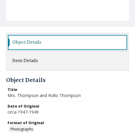
Object Details
Item Details
Object Details
Title
Mrs. Thompson and Rollo Thompson
Date of Original
circa 1947-1949
Format of Original
Photographs