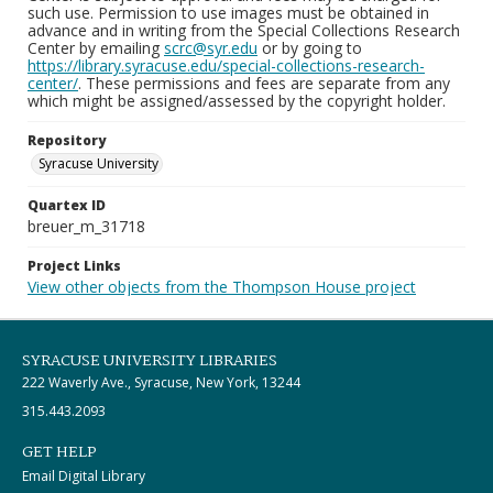
such use. Permission to use images must be obtained in
advance and in writing from the Special Collections Research
Center by emailing
scrc@syr.edu
or by going to
https://library.syracuse.edu/special-collections-research-
center/
. These permissions and fees are separate from any
which might be assigned/assessed by the copyright holder.
Repository
Syracuse University
Quartex ID
breuer_m_31718
Project Links
View other objects from the Thompson House project
SYRACUSE UNIVERSITY LIBRARIES
222 Waverly Ave., Syracuse, New York, 13244
315.443.2093
GET HELP
Email Digital Library