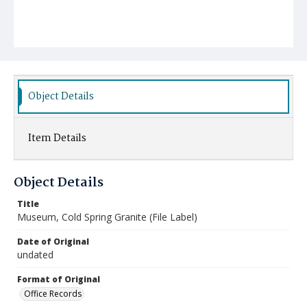
Object Details
Item Details
Object Details
Title
Museum, Cold Spring Granite (File Label)
Date of Original
undated
Format of Original
Office Records