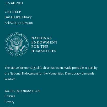
315.443.2093
GET HELP
Email Digital Library
Ask SCRC a Question
The Marcel Breuer Digital Archive has been made possible in part by
the National Endowment for the Humanities: Democracy demands
wisdom.
MORE INFORMATION
Policies
Privacy