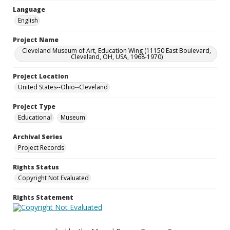
Language
English
Project Name
Cleveland Museum of Art, Education Wing (11150 East Boulevard,
Cleveland, OH, USA, 1968-1970)
Project Location
United States--Ohio--Cleveland
Project Type
Educational
Museum
Archival Series
Project Records
Rights Status
Copyright Not Evaluated
Rights Statement