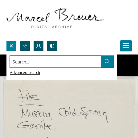
Search...
Advanced search