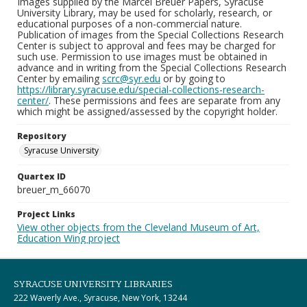
Images supplied by the Marcel Breuer Papers, Syracuse
University Library, may be used for scholarly, research, or
educational purposes of a non-commercial nature.
Publication of images from the Special Collections Research
Center is subject to approval and fees may be charged for
such use. Permission to use images must be obtained in
advance and in writing from the Special Collections Research
Center by emailing
scrc@syr.edu
or by going to
https://library.syracuse.edu/special-collections-research-
center/
. These permissions and fees are separate from any
which might be assigned/assessed by the copyright holder.
Repository
Syracuse University
Quartex ID
breuer_m_66070
Project Links
View other objects from the Cleveland Museum of Art,
Education Wing project
SYRACUSE UNIVERSITY LIBRARIES
222 Waverly Ave., Syracuse, New York, 13244