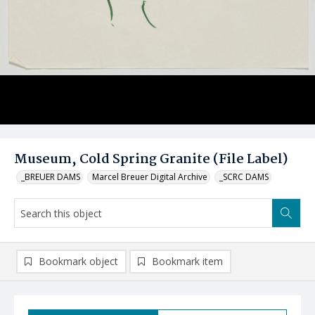
Museum, Cold Spring Granite (File Label)
_BREUER DAMS
Marcel Breuer Digital Archive
_SCRC DAMS
Bookmark object
Bookmark item