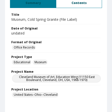
Summary
Contents
Title
Museum, Cold Spring Granite (File Label)
Date of Original
undated
Format of Original
Office Records
Project Type
Educational
Museum
Project Name
Cleveland Museum of Art, Education Wing (11150 East
Boulevard, Cleveland, OH, USA, 1968-1970)
Project Location
United States--Ohio--Cleveland