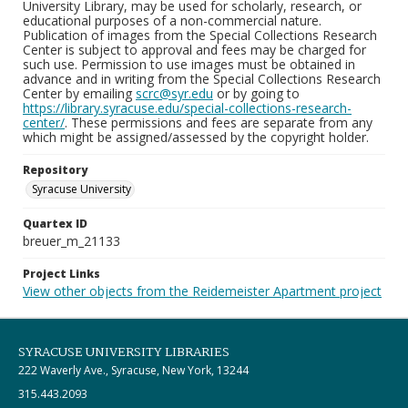
University Library, may be used for scholarly, research, or
educational purposes of a non-commercial nature.
Publication of images from the Special Collections Research
Center is subject to approval and fees may be charged for
such use. Permission to use images must be obtained in
advance and in writing from the Special Collections Research
Center by emailing
scrc@syr.edu
or by going to
https://library.syracuse.edu/special-collections-research-
center/
. These permissions and fees are separate from any
which might be assigned/assessed by the copyright holder.
Repository
Syracuse University
Quartex ID
breuer_m_21133
Project Links
View other objects from the Reidemeister Apartment project
SYRACUSE UNIVERSITY LIBRARIES
222 Waverly Ave., Syracuse, New York, 13244
315.443.2093