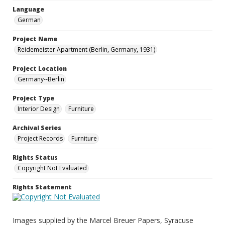
Language
German
Project Name
Reidemeister Apartment (Berlin, Germany, 1931)
Project Location
Germany--Berlin
Project Type
Interior Design
Furniture
Archival Series
Project Records
Furniture
Rights Status
Copyright Not Evaluated
Rights Statement
Images supplied by the Marcel Breuer Papers, Syracuse