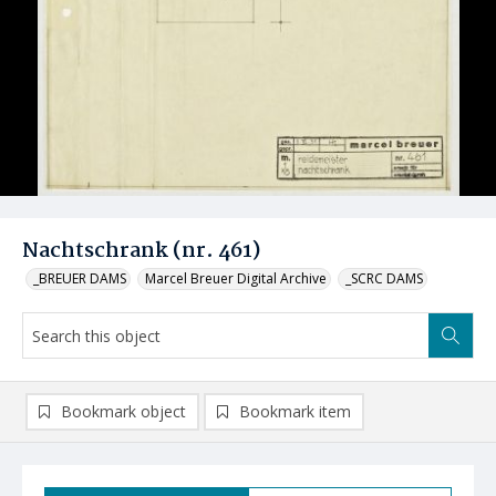
Nachtschrank (nr. 461)
_BREUER DAMS
Marcel Breuer Digital Archive
_SCRC DAMS
Bookmark object
Bookmark item