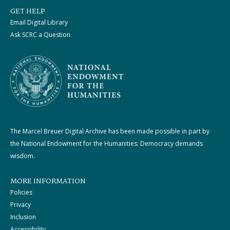
GET HELP
Email Digital Library
Ask SCRC a Question
The Marcel Breuer Digital Archive has been made possible in part by
the National Endowment for the Humanities: Democracy demands
wisdom.
MORE INFORMATION
Policies
Privacy
Inclusion
Accessibility