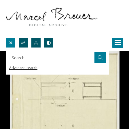
Search...
Advanced search