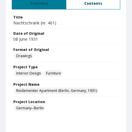
Summary
Contents
Title
Nachtschrank (nr. 461)
Date of Original
08 June 1931
Format of Original
Drawings
Project Type
Interior Design
Furniture
Project Name
Reidemeister Apartment (Berlin, Germany, 1931)
Project Location
Germany--Berlin