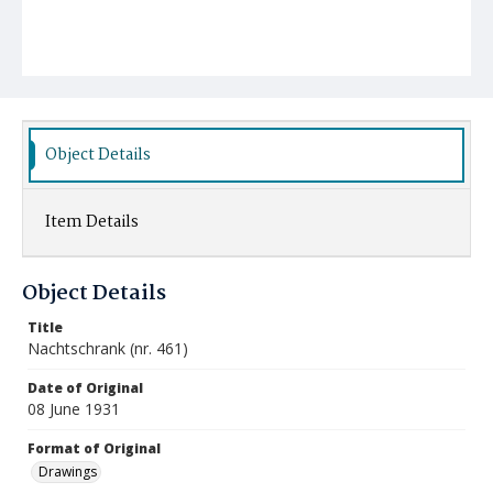
Object Details
Item Details
Object Details
Title
Nachtschrank (nr. 461)
Date of Original
08 June 1931
Format of Original
Drawings