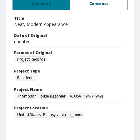
Summary
Contents
Title
Neat, Modern Appearance
Date of Original
undated
Format of Original
Project Records
Project Type
Residential
Project Name
Thompson House (Ligonier, PA, USA, 1947-1949)
Project Location
United States--Pennsylvania--Ligonier