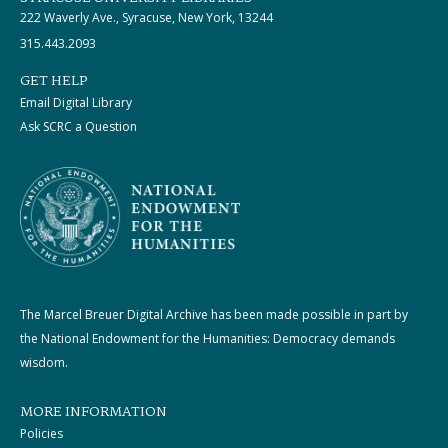
222 Waverly Ave., Syracuse, New York, 13244
315.443.2093
GET HELP
Email Digital Library
Ask SCRC a Question
The Marcel Breuer Digital Archive has been made possible in part by
the National Endowment for the Humanities: Democracy demands
wisdom.
MORE INFORMATION
Policies