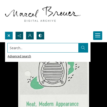
Search...
Advanced search