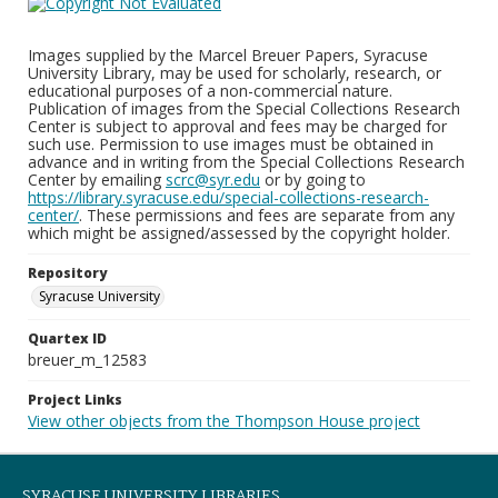
Images supplied by the Marcel Breuer Papers, Syracuse
University Library, may be used for scholarly, research, or
educational purposes of a non-commercial nature.
Publication of images from the Special Collections Research
Center is subject to approval and fees may be charged for
such use. Permission to use images must be obtained in
advance and in writing from the Special Collections Research
Center by emailing
scrc@syr.edu
or by going to
https://library.syracuse.edu/special-collections-research-
center/
. These permissions and fees are separate from any
which might be assigned/assessed by the copyright holder.
Repository
Syracuse University
Quartex ID
breuer_m_12583
Project Links
View other objects from the Thompson House project
SYRACUSE UNIVERSITY LIBRARIES