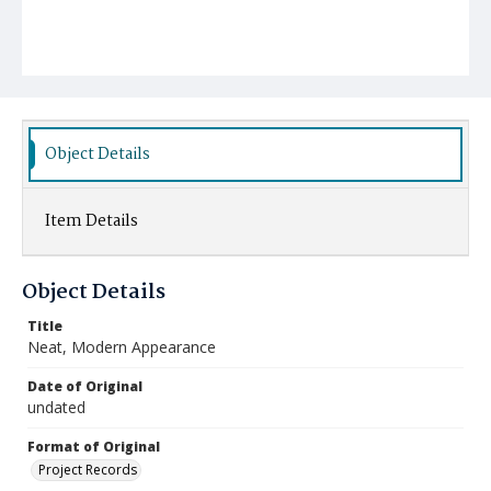
Object Details
Item Details
Object Details
Title
Neat, Modern Appearance
Date of Original
undated
Format of Original
Project Records