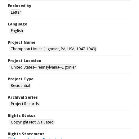
Enclosed by
Letter
Language
English
Project Name
Thompson House (Ligonier, PA, USA, 1947-1949)
Project Location
United States--Pennsylvania--Ligonier
Project Type
Residential
Archival Series
Project Records
Rights Status
Copyright Not Evaluated
Rights Statement