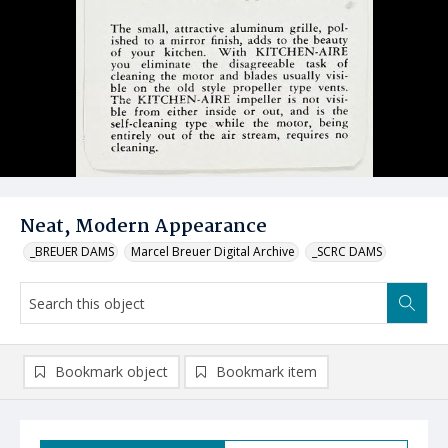
Neat, Modern Appearance
_BREUER DAMS
Marcel Breuer Digital Archive
_SCRC DAMS
Bookmark object
Bookmark item