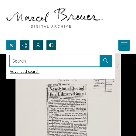
Search...
Advanced search