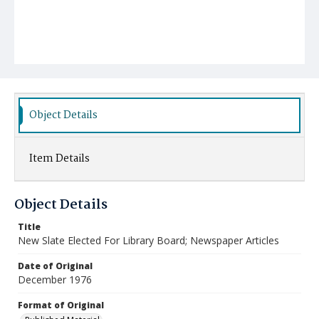
Object Details
Item Details
Object Details
Title
New Slate Elected For Library Board; Newspaper Articles
Date of Original
December 1976
Format of Original