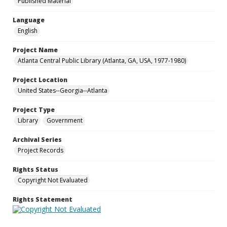
Published Material
Language
English
Project Name
Atlanta Central Public Library (Atlanta, GA, USA, 1977-1980)
Project Location
United States--Georgia--Atlanta
Project Type
Library
Government
Archival Series
Project Records
Rights Status
Copyright Not Evaluated
Rights Statement