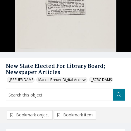
New Slate Elected For Library Board;
Newspaper Articles
_BREUER DAMS
Marcel Breuer Digital Archive
_SCRC DAMS
Bookmark object
Bookmark item