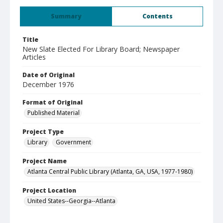
Summary
Contents
Title
New Slate Elected For Library Board; Newspaper
Articles
Date of Original
December 1976
Format of Original
Published Material
Project Type
Library
Government
Project Name
Atlanta Central Public Library (Atlanta, GA, USA, 1977-1980)
Project Location
United States--Georgia--Atlanta