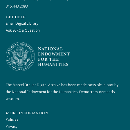
315.443.2093
GET HELP
Email Digital Library
Ask SCRC a Question
The Marcel Breuer Digital Archive has been made possible in part by
the National Endowment for the Humanities: Democracy demands
wisdom.
MORE INFORMATION
Policies
Privacy