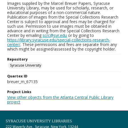
Images supplied by the Marcel Breuer Papers, Syracuse
University Library, may be used for scholarly, research, or
educational purposes of a non-commercial nature.
Publication of images from the Special Collections Research
Center is subject to approval and fees may be charged for
such use. Permission to use images must be obtained in
advance and in writing from the Special Collections Research
Center by emailing
scrc@syr.edu
or by going to
https://library.syracuse.edu/special-collections-research-
center/
. These permissions and fees are separate from any
which might be assigned/assessed by the copyright holder.
Repository
Syracuse University
Quartex ID
breuer_m_67135
Project Links
View other objects from the Atlanta Central Public Library
project
SYRACUSE UNIVERSITY LIBRARIES
222 Waverly Ave., Syracuse, New York, 13244