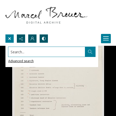
Search...
Advanced search