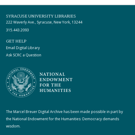
SYRACUSE UNIVERSITY LIBRARIES
222 Waverly Ave., Syracuse, New York, 13244
315.443.2093
GET HELP
Email Digital Library
Ask SCRC a Question
The Marcel Breuer Digital Archive has been made possible in part by
the National Endowment for the Humanities: Democracy demands
wisdom.