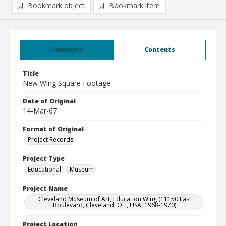
Bookmark object
Bookmark item
Summary
Contents
Title
New Wing Square Footage
Date of Original
14-Mar-67
Format of Original
Project Records
Project Type
Educational
Museum
Project Name
Cleveland Museum of Art, Education Wing (11150 East
Boulevard, Cleveland, OH, USA, 1968-1970)
Project Location