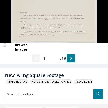
Browse
Images
of
6
New Wing Square Footage
_BREUER DAMS
Marcel Breuer Digital Archive
_SCRC DAMS