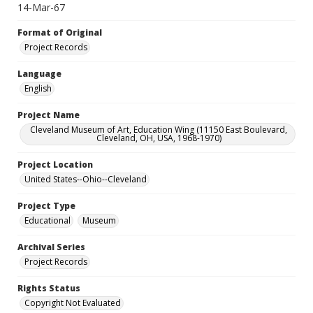
14-Mar-67
Format of Original
Project Records
Language
English
Project Name
Cleveland Museum of Art, Education Wing (11150 East Boulevard,
Cleveland, OH, USA, 1968-1970)
Project Location
United States--Ohio--Cleveland
Project Type
Educational
Museum
Archival Series
Project Records
Rights Status
Copyright Not Evaluated