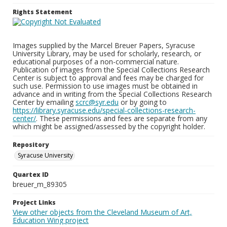
Rights Statement
Images supplied by the Marcel Breuer Papers, Syracuse
University Library, may be used for scholarly, research, or
educational purposes of a non-commercial nature.
Publication of images from the Special Collections Research
Center is subject to approval and fees may be charged for
such use. Permission to use images must be obtained in
advance and in writing from the Special Collections Research
Center by emailing
scrc@syr.edu
or by going to
https://library.syracuse.edu/special-collections-research-
center/
. These permissions and fees are separate from any
which might be assigned/assessed by the copyright holder.
Repository
Syracuse University
Quartex ID
breuer_m_89305
Project Links
View other objects from the Cleveland Museum of Art,
Education Wing project