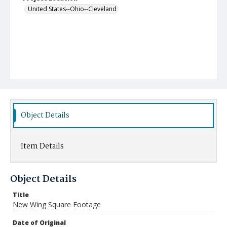
United States--Ohio--Cleveland
Object Details
Item Details
Object Details
Title
New Wing Square Footage
Date of Original