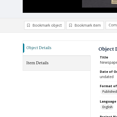
Comp
Bookmark object
Bookmark item
Compa
Ad
Object Details
Object 
Title
Newspaper
Item Details
Date of Or
undated
Format of
Published
Language
English
Project 