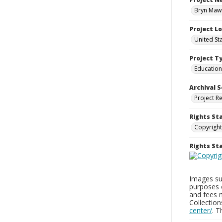
Bryn Mawr
Project L
United St
Project T
Education
Archival S
Project R
Rights St
Copyright
Rights S
Images sup
purposes 
and fees 
Collectio
center/
. 