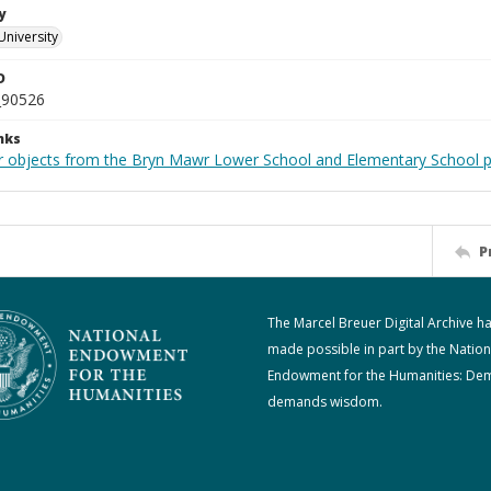
y
University
D
_90526
nks
r objects from the Bryn Mawr Lower School and Elementary School p
P
The Marcel Breuer Digital Archive h
made possible in part by the Nation
Endowment for the Humanities: De
demands wisdom.