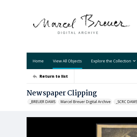
Home
View All Objects
Explore the Collection
Return to list
Newspaper Clipping
_BREUER DAMS
Marcel Breuer Digital Archive
_SCRC DAM