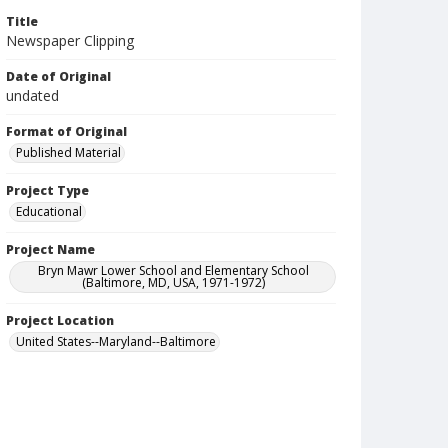
Title
Newspaper Clipping
Date of Original
undated
Format of Original
Published Material
Project Type
Educational
Project Name
Bryn Mawr Lower School and Elementary School
(Baltimore, MD, USA, 1971-1972)
Project Location
United States--Maryland--Baltimore