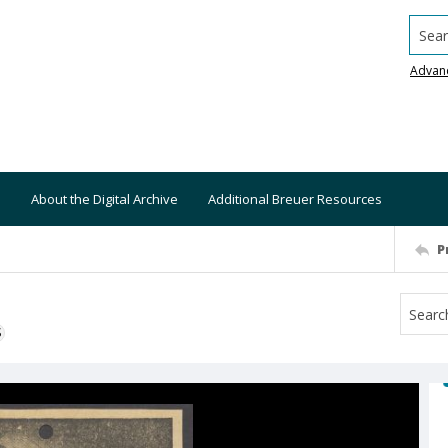
Searc
Advan
About the Digital Archive
Additional Breuer Resources
P
S