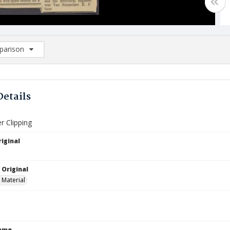
arison
rison List: (0/2)
d to list
Details
 Clipping
iginal
 Original
 Material
Name