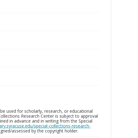
be used for scholarly, research, or educational
ollections Research Center is subject to approval
ed in advance and in writing from the Special
brary.syracuse.edu/special-collections-research-
gned/assessed by the copyright holder.