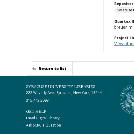
Repositor
Syracuse 
Quartex I
breuer_m
Project Li
View othe
Return to list
SYRACUSE UNIVERSITY LIBRARIES
222 Waverly Ave., Syracuse, New York, 13244
315.443.2093
GET HELP
Email Digital Library
Ask SCRC a Question