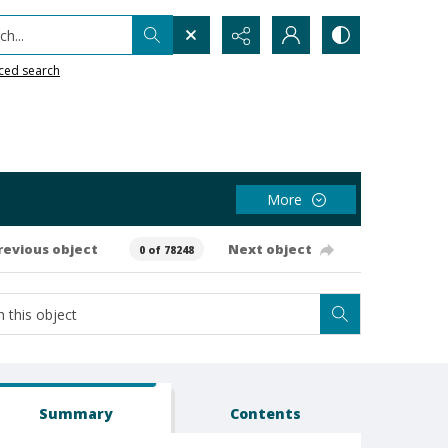
h...
ced search
More
revious object
Next object
0 of 78248
Summary
Contents