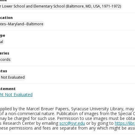
 Lower School and Elementary School (Baltimore, MD, USA, 1971-1972)
ocation
ates--Maryland--Baltimore
ype
al
eries
ecords
atus
 Not Evaluated
tatement
plied by the Marcel Breuer Papers, Syracuse University Library, may 
of a non-commercial nature. Publication of images from the Special C
may be charged for such use. Permission to use images must be obtain
ns Research Center by emailing
scrc@syr.edu
or by going to
https://li
These permissions and fees are separate from any which might be assi