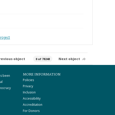
roject
revious object
Next object
0 of 78248
MORE INFORMATION
as been
Policies
al
Privacy
mocracy
Inclusion
Accessibility
Accreditation
For Donors