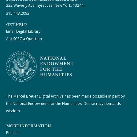
222 Waverly Ave., Syracuse, New York, 13244
315.443.2093
GET HELP
Email Digital Library
Ask SCRC a Question
The Marcel Breuer Digital Archive has been made possible in part by
the National Endowment for the Humanities: Democracy demands
wisdom.
MORE INFORMATION
Policies