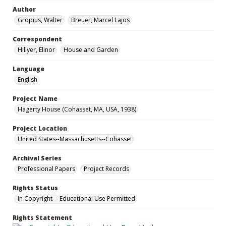
Author
Gropius, Walter
Breuer, Marcel Lajos
Correspondent
Hillyer, Elinor
House and Garden
Language
English
Project Name
Hagerty House (Cohasset, MA, USA, 1938)
Project Location
United States--Massachusetts--Cohasset
Archival Series
Professional Papers
Project Records
Rights Status
In Copyright -- Educational Use Permitted
Rights Statement