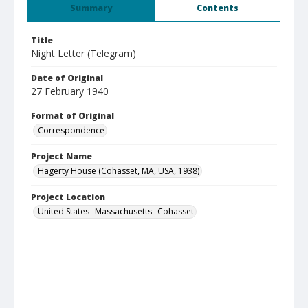
Summary
Contents
Title
Night Letter (Telegram)
Date of Original
27 February 1940
Format of Original
Correspondence
Project Name
Hagerty House (Cohasset, MA, USA, 1938)
Project Location
United States--Massachusetts--Cohasset