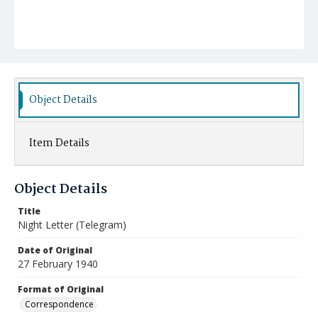
Object Details
Item Details
Object Details
Title
Night Letter (Telegram)
Date of Original
27 February 1940
Format of Original
Correspondence