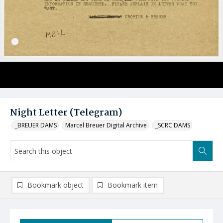
Night Letter (Telegram)
_BREUER DAMS
Marcel Breuer Digital Archive
_SCRC DAMS
Bookmark object
Bookmark item