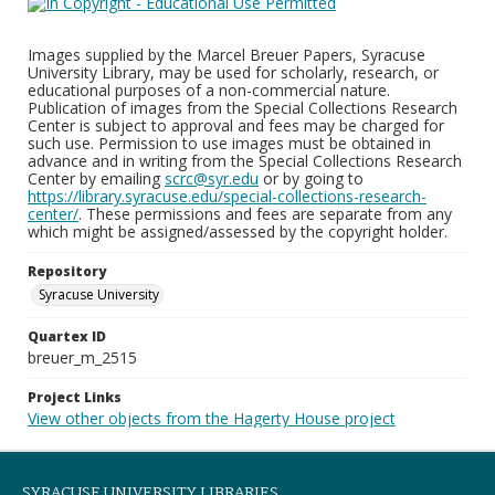
Images supplied by the Marcel Breuer Papers, Syracuse
University Library, may be used for scholarly, research, or
educational purposes of a non-commercial nature.
Publication of images from the Special Collections Research
Center is subject to approval and fees may be charged for
such use. Permission to use images must be obtained in
advance and in writing from the Special Collections Research
Center by emailing
scrc@syr.edu
or by going to
https://library.syracuse.edu/special-collections-research-
center/
. These permissions and fees are separate from any
which might be assigned/assessed by the copyright holder.
Repository
Syracuse University
Quartex ID
breuer_m_2515
Project Links
View other objects from the Hagerty House project
SYRACUSE UNIVERSITY LIBRARIES