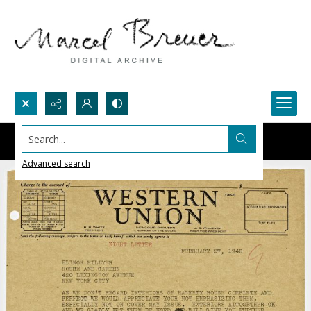
Search...
Advanced search