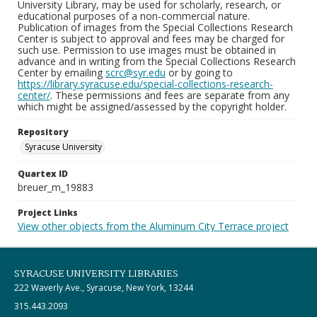
University Library, may be used for scholarly, research, or
educational purposes of a non-commercial nature.
Publication of images from the Special Collections Research
Center is subject to approval and fees may be charged for
such use. Permission to use images must be obtained in
advance and in writing from the Special Collections Research
Center by emailing
scrc@syr.edu
or by going to
https://library.syracuse.edu/special-collections-research-
center/
. These permissions and fees are separate from any
which might be assigned/assessed by the copyright holder.
Repository
Syracuse University
Quartex ID
breuer_m_19883
Project Links
View other objects from the Aluminum City Terrace project
SYRACUSE UNIVERSITY LIBRARIES
222 Waverly Ave., Syracuse, New York, 13244
315.443.2093