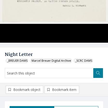
Night Letter
_BREUER DAMS
Marcel Breuer Digital Archive
_SCRC DAMS
Bookmark object
Bookmark item