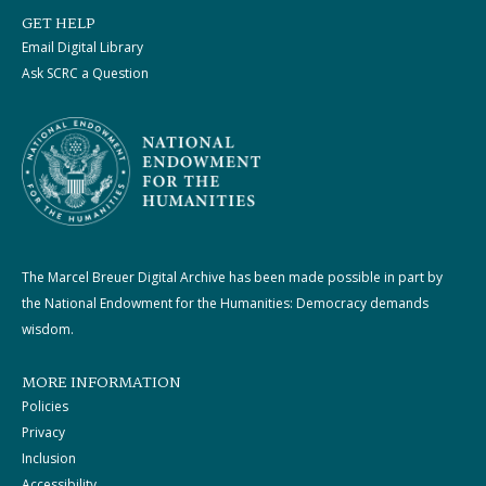
GET HELP
Email Digital Library
Ask SCRC a Question
The Marcel Breuer Digital Archive has been made possible in part by
the National Endowment for the Humanities: Democracy demands
wisdom.
MORE INFORMATION
Policies
Privacy
Inclusion
Accessibility