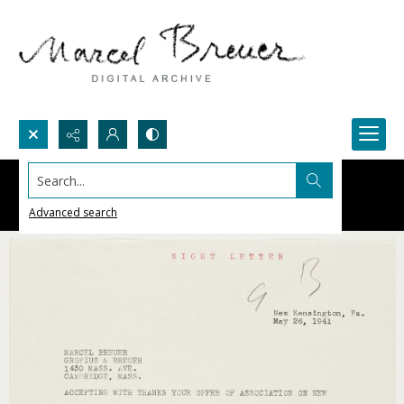
Search...
Advanced search