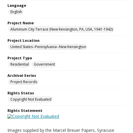
Language
English
Project Name
Aluminum City Terrace (New Kensington, PA, USA, 1941-1942)
Project Location
United States--Pennsylvania--New Kensington
Project Type
Residential
Government
Archival Series
Project Records
Rights Status
Copyright Not Evaluated
Rights Statement
Images supplied by the Marcel Breuer Papers, Syracuse