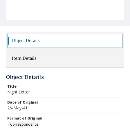
Object Details
Item Details
Object Details
Title
Night Letter
Date of Original
26-May-41
Format of Original
Correspondence