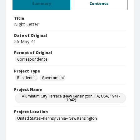
Summary
Contents
Title
Night Letter
Date of Original
26-May-41
Format of Original
Correspondence
Project Type
Residential
Government
Project Name
Aluminum City Terrace (New Kensington, PA, USA, 1941-
1942)
Project Location
United States--Pennsylvania--New Kensington