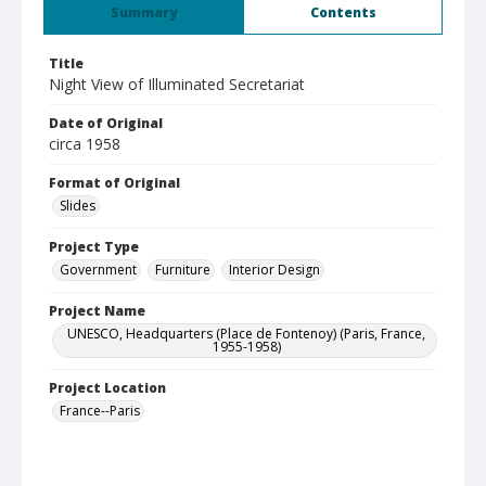
Summary
Contents
Title
Night View of Illuminated Secretariat
Date of Original
circa 1958
Format of Original
Slides
Project Type
Government
Furniture
Interior Design
Project Name
UNESCO, Headquarters (Place de Fontenoy) (Paris, France,
1955-1958)
Project Location
France--Paris