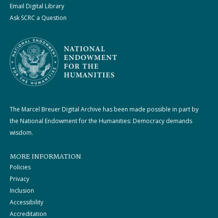
Email Digital Library
Ask SCRC a Question
The Marcel Breuer Digital Archive has been made possible in part by
the National Endowment for the Humanities: Democracy demands
wisdom.
MORE INFORMATION
Policies
Privacy
Inclusion
Accessibility
Accreditation