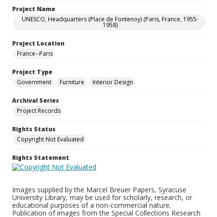
Project Name
UNESCO, Headquarters (Place de Fontenoy) (Paris, France, 1955-
1958)
Project Location
France--Paris
Project Type
Government
Furniture
Interior Design
Archival Series
Project Records
Rights Status
Copyright Not Evaluated
Rights Statement
Images supplied by the Marcel Breuer Papers, Syracuse
University Library, may be used for scholarly, research, or
educational purposes of a non-commercial nature.
Publication of images from the Special Collections Research