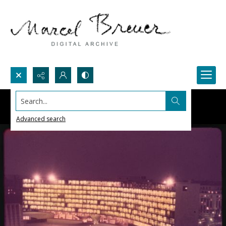
Search...
Advanced search