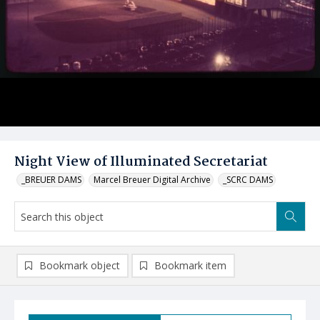
Night View of Illuminated Secretariat
_BREUER DAMS
Marcel Breuer Digital Archive
_SCRC DAMS
Bookmark object
Bookmark item