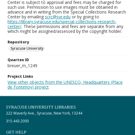
Center is subject to approval and fees may be charged for
such use. Permission to use images must be obtained in
advance and in writing from the Special Collections Research
Center by emailing
scrc@syr.edu
or by going to
https://library.syracuse.edu/special-collections-research-
center/
. These permissions and fees are separate from any
which might be assigned/assessed by the copyright holder.
Repository
Syracuse University
Quartex ID
breuer_m_1249
Project Links
View other objects from the UNESCO, Headquarters (Place
de Fontenoy) project
SYRACUSE UNIVERSITY LIBRARIES
222 Waverly Ave., Syracuse, New York, 13244
315.443.2093
GET HELP