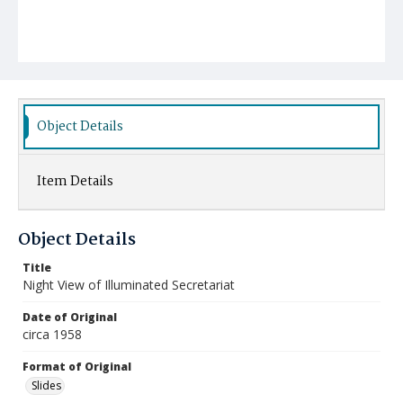
Object Details
Item Details
Object Details
Title
Night View of Illuminated Secretariat
Date of Original
circa 1958
Format of Original
Slides