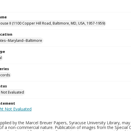
Name
use II (1100 Copper Hill Road, Baltimore, MD, USA, 1957-1959)
ocation
ates--Maryland--Baltimore
ype
al
eries
ecords
atus
 Not Evaluated
tatement
plied by the Marcel Breuer Papers, Syracuse University Library, may 
of a non-commercial nature. Publication of images from the Special C