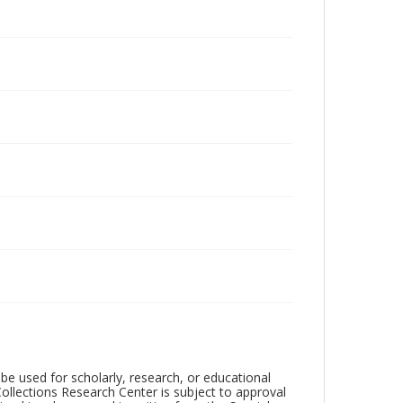
be used for scholarly, research, or educational
ollections Research Center is subject to approval