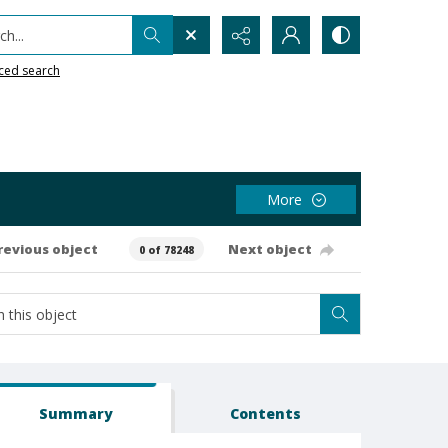
h...
ced search
More
revious object
Next object
0 of 78248
Summary
Contents