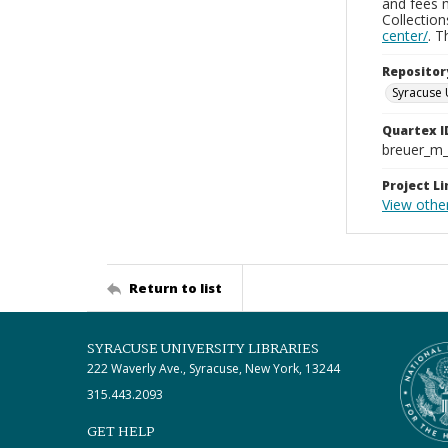
and fees 
Collectio
center/
. 
Repositor
Syracuse 
Quartex I
breuer_m
Project Li
View othe
Return to list
SYRACUSE UNIVERSITY LIBRARIES
222 Waverly Ave., Syracuse, New York, 13244
315.443.2093
GET HELP