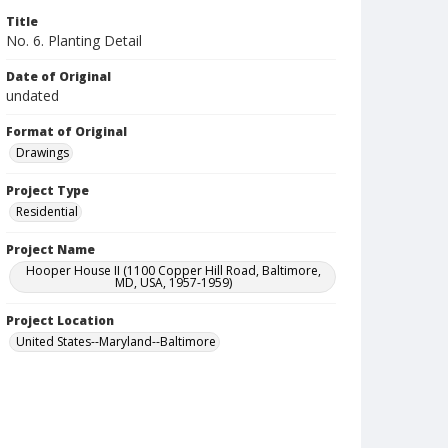
Title
No. 6. Planting Detail
Date of Original
undated
Format of Original
Drawings
Project Type
Residential
Project Name
Hooper House II (1100 Copper Hill Road, Baltimore,
MD, USA, 1957-1959)
Project Location
United States--Maryland--Baltimore