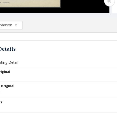
arison
rison List: (0/2)
d to list
Details
nting Detail
iginal
 Original
by