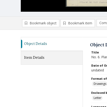
Comp
Bookmark object
Bookmark item
Compa
Ad
Object Details
Object 
Title
No. 6. Pla
Item Details
Date of Or
undated
Format of
Drawings
Enclosed 
Letter
Language