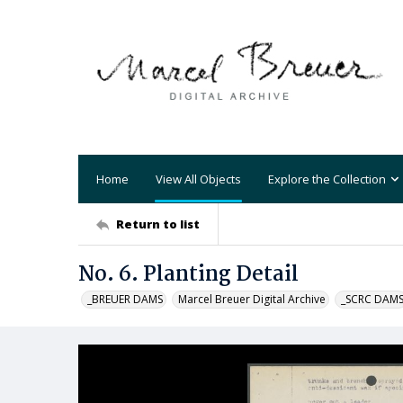
Home
View All Objects
Explore the Collection
Return to list
No. 6. Planting Detail
_BREUER DAMS
Marcel Breuer Digital Archive
_SCRC DAM