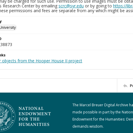
may be charged for such use. Permission to use images must be obtain
ns Research Center by emailing
scrc@syr.edu
or by going to
https://li
These permissions and fees are separate from any which might be assi
y
University
D
_38873
nks
r objects from the Hooper House II project
P
The Marcel Breuer Digital Archive h
made possible in part by the Nation
Endowment for the Humanities: De
demands wisdom.