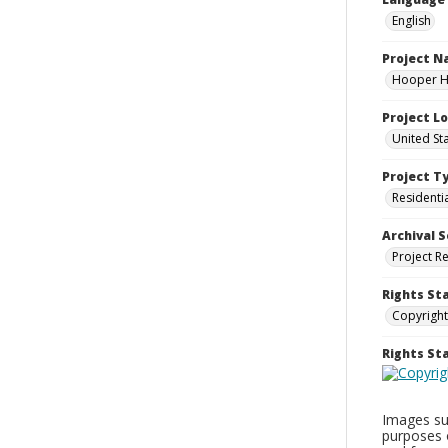
English
Project 
Hooper Ho
Project L
United St
Project T
Residenti
Archival S
Project R
Rights St
Copyright
Rights S
Images sup
purposes 