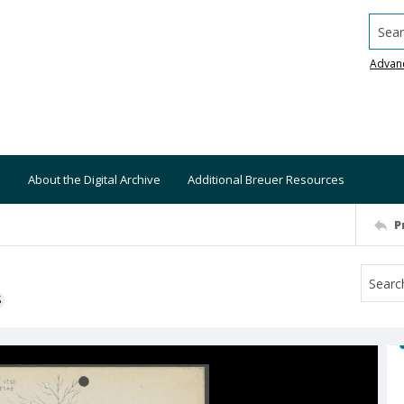
Searc
Advan
About the Digital Archive
Additional Breuer Resources
P
S