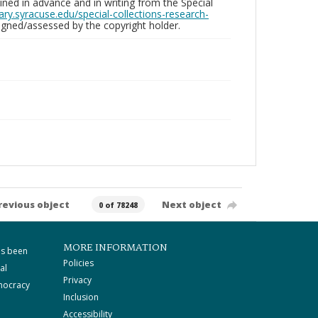
ed in advance and in writing from the Special
brary.syracuse.edu/special-collections-research-
gned/assessed by the copyright holder.
revious object
Next object
0 of 78248
MORE INFORMATION
as been
Policies
al
Privacy
mocracy
Inclusion
Accessibility