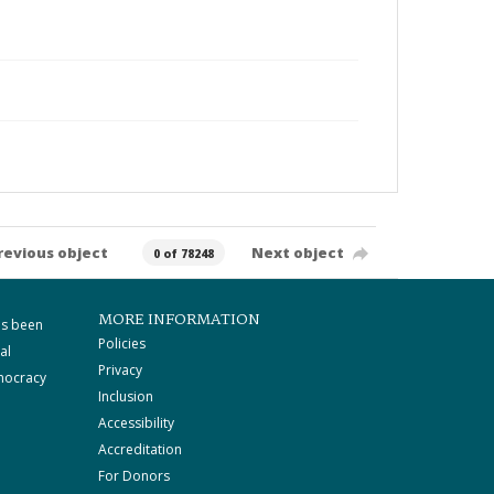
revious object
Next object
0 of 78248
MORE INFORMATION
as been
Policies
al
Privacy
mocracy
Inclusion
Accessibility
Accreditation
For Donors