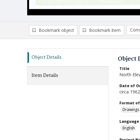
Comp
Bookmark object
Bookmark item
Compa
Ad
Object Details
Object 
Title
North Ele
Item Details
Date of Or
circa 196
Format of
Drawings
Language
English
Project 