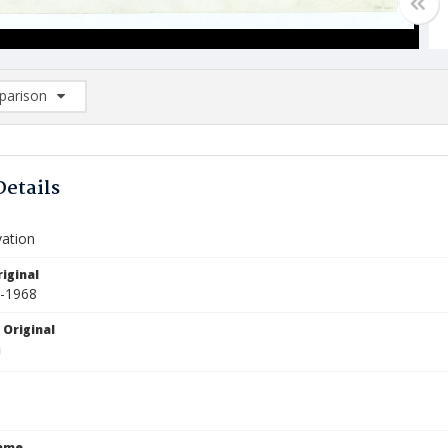
arison
rison List: (0/2)
d to list
Details
vation
iginal
2-1968
 Original
Name