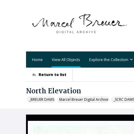
Home
View All Objects
Explore the Collection
Return to list
North Elevation
_BREUER DAMS
Marcel Breuer Digital Archive
_SCRC DAM