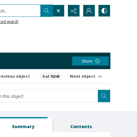
h...
ced search
More
revious object
Next object
0 of 78248
Summary
Contents