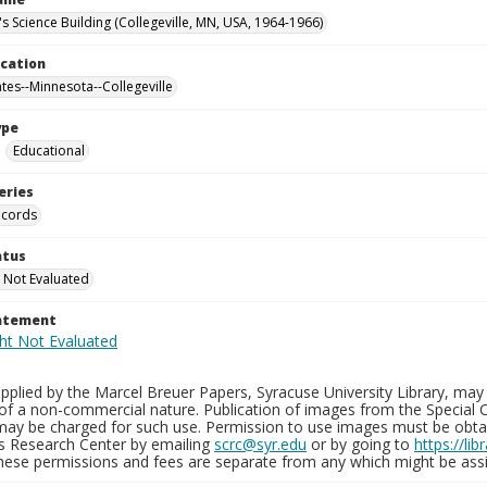
's Science Building (Collegeville, MN, USA, 1964-1966)
ocation
ates--Minnesota--Collegeville
ype
Educational
eries
ecords
atus
 Not Evaluated
tatement
plied by the Marcel Breuer Papers, Syracuse University Library, may 
of a non-commercial nature. Publication of images from the Special C
may be charged for such use. Permission to use images must be obtain
ns Research Center by emailing
scrc@syr.edu
or by going to
https://li
These permissions and fees are separate from any which might be assi