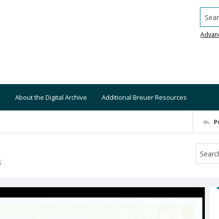
Searc
Advan
About the Digital Archive
Additional Breuer Resources
P
S