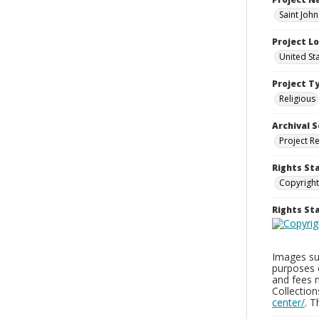
Saint John
Project L
United St
Project T
Religious
Archival S
Project R
Rights St
Copyright
Rights S
Images sup
purposes 
and fees 
Collectio
center/
. 