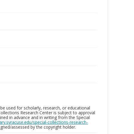
be used for scholarly, research, or educational
ollections Research Center is subject to approval
ed in advance and in writing from the Special
brary.syracuse.edu/special-collections-research-
gned/assessed by the copyright holder.