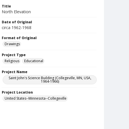
Title
North Elevation
Date of Original
circa 1962-1968
Format of Original
Drawings
Project Type
Religious
Educational
Project Name
Saint John's Science Building (Collegeville, MN, USA,
1964-1966)
Project Location
United States--Minnesota--Collegeville