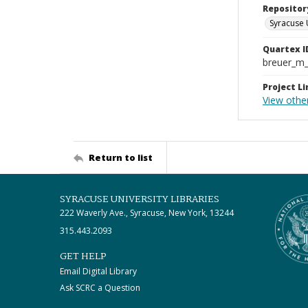
Repositor
Syracuse 
Quartex I
breuer_m
Project Li
View other
Return to list
SYRACUSE UNIVERSITY LIBRARIES
222 Waverly Ave., Syracuse, New York, 13244
315.443.2093
GET HELP
Email Digital Library
Ask SCRC a Question