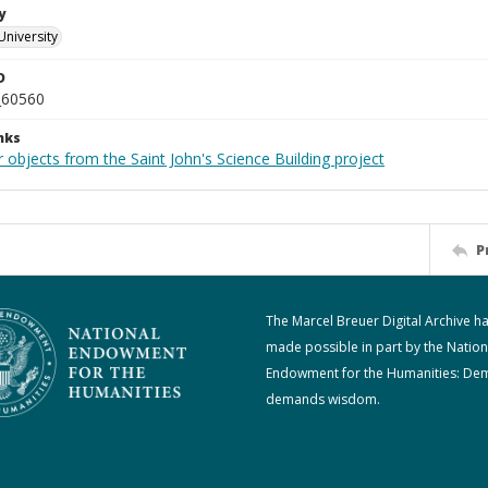
y
University
D
_60560
nks
 objects from the Saint John's Science Building project
P
The Marcel Breuer Digital Archive h
made possible in part by the Nation
Endowment for the Humanities: De
demands wisdom.