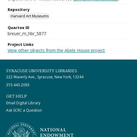
Repository
Harvard Art Museums
Quartex ID
breuer_m_hbr_5877
Project Links
View other objects from the Abele House project
SYRACUSE UNIVERSITY LIBRARIES
222 Waverly Ave., Syracuse, New York, 13244
315.443.2093
GET HELP
Email Digital Library
Ask SCRC a Question