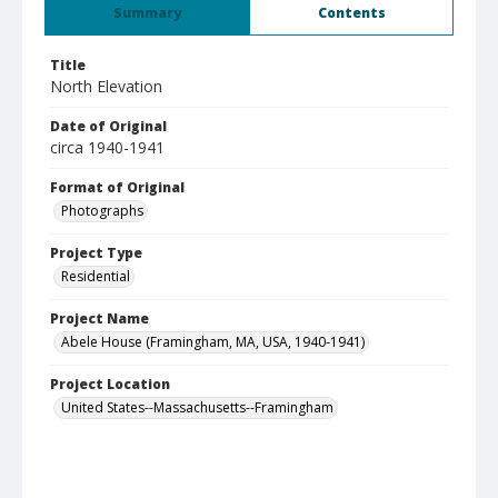
Summary
Contents
Title
North Elevation
Date of Original
circa 1940-1941
Format of Original
Photographs
Project Type
Residential
Project Name
Abele House (Framingham, MA, USA, 1940-1941)
Project Location
United States--Massachusetts--Framingham