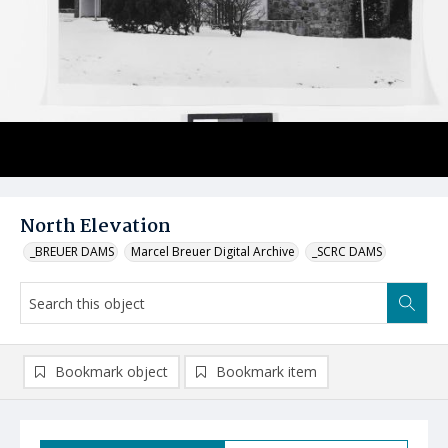
North Elevation
_BREUER DAMS
Marcel Breuer Digital Archive
_SCRC DAMS
Bookmark object
Bookmark item