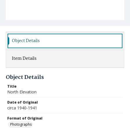
Object Details
Item Details
Object Details
Title
North Elevation
Date of Original
circa 1940-1941
Format of Original
Photographs