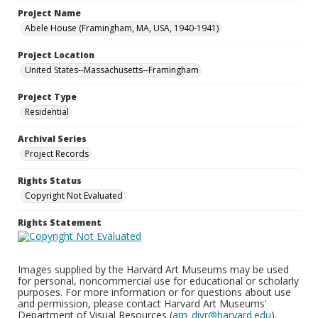
Project Name
Abele House (Framingham, MA, USA, 1940-1941)
Project Location
United States--Massachusetts--Framingham
Project Type
Residential
Archival Series
Project Records
Rights Status
Copyright Not Evaluated
Rights Statement
Images supplied by the Harvard Art Museums may be used
for personal, noncommercial use for educational or scholarly
purposes. For more information or for questions about use
and permission, please contact Harvard Art Museums'
Department of Visual Resources (
am_divr@harvard.edu
).