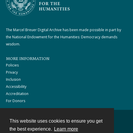
The Marcel Breuer Digital Archive has been made possible in part by
the National Endowment for the Humanities: Democracy demands
wisdom.
MORE INFORMATION
Policies
Privacy
Inclusion
Accessibility
Accreditation
For Donors
This website uses cookies to ensure you get
Contact
the best experience.
Learn more