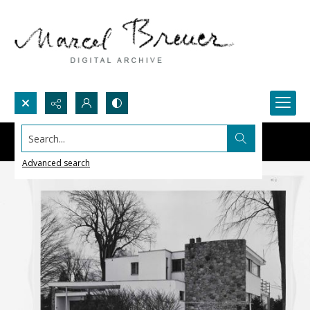
Search...
Advanced search