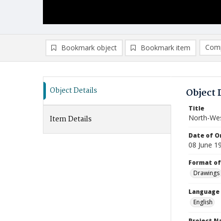
Comp
Bookmark object
Bookmark item
Compa
Ad
Object Details
Object 
Title
North-Wes
Item Details
Date of Or
08 June 1
Format of
Drawings
Language
English
Project 