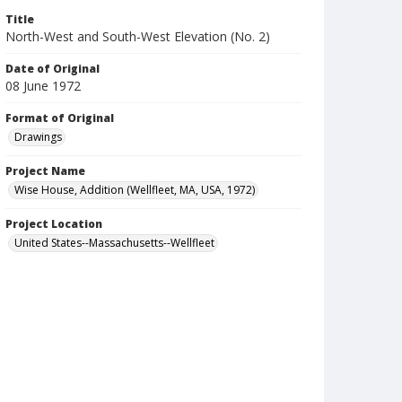
Title
North-West and South-West Elevation (No. 2)
Date of Original
08 June 1972
Format of Original
Drawings
Project Name
Wise House, Addition (Wellfleet, MA, USA, 1972)
Project Location
United States--Massachusetts--Wellfleet