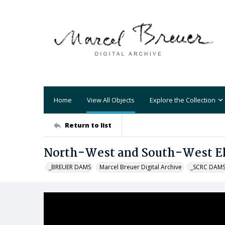
Home
View All Objects
Explore the Collection
Return to list
North-West and South-West Ele
_BREUER DAMS
Marcel Breuer Digital Archive
_SCRC DAM