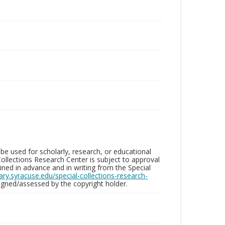
be used for scholarly, research, or educational
ollections Research Center is subject to approval
ed in advance and in writing from the Special
brary.syracuse.edu/special-collections-research-
gned/assessed by the copyright holder.