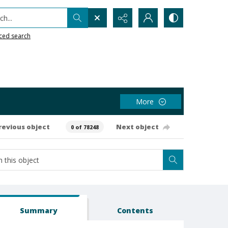
h...
ced search
More
revious object
Next object
0 of 78248
Summary
Contents