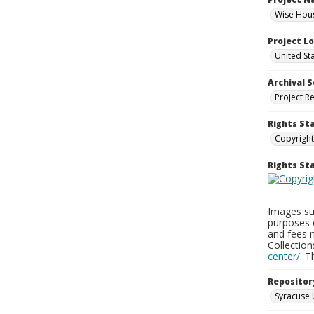
Wise Hous
Project L
United St
Archival S
Project R
Rights St
Copyright
Rights S
Images sup
purposes 
and fees 
Collectio
center/
. 
Repositor
Syracuse 