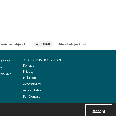
revious object
Next object
0 of 78248
MORE INFORMATION
as been
Policies
al
Privacy
mocracy
Inclusion
Accessibility
Accreditation
For Donors
Accept
Powered by