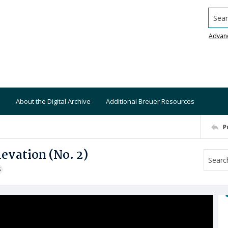
Searc
Advan
About the Digital Archive
Additional Breuer Resources
P
vation (No. 2)
S