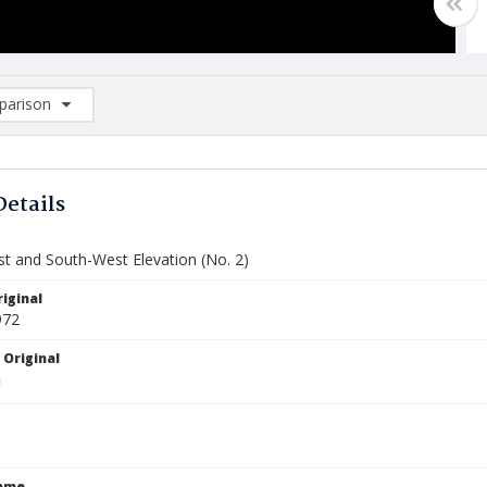
arison
rison List: (0/2)
d to list
Details
t and South-West Elevation (No. 2)
iginal
972
 Original
Name