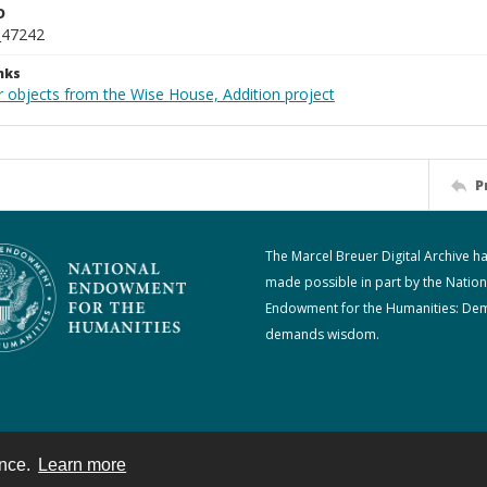
D
_47242
nks
r objects from the Wise House, Addition project
P
The Marcel Breuer Digital Archive h
made possible in part by the Nation
Endowment for the Humanities: De
demands wisdom.
ence.
Learn more