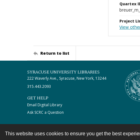
Quartex I
breuer_m
Project Li
View othe
Return to list
SYRACUSE UNIVERSITY LIBRARIES
222 Waverly Ave., Syracuse, New York, 13244
315.443.2093
GET HELP
Email Digital Library
Ask SCRC a Question
This website uses cookies to ensure you get the best experi
Contact