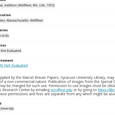
e, Addition (Wellfleet, MA, USA, 1972)
ocation
ates--Massachusetts--Wellfleet
eries
ecords
atus
 Not Evaluated
tatement
plied by the Marcel Breuer Papers, Syracuse University Library, may 
of a non-commercial nature. Publication of images from the Special C
may be charged for such use. Permission to use images must be obtain
ns Research Center by emailing
scrc@syr.edu
or by going to
https://li
These permissions and fees are separate from any which might be assi
y
University