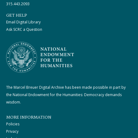
315.443.2093
GET HELP
Email Digital Library
Ask SCRC a Question
The Marcel Breuer Digital Archive has been made possible in part by
the National Endowment for the Humanities: Democracy demands
wisdom.
MORE INFORMATION
Policies
Privacy