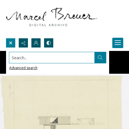
Search...
Advanced search