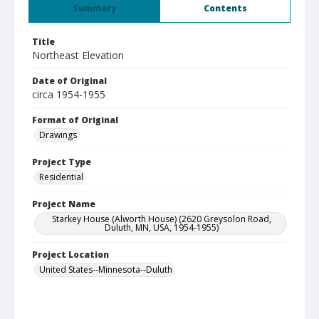
Summary
Contents
Title
Northeast Elevation
Date of Original
circa 1954-1955
Format of Original
Drawings
Project Type
Residential
Project Name
Starkey House (Alworth House) (2620 Greysolon Road,
Duluth, MN, USA, 1954-1955)
Project Location
United States--Minnesota--Duluth