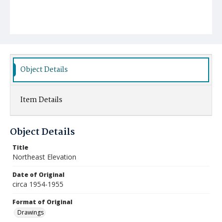
Object Details
Item Details
Object Details
Title
Northeast Elevation
Date of Original
circa 1954-1955
Format of Original
Drawings