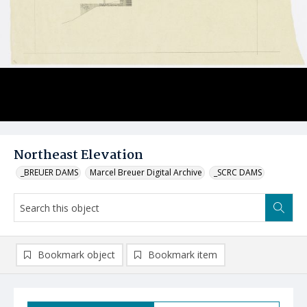
Northeast Elevation
_BREUER DAMS
Marcel Breuer Digital Archive
_SCRC DAMS
Bookmark object
Bookmark item