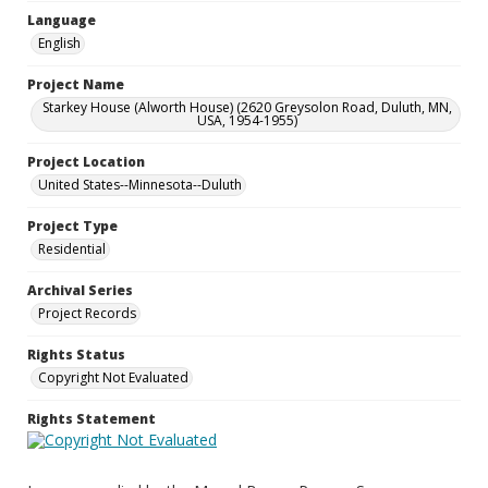
Language
English
Project Name
Starkey House (Alworth House) (2620 Greysolon Road, Duluth, MN,
USA, 1954-1955)
Project Location
United States--Minnesota--Duluth
Project Type
Residential
Archival Series
Project Records
Rights Status
Copyright Not Evaluated
Rights Statement