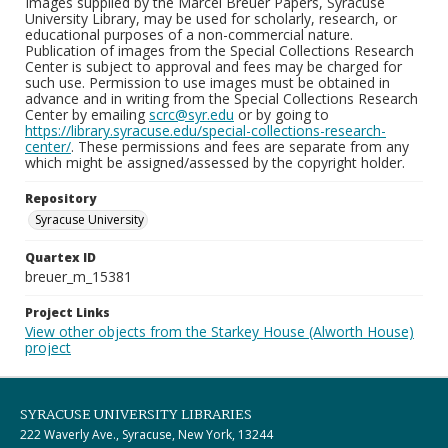
Images supplied by the Marcel Breuer Papers, Syracuse
University Library, may be used for scholarly, research, or
educational purposes of a non-commercial nature.
Publication of images from the Special Collections Research
Center is subject to approval and fees may be charged for
such use. Permission to use images must be obtained in
advance and in writing from the Special Collections Research
Center by emailing
scrc@syr.edu
or by going to
https://library.syracuse.edu/special-collections-research-
center/
. These permissions and fees are separate from any
which might be assigned/assessed by the copyright holder.
Repository
Syracuse University
Quartex ID
breuer_m_15381
Project Links
View other objects from the Starkey House (Alworth House)
project
SYRACUSE UNIVERSITY LIBRARIES
222 Waverly Ave., Syracuse, New York, 13244