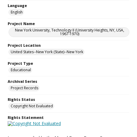
Language
English
Project Name
New York University, Technology II (University Heights, NY, USA,
1967-1970)
Project Location
United States--New York (State)--New York
Project Type
Educational
Archival Series
Project Records
Rights Status
Copyright Not Evaluated
Rights Statement