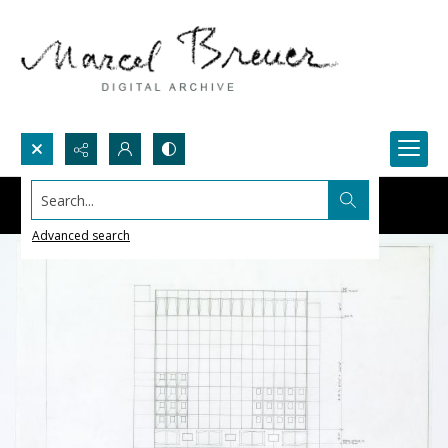
Search...
Advanced search