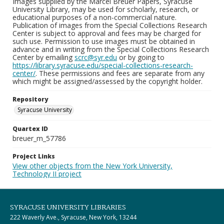
Images supplied by the Marcel Breuer Papers, Syracuse
University Library, may be used for scholarly, research, or
educational purposes of a non-commercial nature.
Publication of images from the Special Collections Research
Center is subject to approval and fees may be charged for
such use. Permission to use images must be obtained in
advance and in writing from the Special Collections Research
Center by emailing
scrc@syr.edu
or by going to
https://library.syracuse.edu/special-collections-research-
center/
. These permissions and fees are separate from any
which might be assigned/assessed by the copyright holder.
Repository
Syracuse University
Quartex ID
breuer_m_57786
Project Links
View other objects from the New York University,
Technology II project
SYRACUSE UNIVERSITY LIBRARIES
222 Waverly Ave., Syracuse, New York, 13244