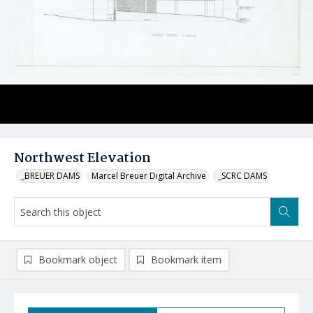
Northwest Elevation
_BREUER DAMS
Marcel Breuer Digital Archive
_SCRC DAMS
Bookmark object
Bookmark item