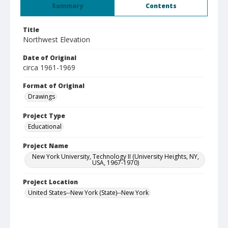
Summary
Contents
Title
Northwest Elevation
Date of Original
circa 1961-1969
Format of Original
Drawings
Project Type
Educational
Project Name
New York University, Technology II (University Heights, NY,
USA, 1967-1970)
Project Location
United States--New York (State)--New York