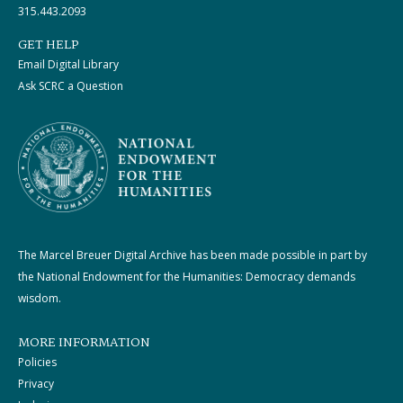
315.443.2093
GET HELP
Email Digital Library
Ask SCRC a Question
The Marcel Breuer Digital Archive has been made possible in part by
the National Endowment for the Humanities: Democracy demands
wisdom.
MORE INFORMATION
Policies
Privacy