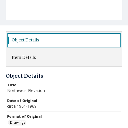
Object Details
Item Details
Object Details
Title
Northwest Elevation
Date of Original
circa 1961-1969
Format of Original
Drawings