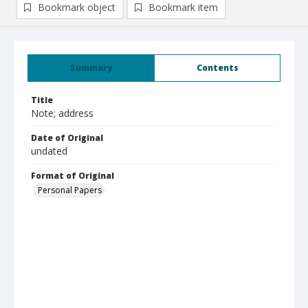
Bookmark object
Bookmark item
Summary
Contents
Title
Note; address
Date of Original
undated
Format of Original
Personal Papers