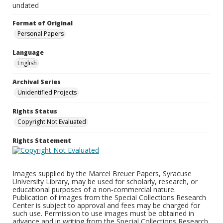
undated
Format of Original
Personal Papers
Language
English
Archival Series
Unidentified Projects
Rights Status
Copyright Not Evaluated
Rights Statement
Images supplied by the Marcel Breuer Papers, Syracuse
University Library, may be used for scholarly, research, or
educational purposes of a non-commercial nature.
Publication of images from the Special Collections Research
Center is subject to approval and fees may be charged for
such use. Permission to use images must be obtained in
advance and in writing from the Special Collections Research