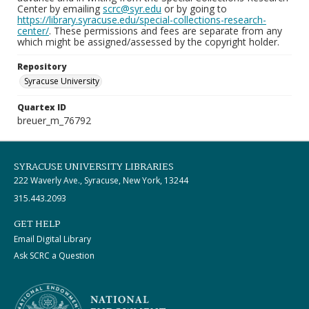
Center by emailing
scrc@syr.edu
or by going to
https://library.syracuse.edu/special-collections-research-
center/
. These permissions and fees are separate from any
which might be assigned/assessed by the copyright holder.
Repository
Syracuse University
Quartex ID
breuer_m_76792
SYRACUSE UNIVERSITY LIBRARIES
222 Waverly Ave., Syracuse, New York, 13244
315.443.2093
GET HELP
Email Digital Library
Ask SCRC a Question