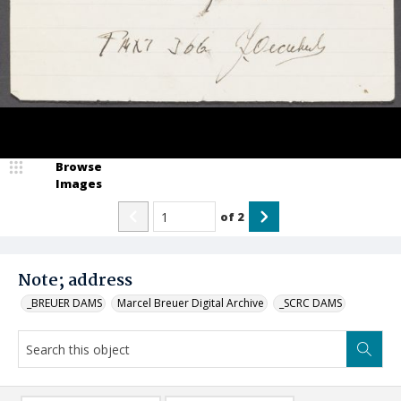
Browse
Images
of
2
Note; address
_BREUER DAMS
Marcel Breuer Digital Archive
_SCRC DAMS