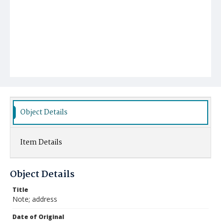
Object Details
Item Details
Object Details
Title
Note; address
Date of Original