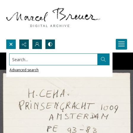
Search...
Advanced search