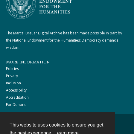
The Marcel Breuer Digital Archive has been made possible in part by
the National Endowment for the Humanities: Democracy demands
wisdom.
MORE INFORMATION
Policies
Privacy
Inclusion
Accessibility
Accreditation
For Donors
This website uses cookies to ensure you get
Contact
the best experience.
Learn more