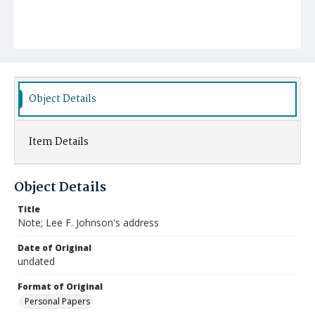
Object Details
Item Details
Object Details
Title
Note; Lee F. Johnson's address
Date of Original
undated
Format of Original
Personal Papers