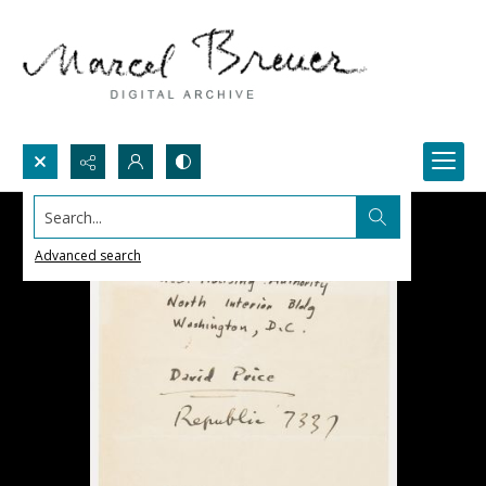
Search...
Advanced search