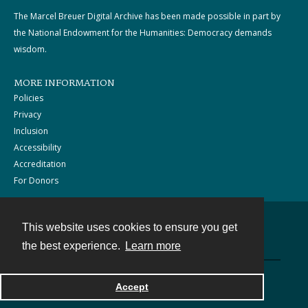
The Marcel Breuer Digital Archive has been made possible in part by
the National Endowment for the Humanities: Democracy demands
wisdom.
MORE INFORMATION
Policies
Privacy
Inclusion
Accessibility
Accreditation
For Donors
This website uses cookies to ensure you get
Contact
the best experience.
Learn more
Powered by
Accept