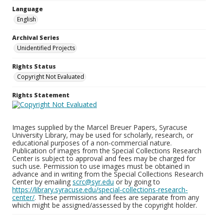
Language
English
Archival Series
Unidentified Projects
Rights Status
Copyright Not Evaluated
Rights Statement
Images supplied by the Marcel Breuer Papers, Syracuse
University Library, may be used for scholarly, research, or
educational purposes of a non-commercial nature.
Publication of images from the Special Collections Research
Center is subject to approval and fees may be charged for
such use. Permission to use images must be obtained in
advance and in writing from the Special Collections Research
Center by emailing
scrc@syr.edu
or by going to
https://library.syracuse.edu/special-collections-research-
center/
. These permissions and fees are separate from any
which might be assigned/assessed by the copyright holder.