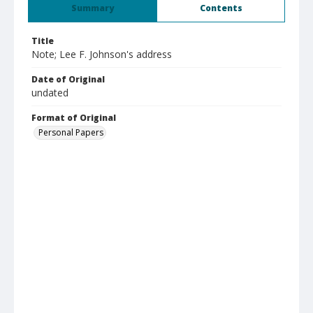
Summary
Contents
Title
Note; Lee F. Johnson's address
Date of Original
undated
Format of Original
Personal Papers