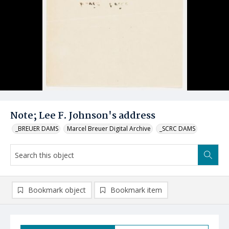
Note; Lee F. Johnson's address
_BREUER DAMS
Marcel Breuer Digital Archive
_SCRC DAMS
Bookmark object
Bookmark item