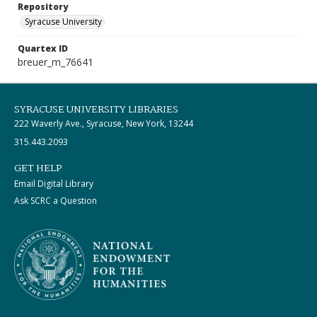
Repository
Syracuse University
Quartex ID
breuer_m_76641
SYRACUSE UNIVERSITY LIBRARIES
222 Waverly Ave., Syracuse, New York, 13244
315.443.2093
GET HELP
Email Digital Library
Ask SCRC a Question