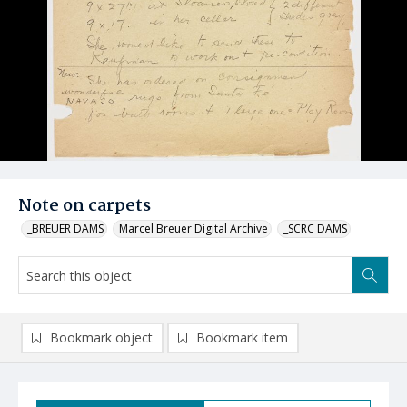
Note on carpets
_BREUER DAMS
Marcel Breuer Digital Archive
_SCRC DAMS
Bookmark object
Bookmark item