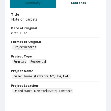
Summary
Contents
Title
Note on carpets
Date of Original
circa 1945
Format of Original
Project Records
Project Type
Furniture
Residential
Project Name
Geller House I (Lawrence, NY, USA, 1945)
Project Location
United States--New York (State)--Lawrence