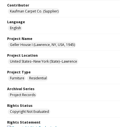
Contributor
Kaufman Carpet Co. (Supplier)
Language
English
Project Name
Geller House I (Lawrence, NY, USA, 1945)
Project Location
United States--New York (State)--Lawrence
Project Type
Furniture
Residential
Archival Series
Project Records
Rights Status
Copyright Not Evaluated
Rights Statement