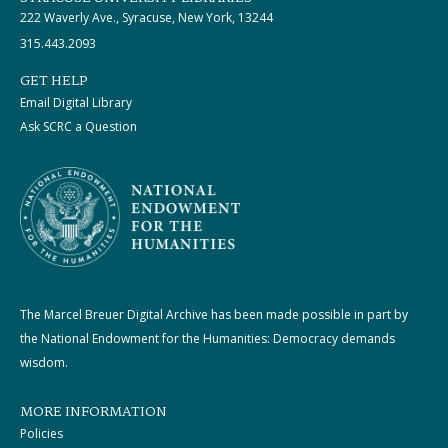
222 Waverly Ave., Syracuse, New York, 13244
315.443.2093
GET HELP
Email Digital Library
Ask SCRC a Question
The Marcel Breuer Digital Archive has been made possible in part by
the National Endowment for the Humanities: Democracy demands
wisdom.
MORE INFORMATION
Policies