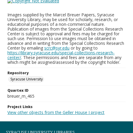
Images supplied by the Marcel Breuer Papers, Syracuse
University Library, may be used for scholarly, research, or
educational purposes of a non-commercial nature.
Publication of images from the Special Collections Research
Center is subject to approval and fees may be charged for
such use. Permission to use images must be obtained in
advance and in writing from the Special Collections Research
Center by emailing
scrc@syr.edu
or by going to
https://library.syracuse.edu/special-collections-research-
center/
. These permissions and fees are separate from any
which might be assigned/assessed by the copyright holder.
Repository
Syracuse University
Quartex ID
breuer_m_465
Project Links
View other objects from the Geller House I project
SYRACUSE UNIVERSITY LIBRARIES