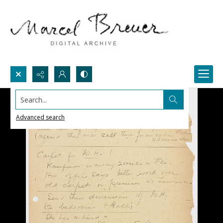
Search...
Advanced search