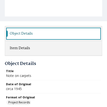
Object Details
Item Details
Object Details
Title
Note on carpets
Date of Original
circa 1945
Format of Original
Project Records