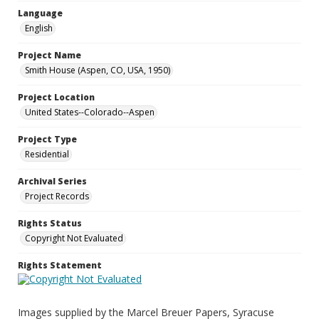
Language
English
Project Name
Smith House (Aspen, CO, USA, 1950)
Project Location
United States--Colorado--Aspen
Project Type
Residential
Archival Series
Project Records
Rights Status
Copyright Not Evaluated
Rights Statement
Images supplied by the Marcel Breuer Papers, Syracuse