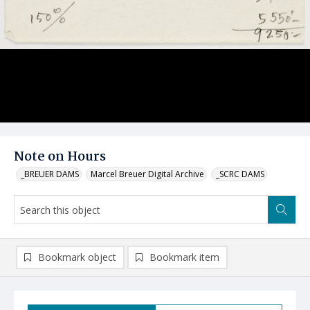
Note on Hours
_BREUER DAMS
Marcel Breuer Digital Archive
_SCRC DAMS
Bookmark object
Bookmark item