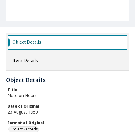
Object Details
Item Details
Object Details
Title
Note on Hours
Date of Original
23 August 1950
Format of Original
Project Records