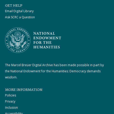
GET HELP
Email Digital Library
Ask SCRC a Question
The Marcel Breuer Digital Archive has been made possible in part by
the National Endowment for the Humanities: Democracy demands
wisdom.
MORE INFORMATION
Policies
Privacy
Inclusion
Accessibility