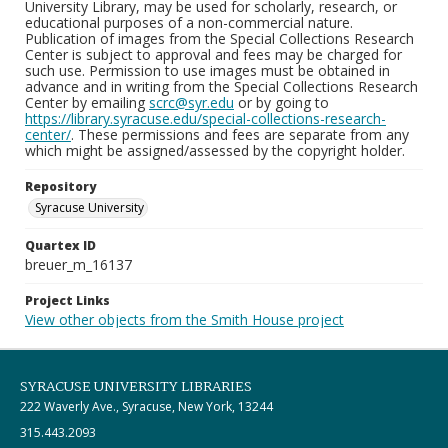
University Library, may be used for scholarly, research, or
educational purposes of a non-commercial nature.
Publication of images from the Special Collections Research
Center is subject to approval and fees may be charged for
such use. Permission to use images must be obtained in
advance and in writing from the Special Collections Research
Center by emailing
scrc@syr.edu
or by going to
https://library.syracuse.edu/special-collections-research-
center/
. These permissions and fees are separate from any
which might be assigned/assessed by the copyright holder.
Repository
Syracuse University
Quartex ID
breuer_m_16137
Project Links
View other objects from the Smith House project
SYRACUSE UNIVERSITY LIBRARIES
222 Waverly Ave., Syracuse, New York, 13244
315.443.2093