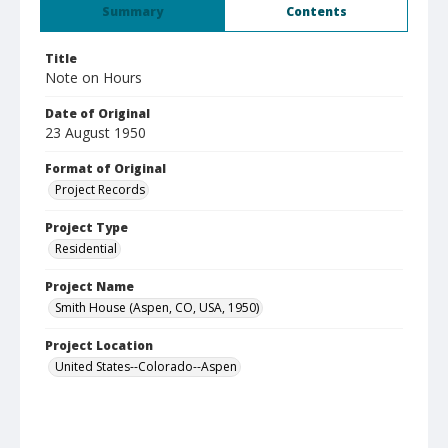
Summary
Contents
Title
Note on Hours
Date of Original
23 August 1950
Format of Original
Project Records
Project Type
Residential
Project Name
Smith House (Aspen, CO, USA, 1950)
Project Location
United States--Colorado--Aspen