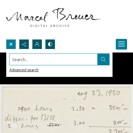
Search...
Advanced search