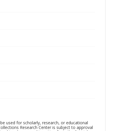
be used for scholarly, research, or educational
ollections Research Center is subject to approval