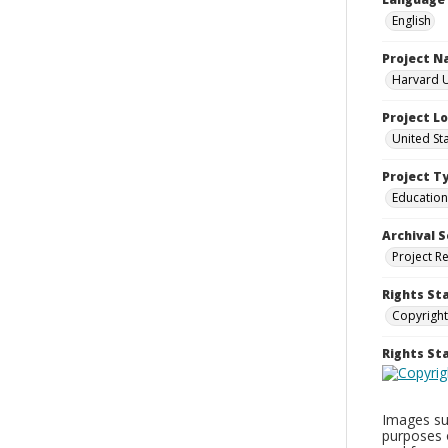
English
Project 
Harvard U
Project L
United St
Project T
Education
Archival S
Project R
Rights St
Copyright
Rights S
Images sup
purposes 