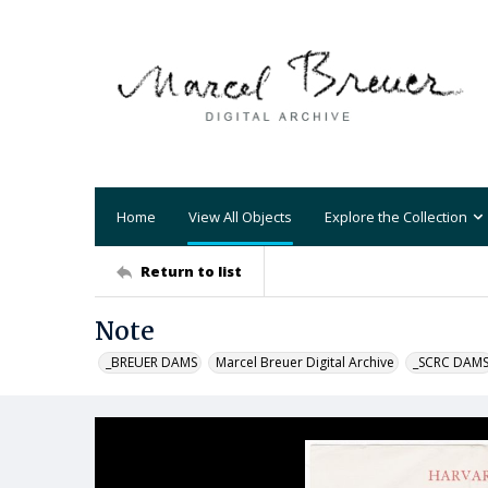
Home
View All Objects
Explore the Collection
Return to list
Note
_BREUER DAMS
Marcel Breuer Digital Archive
_SCRC DAM