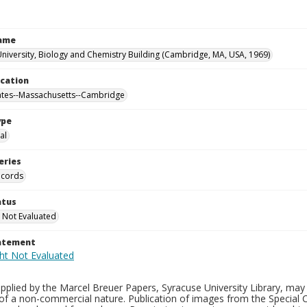
Name
niversity, Biology and Chemistry Building (Cambridge, MA, USA, 1969)
ocation
ates--Massachusetts--Cambridge
ype
al
eries
ecords
atus
 Not Evaluated
tatement
plied by the Marcel Breuer Papers, Syracuse University Library, may 
of a non-commercial nature. Publication of images from the Special C