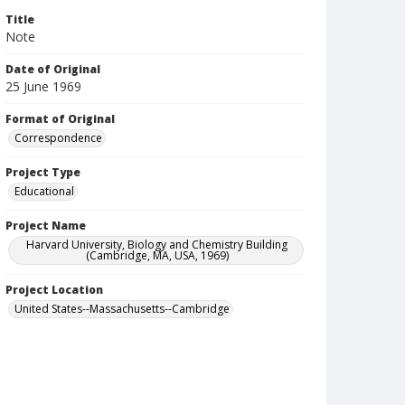
Title
Note
Date of Original
25 June 1969
Format of Original
Correspondence
Project Type
Educational
Project Name
Harvard University, Biology and Chemistry Building
(Cambridge, MA, USA, 1969)
Project Location
United States--Massachusetts--Cambridge