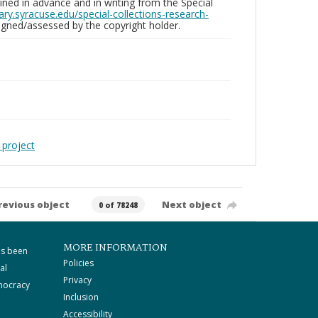
ed in advance and in writing from the Special
brary.syracuse.edu/special-collections-research-
gned/assessed by the copyright holder.
 project
revious object
Next object
0 of 78248
MORE INFORMATION
as been
Policies
al
Privacy
mocracy
Inclusion
Accessibility