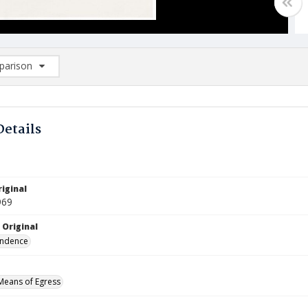
arison
rison List: (0/2)
d to list
Details
iginal
969
 Original
ndence
 Means of Egress