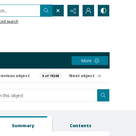
h...
ced search
More
revious object
Next object
0 of 78248
Summary
Contents