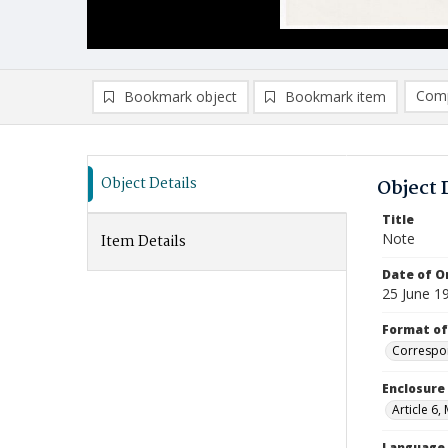
Comp
Bookmark object
Bookmark item
Compa
Ad
Object Details
Object 
Title
Note
Item Details
Date of Or
25 June 1
Format of
Correspo
Enclosure
Article 6,
Language