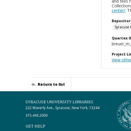
and fees 
Collectio
center/
. 
Repositor
Syracuse 
Quartex I
breuer_m
Project Li
View other
Return to list
SYRACUSE UNIVERSITY LIBRARIES
222 Waverly Ave., Syracuse, New York, 13244
315.443.2093
GET HELP