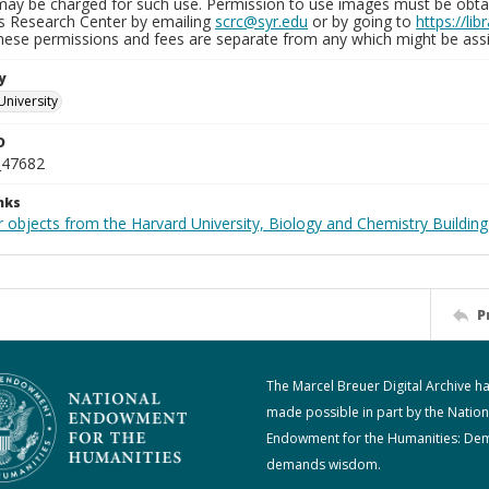
may be charged for such use. Permission to use images must be obtain
ns Research Center by emailing
scrc@syr.edu
or by going to
https://li
These permissions and fees are separate from any which might be assi
y
University
D
_47682
nks
 objects from the Harvard University, Biology and Chemistry Building
P
The Marcel Breuer Digital Archive h
made possible in part by the Nation
Endowment for the Humanities: De
demands wisdom.