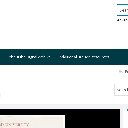
Searc
Advan
About the Digital Archive
Additional Breuer Resources
P
S