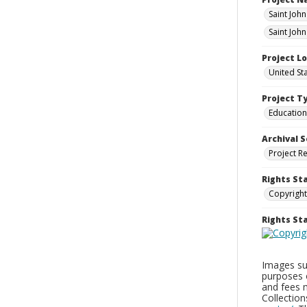
Saint Joh
Saint Joh
Project L
United St
Project T
Education
Archival S
Project R
Rights St
Copyright
Rights S
Images sup
purposes 
and fees 
Collectio