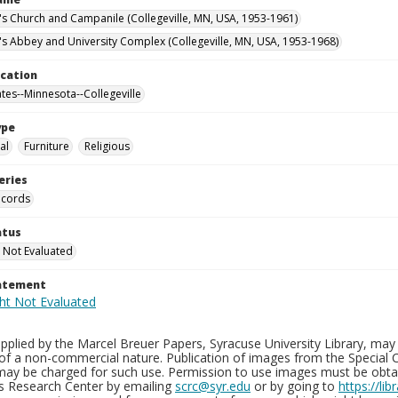
n's Church and Campanile (Collegeville, MN, USA, 1953-1961)
n's Abbey and University Complex (Collegeville, MN, USA, 1953-1968)
ocation
ates--Minnesota--Collegeville
ype
al
Furniture
Religious
eries
ecords
atus
 Not Evaluated
tatement
plied by the Marcel Breuer Papers, Syracuse University Library, may 
of a non-commercial nature. Publication of images from the Special C
may be charged for such use. Permission to use images must be obtain
ns Research Center by emailing
scrc@syr.edu
or by going to
https://li