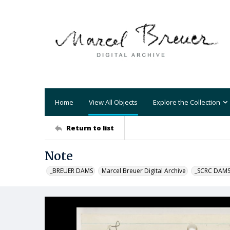
Home
View All Objects
Explore the Collection
Return to list
Note
_BREUER DAMS
Marcel Breuer Digital Archive
_SCRC DAM