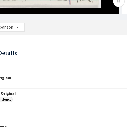
arison
rison List: (0/2)
d to list
Details
iginal
 Original
ndence
Name