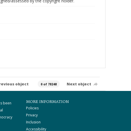
gned/assessed by the copyright holder.
revious object
Next object
0 of 78248
MORE INFORMATION
as been
Policies
al
Privacy
mocracy
Inclusion
Accessibility