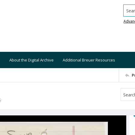
Searc
Advan
About the Digital Archive
Additional Breuer Resources
P
S