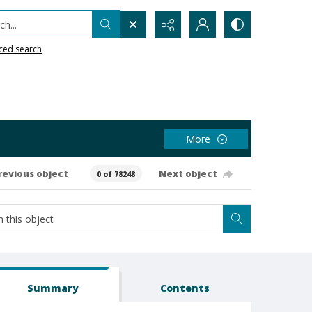
h...
ced search
More
revious object
Next object
0 of 78248
Summary
Contents