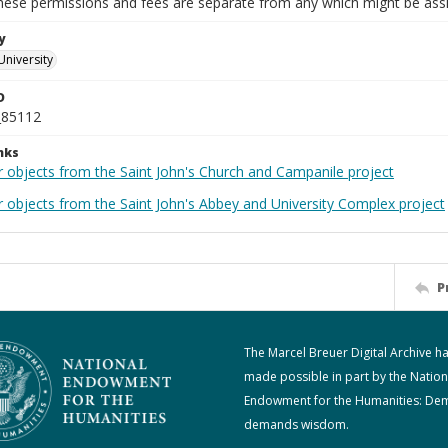
These permissions and fees are separate from any which might be assi
y
University
D
_85112
nks
r objects from the Saint John's Church and Campanile project
r objects from the Saint John's Abbey and University Complex project
P
The Marcel Breuer Digital Archive h
made possible in part by the Nation
Endowment for the Humanities: De
demands wisdom.