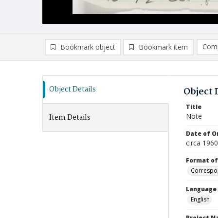
Comp
Bookmark object
Bookmark item
Compa
Ad
Object Details
Object 
Title
Note
Item Details
Date of Or
circa 1960
Format of
Correspo
Language
English
Project 