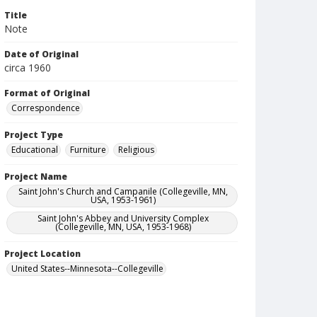
Title
Note
Date of Original
circa 1960
Format of Original
Correspondence
Project Type
Educational
Furniture
Religious
Project Name
Saint John's Church and Campanile (Collegeville, MN,
USA, 1953-1961)
Saint John's Abbey and University Complex
(Collegeville, MN, USA, 1953-1968)
Project Location
United States--Minnesota--Collegeville