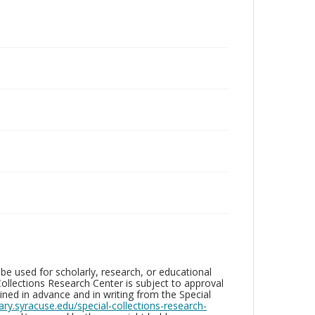
be used for scholarly, research, or educational
ollections Research Center is subject to approval
ed in advance and in writing from the Special
brary.syracuse.edu/special-collections-research-