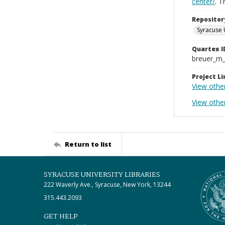
center/
. 
Repositor
Syracuse 
Quartex I
breuer_m
Project Li
View othe
View othe
Return to list
SYRACUSE UNIVERSITY LIBRARIES
222 Waverly Ave., Syracuse, New York, 13244
315.443.2093
GET HELP