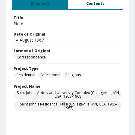
Summary
Contents
Title
Note
Date of Original
14 August 1967
Format of Original
Correspondence
Project Type
Residential
Educational
Religious
Project Name
Saint John's Abbey and University Complex (Collegeville, MN,
USA, 1953-1968)
Saint John's Residence Hall II (Collegeville, MN, USA, 1965-
1967)