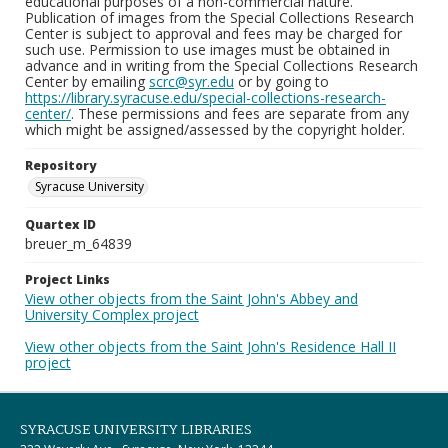
educational purposes of a non-commercial nature.
Publication of images from the Special Collections Research
Center is subject to approval and fees may be charged for
such use. Permission to use images must be obtained in
advance and in writing from the Special Collections Research
Center by emailing
scrc@syr.edu
or by going to
https://library.syracuse.edu/special-collections-research-
center/
. These permissions and fees are separate from any
which might be assigned/assessed by the copyright holder.
Repository
Syracuse University
Quartex ID
breuer_m_64839
Project Links
View other objects from the Saint John's Abbey and
University Complex project
View other objects from the Saint John's Residence Hall II
project
SYRACUSE UNIVERSITY LIBRARIES