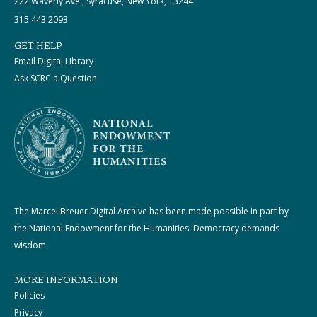
222 Waverly Ave., Syracuse, New York, 13244
315.443.2093
GET HELP
Email Digital Library
Ask SCRC a Question
The Marcel Breuer Digital Archive has been made possible in part by
the National Endowment for the Humanities: Democracy demands
wisdom.
MORE INFORMATION
Policies
Privacy