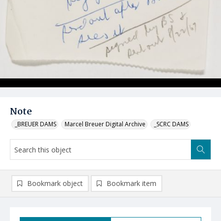
Note
_BREUER DAMS
Marcel Breuer Digital Archive
_SCRC DAMS
Bookmark object
Bookmark item