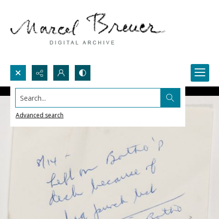
Search...
Advanced search