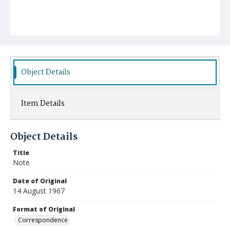
Object Details
Item Details
Object Details
Title
Note
Date of Original
14 August 1967
Format of Original
Correspondence