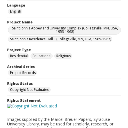
Language
English
Project Name
Saint John's Abbey and University Complex (Collegeville, MN, USA,
1953-1968)
Saint John's Residence Hall II (Collegeville, MN, USA, 1965-1967)
Project Type
Residential
Educational
Religious
Archival Series
Project Records
Rights Status
Copyright Not Evaluated
Rights Statement
Images supplied by the Marcel Breuer Papers, Syracuse
University Library, may be used for scholarly, research, or