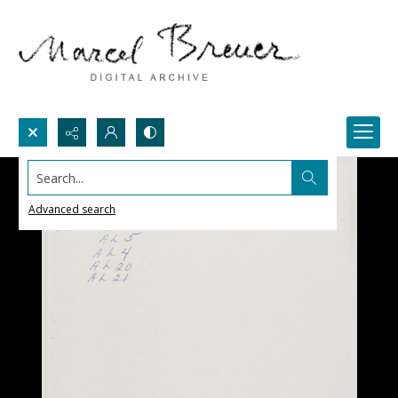
Search...
Advanced search