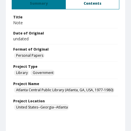
Summary
Contents
Title
Note
Date of Original
undated
Format of Original
Personal Papers
Project Type
Library
Government
Project Name
Atlanta Central Public Library (Atlanta, GA, USA, 1977-1980)
Project Location
United States--Georgia--Atlanta