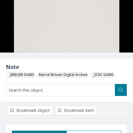
Note
_BREUER DAMS
Marcel Breuer Digital Archive
_SCRC DAMS
Bookmark object
Bookmark item