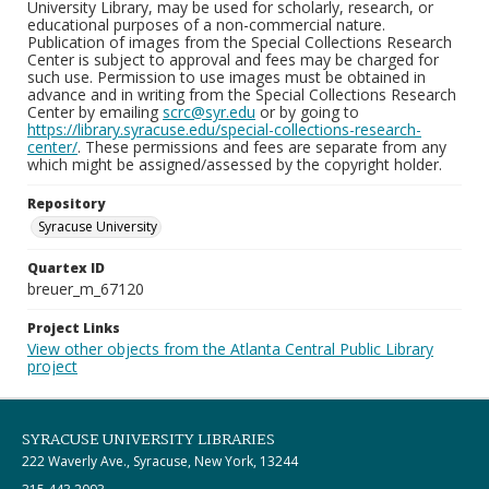
University Library, may be used for scholarly, research, or
educational purposes of a non-commercial nature.
Publication of images from the Special Collections Research
Center is subject to approval and fees may be charged for
such use. Permission to use images must be obtained in
advance and in writing from the Special Collections Research
Center by emailing
scrc@syr.edu
or by going to
https://library.syracuse.edu/special-collections-research-
center/
. These permissions and fees are separate from any
which might be assigned/assessed by the copyright holder.
Repository
Syracuse University
Quartex ID
breuer_m_67120
Project Links
View other objects from the Atlanta Central Public Library
project
SYRACUSE UNIVERSITY LIBRARIES
222 Waverly Ave., Syracuse, New York, 13244