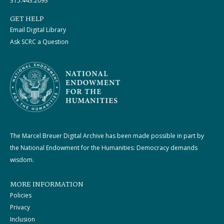
315.443.2093
GET HELP
Email Digital Library
Ask SCRC a Question
The Marcel Breuer Digital Archive has been made possible in part by
the National Endowment for the Humanities: Democracy demands
wisdom.
MORE INFORMATION
Policies
Privacy
Inclusion