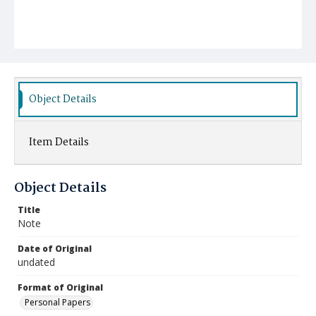
Object Details
Item Details
Object Details
Title
Note
Date of Original
undated
Format of Original
Personal Papers