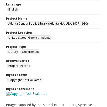
Language
English
Project Name
Atlanta Central Public Library (Atlanta, GA, USA, 1977-1980)
Project Location
United States--Georgia--Atlanta
Project Type
Library
Government
Archival Series
Project Records
Rights Status
Copyright Not Evaluated
Rights Statement
Images supplied by the Marcel Breuer Papers, Syracuse