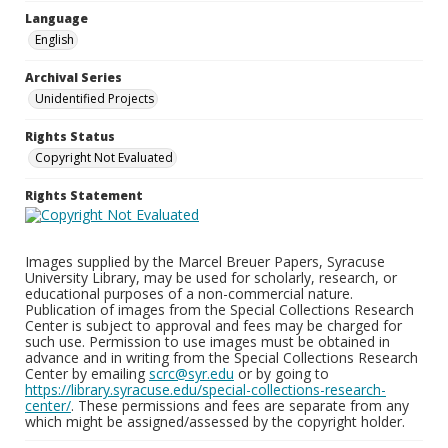
Language
English
Archival Series
Unidentified Projects
Rights Status
Copyright Not Evaluated
Rights Statement
Images supplied by the Marcel Breuer Papers, Syracuse
University Library, may be used for scholarly, research, or
educational purposes of a non-commercial nature.
Publication of images from the Special Collections Research
Center is subject to approval and fees may be charged for
such use. Permission to use images must be obtained in
advance and in writing from the Special Collections Research
Center by emailing
scrc@syr.edu
or by going to
https://library.syracuse.edu/special-collections-research-
center/
. These permissions and fees are separate from any
which might be assigned/assessed by the copyright holder.