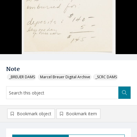
Note
_BREUER DAMS
Marcel Breuer Digital Archive
_SCRC DAMS
Bookmark object
Bookmark item