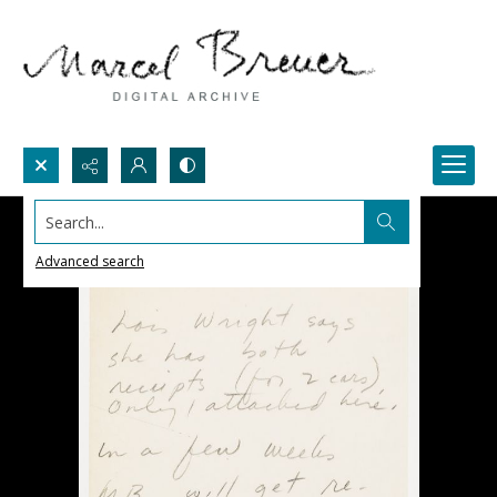
Search...
Advanced search