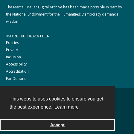
The Marcel Breuer Digital Archive has been made possible in part by
the National Endowment for the Humanities: Democracy demands
wisdom.
MORE INFORMATION
Policies
Privacy
Inclusion
Accessibility
Accreditation
For Donors
This website uses cookies to ensure you get
Contact
the best experience.
Learn more
Powered by
Accept