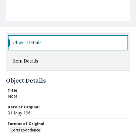
Object Details
Item Details
Object Details
Title
Note
Date of Original
31 May 1961
Format of Original
Correspondence