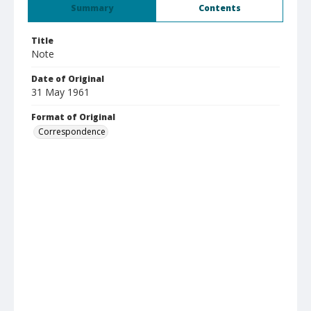
Summary
Contents
Title
Note
Date of Original
31 May 1961
Format of Original
Correspondence