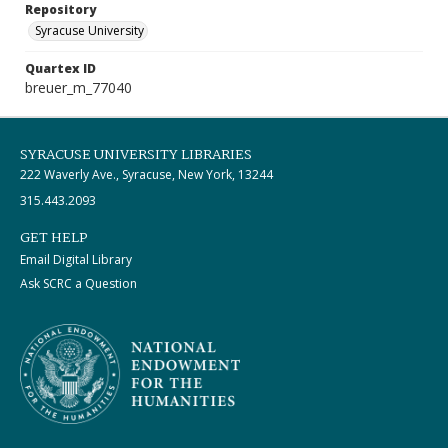
Repository
Syracuse University
Quartex ID
breuer_m_77040
SYRACUSE UNIVERSITY LIBRARIES
222 Waverly Ave., Syracuse, New York, 13244
315.443.2093
GET HELP
Email Digital Library
Ask SCRC a Question