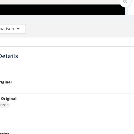
arison
rison List: (0/2)
d to list
Details
iginal
 Original
cords
eries