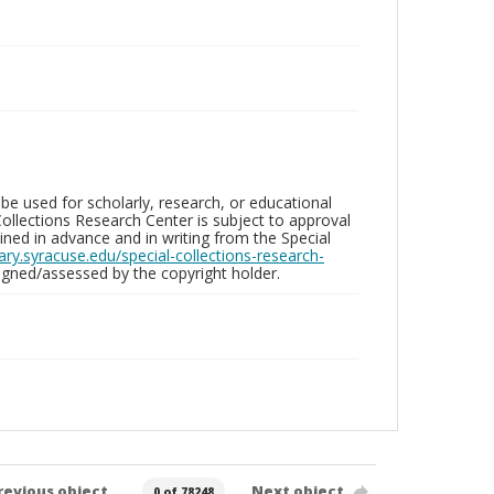
be used for scholarly, research, or educational
ollections Research Center is subject to approval
ed in advance and in writing from the Special
brary.syracuse.edu/special-collections-research-
gned/assessed by the copyright holder.
revious object
Next object
0 of 78248