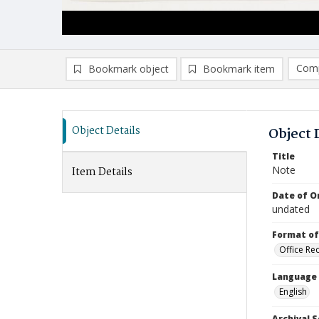
Comp
Bookmark object
Bookmark item
Compa
Ad
Object Details
Object 
Title
Note
Item Details
Date of Or
undated
Format of
Office Re
Language
English
Archival S