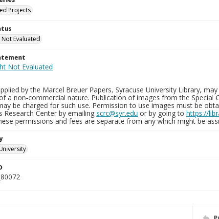
ied Projects
atus
 Not Evaluated
tatement
plied by the Marcel Breuer Papers, Syracuse University Library, may 
of a non-commercial nature. Publication of images from the Special C
may be charged for such use. Permission to use images must be obtain
ns Research Center by emailing
scrc@syr.edu
or by going to
https://li
These permissions and fees are separate from any which might be assi
y
University
D
_80072
P