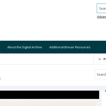
Searc
Advan
About the Digital Archive
Additional Breuer Resources
P
S