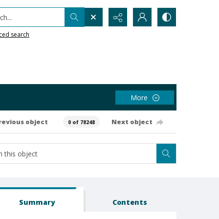
h...
ced search
More
revious object
Next object
0 of 78248
Summary
Contents