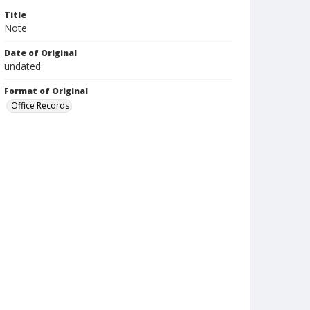
Title
Note
Date of Original
undated
Format of Original
Office Records