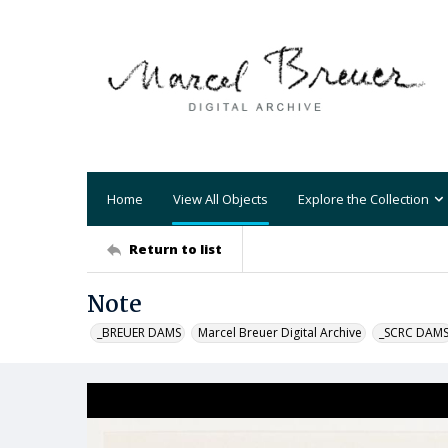
Home
View All Objects
Explore the Collection
Return to list
Note
_BREUER DAMS
Marcel Breuer Digital Archive
_SCRC DAM