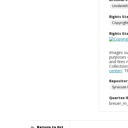
Unidentif
Rights St
Copyright
Rights S
Images sup
purposes 
and fees 
Collectio
center/
. 
Repositor
Syracuse 
Quartex I
breuer_m
Return to list