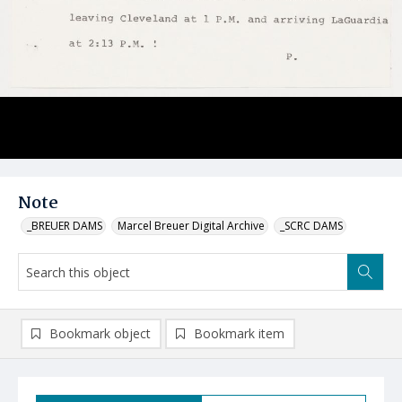
Note
_BREUER DAMS
Marcel Breuer Digital Archive
_SCRC DAMS
Bookmark object
Bookmark item