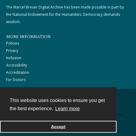
The Marcel Breuer Digital Archive has been made possible in part by
the National Endowment for the Humanities: Democracy demands
wisdom.
MORE INFORMATION
Policies
Privacy
Inclusion
Accessibility
Accreditation
For Donors
This website uses cookies to ensure you get
Contact
the best experience.
Learn more
Powered by
Accept