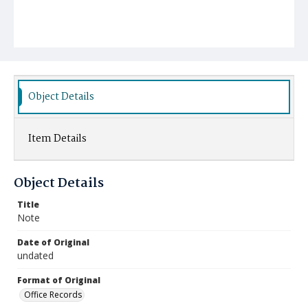
Object Details
Item Details
Object Details
Title
Note
Date of Original
undated
Format of Original
Office Records