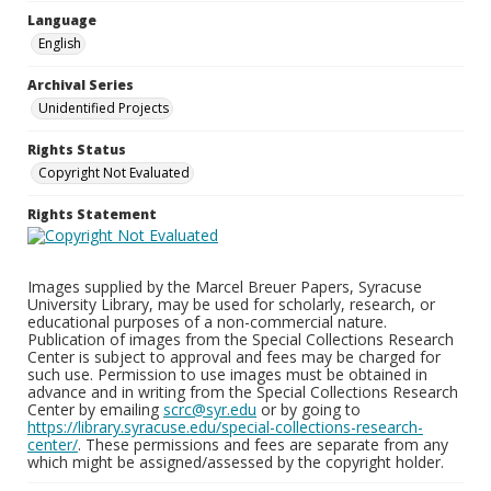
Language
English
Archival Series
Unidentified Projects
Rights Status
Copyright Not Evaluated
Rights Statement
Images supplied by the Marcel Breuer Papers, Syracuse
University Library, may be used for scholarly, research, or
educational purposes of a non-commercial nature.
Publication of images from the Special Collections Research
Center is subject to approval and fees may be charged for
such use. Permission to use images must be obtained in
advance and in writing from the Special Collections Research
Center by emailing
scrc@syr.edu
or by going to
https://library.syracuse.edu/special-collections-research-
center/
. These permissions and fees are separate from any
which might be assigned/assessed by the copyright holder.