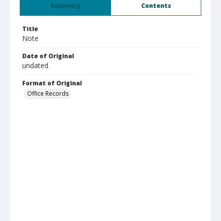
Summary
Contents
Title
Note
Date of Original
undated
Format of Original
Office Records