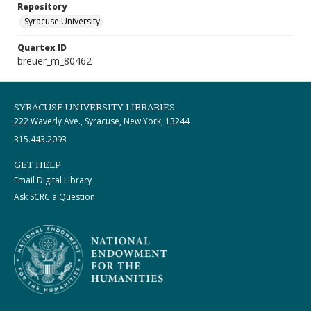
Repository
Syracuse University
Quartex ID
breuer_m_80462
SYRACUSE UNIVERSITY LIBRARIES
222 Waverly Ave., Syracuse, New York, 13244
315.443.2093
GET HELP
Email Digital Library
Ask SCRC a Question