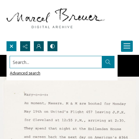
Search...
Advanced search