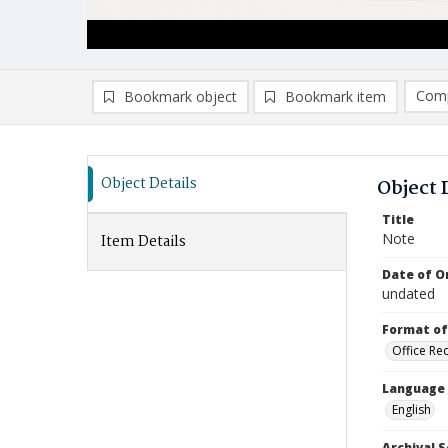
Comp
Bookmark object
Bookmark item
Compa
Ad
Object Details
Object 
Title
Note
Item Details
Date of Or
undated
Format of
Office Re
Language
English
Archival S