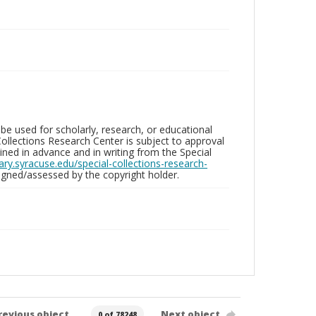
be used for scholarly, research, or educational
ollections Research Center is subject to approval
ed in advance and in writing from the Special
brary.syracuse.edu/special-collections-research-
gned/assessed by the copyright holder.
revious object
Next object
0 of 78248