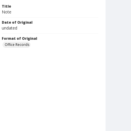
Title
Note
Date of Original
undated
Format of Original
Office Records