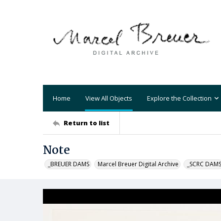
Home
View All Objects
Explore the Collection
Return to list
Note
_BREUER DAMS
Marcel Breuer Digital Archive
_SCRC DAM