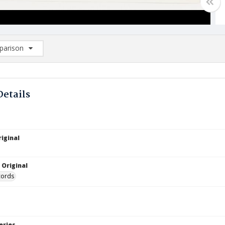
arison
rison List: (0/2)
d to list
Details
iginal
 Original
cords
eries