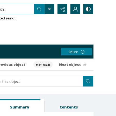
h...
ced search
More
revious object
Next object
0 of 78248
Summary
Contents