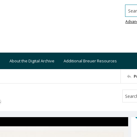
Searc
Advan
About the Digital Archive
Additional Breuer Resources
P
S