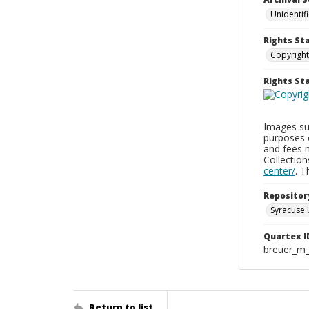
Unidentif
Rights St
Copyright
Rights S
Images sup
purposes 
and fees 
Collectio
center/
. 
Repositor
Syracuse 
Quartex I
breuer_m
Return to list