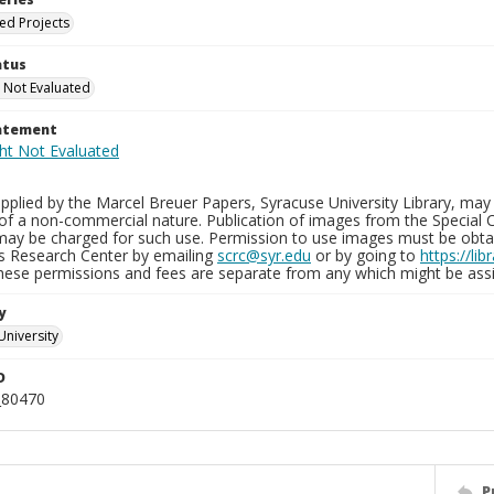
ied Projects
atus
 Not Evaluated
tatement
plied by the Marcel Breuer Papers, Syracuse University Library, may 
of a non-commercial nature. Publication of images from the Special C
may be charged for such use. Permission to use images must be obtain
ns Research Center by emailing
scrc@syr.edu
or by going to
https://li
These permissions and fees are separate from any which might be assi
y
University
D
_80470
P