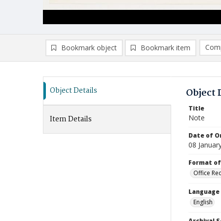
Comp
Bookmark object
Bookmark item
Compa
Ad
Object Details
Object 
Title
Note
Item Details
Date of Or
08 Januar
Format of
Office Re
Language
English
Archival S