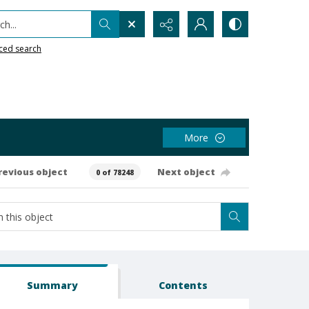
h...
ced search
More
revious object
Next object
0 of 78248
Summary
Contents