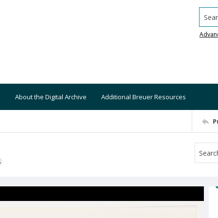
Searc
Advan
About the Digital Archive
Additional Breuer Resources
P
S