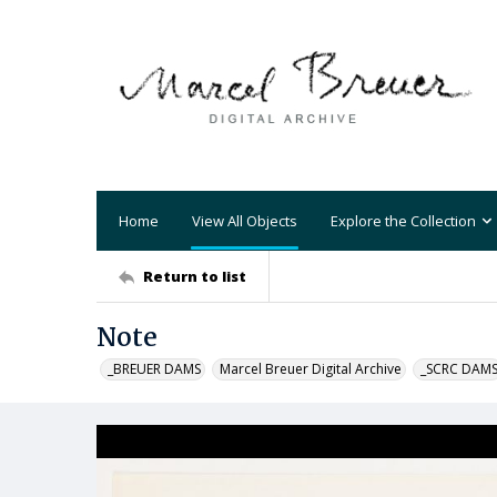
Home
View All Objects
Explore the Collection
Return to list
Note
_BREUER DAMS
Marcel Breuer Digital Archive
_SCRC DAM