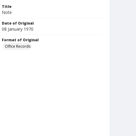
Title
Note
Date of Original
08 January 1970
Format of Original
Office Records