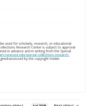
be used for scholarly, research, or educational
ollections Research Center is subject to approval
ed in advance and in writing from the Special
brary.syracuse.edu/special-collections-research-
gned/assessed by the copyright holder.
revious object
Next object
0 of 78248