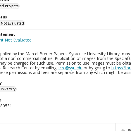
ied Projects
atus
 Not Evaluated
tatement
plied by the Marcel Breuer Papers, Syracuse University Library, may 
of a non-commercial nature. Publication of images from the Special C
may be charged for such use. Permission to use images must be obtain
ns Research Center by emailing
scrc@syr.edu
or by going to
https://li
These permissions and fees are separate from any which might be assi
y
University
D
_80531
P