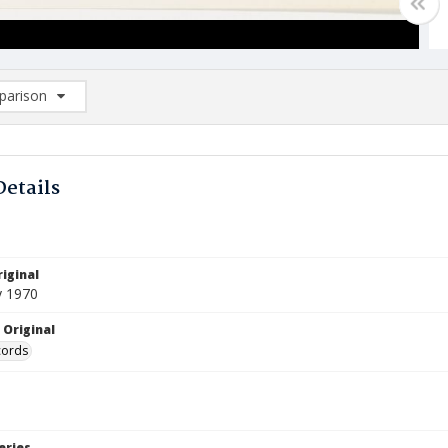
arison
rison List: (0/2)
d to list
Details
iginal
y 1970
 Original
cords
eries