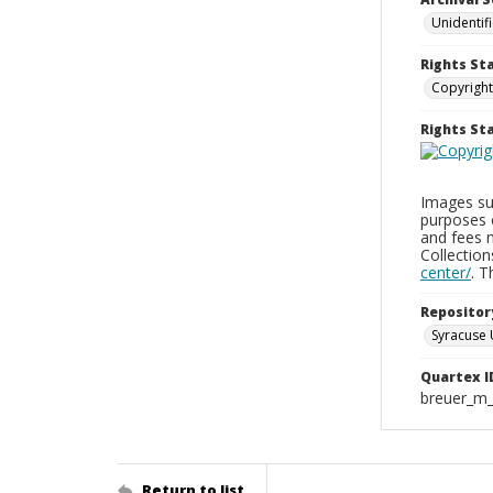
Unidentif
Rights St
Copyright
Rights S
Images sup
purposes 
and fees 
Collectio
center/
. 
Repositor
Syracuse 
Quartex I
breuer_m
Return to list