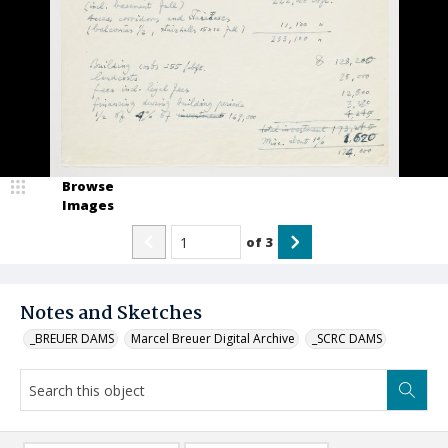
Browse
Images
of
3
Notes and Sketches
_BREUER DAMS
Marcel Breuer Digital Archive
_SCRC DAMS