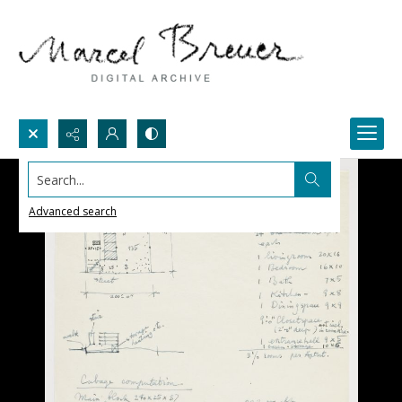
Search...
Advanced search