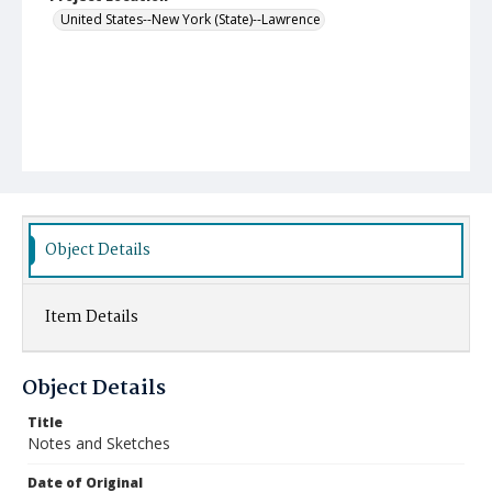
United States--New York (State)--Lawrence
Object Details
Item Details
Object Details
Title
Notes and Sketches
Date of Original