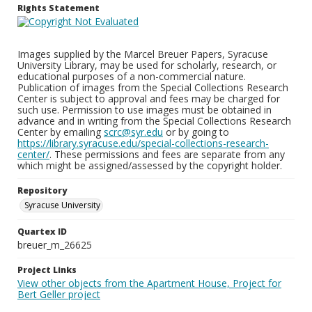
Rights Statement
Images supplied by the Marcel Breuer Papers, Syracuse
University Library, may be used for scholarly, research, or
educational purposes of a non-commercial nature.
Publication of images from the Special Collections Research
Center is subject to approval and fees may be charged for
such use. Permission to use images must be obtained in
advance and in writing from the Special Collections Research
Center by emailing
scrc@syr.edu
or by going to
https://library.syracuse.edu/special-collections-research-
center/
. These permissions and fees are separate from any
which might be assigned/assessed by the copyright holder.
Repository
Syracuse University
Quartex ID
breuer_m_26625
Project Links
View other objects from the Apartment House, Project for
Bert Geller project