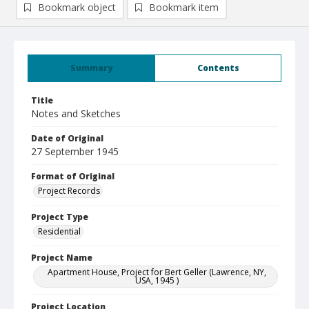
Bookmark object
Bookmark item
Summary
Contents
Title
Notes and Sketches
Date of Original
27 September 1945
Format of Original
Project Records
Project Type
Residential
Project Name
Apartment House, Project for Bert Geller (Lawrence, NY,
USA, 1945 )
Project Location