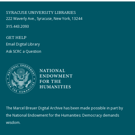
SYRACUSE UNIVERSITY LIBRARIES
222 Waverly Ave., Syracuse, New York, 13244
315.443.2093
GET HELP
Email Digital Library
Ask SCRC a Question
The Marcel Breuer Digital Archive has been made possible in part by
the National Endowment for the Humanities: Democracy demands
wisdom.