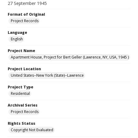
27 September 1945
Format of Original
Project Records
Language
English
Project Name
Apartment House, Project for Bert Geller (Lawrence, NY, USA, 1945 )
Project Location
United States--New York (State)--Lawrence
Project Type
Residential
Archival Series
Project Records
Rights Status
Copyright Not Evaluated