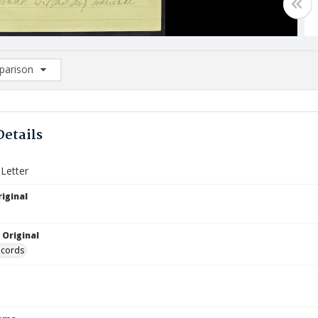
arison
rison List: (0/2)
d to list
Details
 Letter
iginal
 Original
ecords