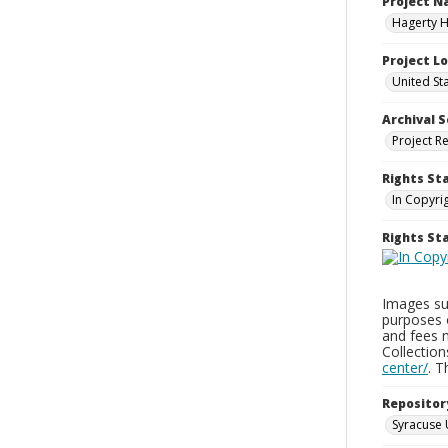
Project 
Hagerty H
Project L
United St
Archival S
Project R
Rights St
In Copyri
Rights S
Images sup
purposes 
and fees 
Collectio
center/
. 
Repositor
Syracuse 