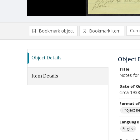
Comp
Bookmark object
Bookmark item
Compa
Ad
Object Details
Object 
Title
Notes for
Item Details
Date of Or
circa 1938
Format of
Project R
Language
English