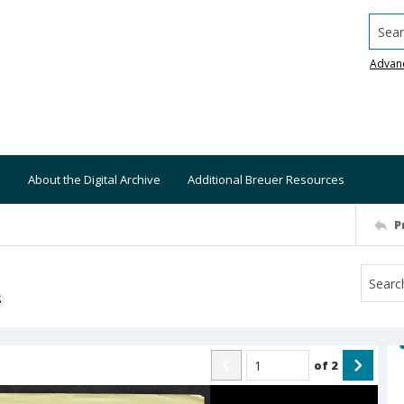
Searc
Advan
About the Digital Archive
Additional Breuer Resources
P
S
of
2