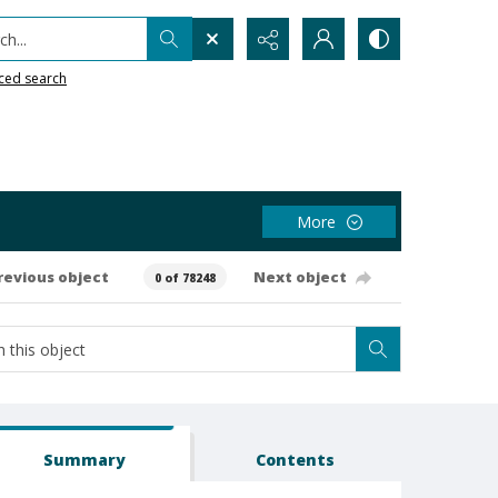
h...
ced search
More
revious object
Next object
0 of 78248
Summary
Contents