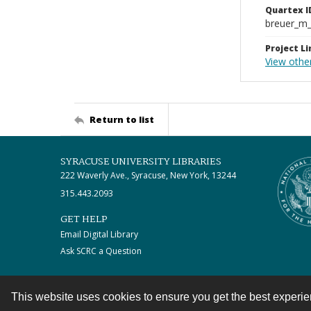
Quartex I
breuer_m
Project Li
View othe
Return to list
SYRACUSE UNIVERSITY LIBRARIES
222 Waverly Ave., Syracuse, New York, 13244
315.443.2093
GET HELP
Email Digital Library
Ask SCRC a Question
This website uses cookies to ensure you get the best experi
Contact