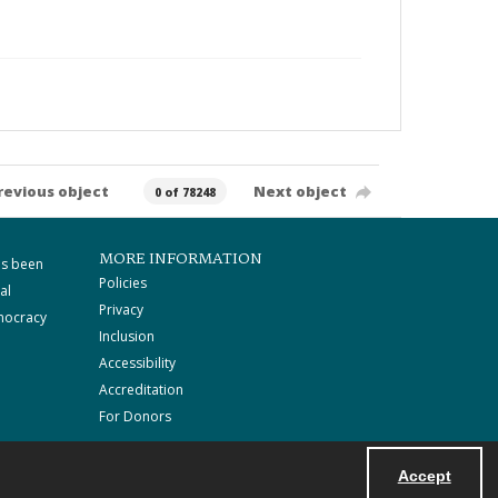
revious object
Next object
0 of 78248
MORE INFORMATION
as been
Policies
al
Privacy
mocracy
Inclusion
Accessibility
Accreditation
For Donors
Accept
Powered by