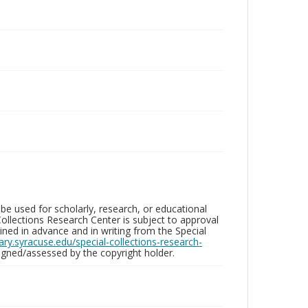
be used for scholarly, research, or educational
ollections Research Center is subject to approval
ed in advance and in writing from the Special
brary.syracuse.edu/special-collections-research-
gned/assessed by the copyright holder.