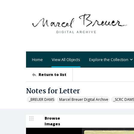
Home
View All Objects
Explore the Collection
Return to list
Notes for Letter
_BREUER DAMS
Marcel Breuer Digital Archive
_SCRC DAM
Browse
Images