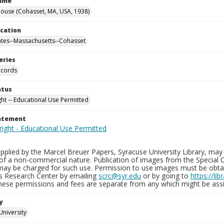
Name
ouse (Cohasset, MA, USA, 1938)
ocation
ates--Massachusetts--Cohasset
eries
ecords
atus
ght -- Educational Use Permitted
tatement
plied by the Marcel Breuer Papers, Syracuse University Library, may 
of a non-commercial nature. Publication of images from the Special C
may be charged for such use. Permission to use images must be obtain
ns Research Center by emailing
scrc@syr.edu
or by going to
https://li
These permissions and fees are separate from any which might be assi
y
University