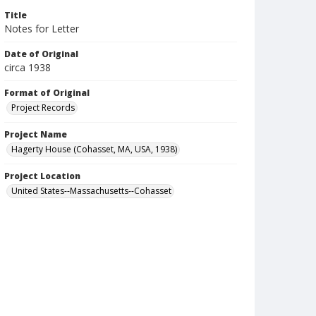
Title
Notes for Letter
Date of Original
circa 1938
Format of Original
Project Records
Project Name
Hagerty House (Cohasset, MA, USA, 1938)
Project Location
United States--Massachusetts--Cohasset