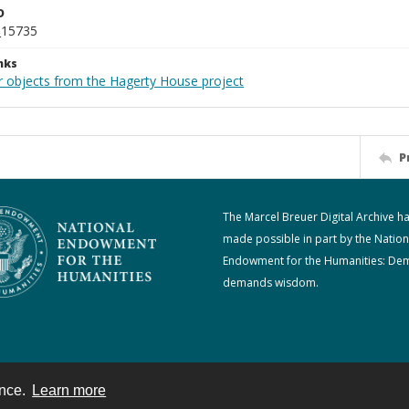
D
_15735
nks
r objects from the Hagerty House project
P
The Marcel Breuer Digital Archive h
made possible in part by the Nation
Endowment for the Humanities: De
demands wisdom.
ence.
Learn more