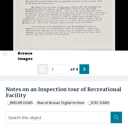
Browse
Images
of
4
Notes on an Inspection tour of Recreational
Facility
_BREUER DAMS
Marcel Breuer Digital Archive
_SCRC DAMS