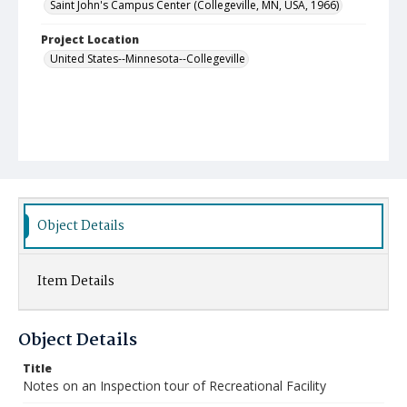
Saint John's Campus Center (Collegeville, MN, USA, 1966)
Project Location
United States--Minnesota--Collegeville
Object Details
Item Details
Object Details
Title
Notes on an Inspection tour of Recreational Facility