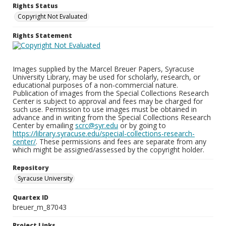
Rights Status
Copyright Not Evaluated
Rights Statement
Images supplied by the Marcel Breuer Papers, Syracuse
University Library, may be used for scholarly, research, or
educational purposes of a non-commercial nature.
Publication of images from the Special Collections Research
Center is subject to approval and fees may be charged for
such use. Permission to use images must be obtained in
advance and in writing from the Special Collections Research
Center by emailing
scrc@syr.edu
or by going to
https://library.syracuse.edu/special-collections-research-
center/
. These permissions and fees are separate from any
which might be assigned/assessed by the copyright holder.
Repository
Syracuse University
Quartex ID
breuer_m_87043
Project Links