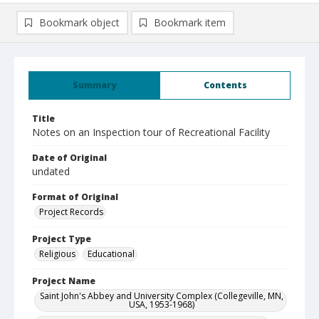
Bookmark object
Bookmark item
Summary
Contents
Title
Notes on an Inspection tour of Recreational Facility
Date of Original
undated
Format of Original
Project Records
Project Type
Religious
Educational
Project Name
Saint John's Abbey and University Complex (Collegeville, MN,
USA, 1953-1968)