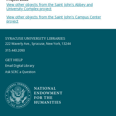
View other objects from the Saint John's Abbey and
University Complex project
View other objects from the Saint John's Campus Center
project
SYRACUSE UNIVERSITY LIBRARIES
222 Waverly Ave., Syracuse, New York, 13244
315.443.2093
GET HELP
Email Digital Library
Ask SCRC a Question