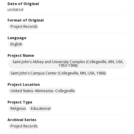
Date of Original
undated
Format of Original
Project Records
Language
English
Project Name
Saint John's Abbey and University Complex (Collegeville, MN, USA,
1953-1968)
Saint John's Campus Center (Collegeville, MN, USA, 1966)
Project Location
United States--Minnesota--Collegeville
Project Type
Religious
Educational
Archival Series
Project Records