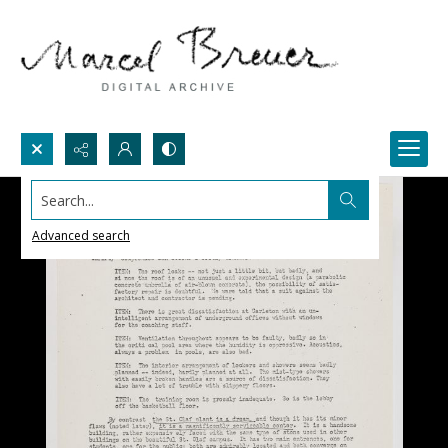
Search...
Advanced search