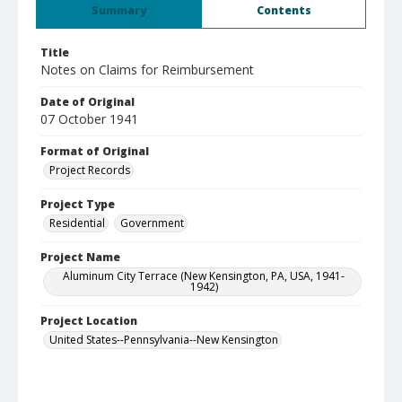
Summary
Contents
Title
Notes on Claims for Reimbursement
Date of Original
07 October 1941
Format of Original
Project Records
Project Type
Residential
Government
Project Name
Aluminum City Terrace (New Kensington, PA, USA, 1941-
1942)
Project Location
United States--Pennsylvania--New Kensington