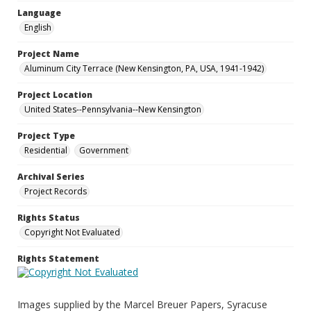
Language
English
Project Name
Aluminum City Terrace (New Kensington, PA, USA, 1941-1942)
Project Location
United States--Pennsylvania--New Kensington
Project Type
Residential
Government
Archival Series
Project Records
Rights Status
Copyright Not Evaluated
Rights Statement
Images supplied by the Marcel Breuer Papers, Syracuse