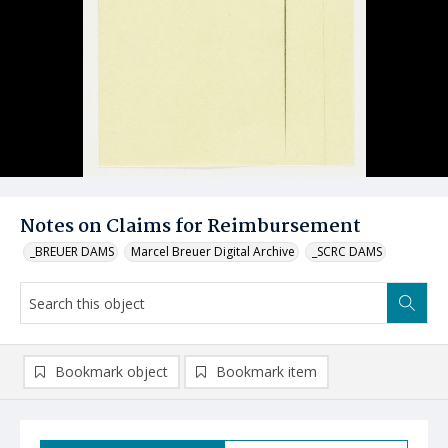
Notes on Claims for Reimbursement
_BREUER DAMS
Marcel Breuer Digital Archive
_SCRC DAMS
Bookmark object
Bookmark item