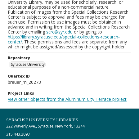
University Library, may be used for scholarly, research, or
educational purposes of a non-commercial nature.
Publication of images from the Special Collections Research
Center is subject to approval and fees may be charged for
such use. Permission to use images must be obtained in
advance and in writing from the Special Collections Research
Center by emailing
scrc@syr.edu
or by going to
https://library.syracuse.edu/special-collections-research-
center/
. These permissions and fees are separate from any
which might be assigned/assessed by the copyright holder.
Repository
Syracuse University
Quartex ID
breuer_m_20273
Project Links
View other objects from the Aluminum City Terrace project
SYRACUSE UNIVERSITY LIBRARIES
222 Waverly Ave., Syracuse, New York, 13244
315.443.2093