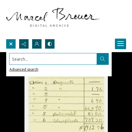
Search...
Advanced search