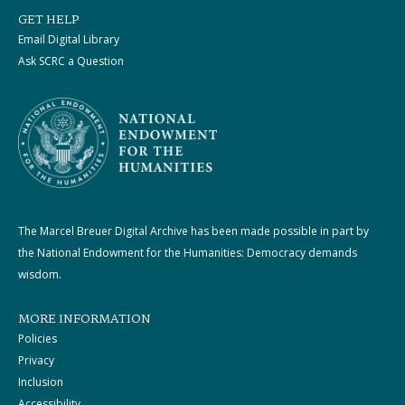
GET HELP
Email Digital Library
Ask SCRC a Question
The Marcel Breuer Digital Archive has been made possible in part by
the National Endowment for the Humanities: Democracy demands
wisdom.
MORE INFORMATION
Policies
Privacy
Inclusion
Accessibility