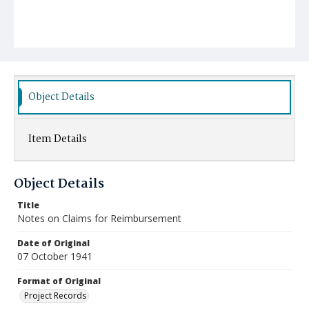
Object Details
Item Details
Object Details
Title
Notes on Claims for Reimbursement
Date of Original
07 October 1941
Format of Original
Project Records