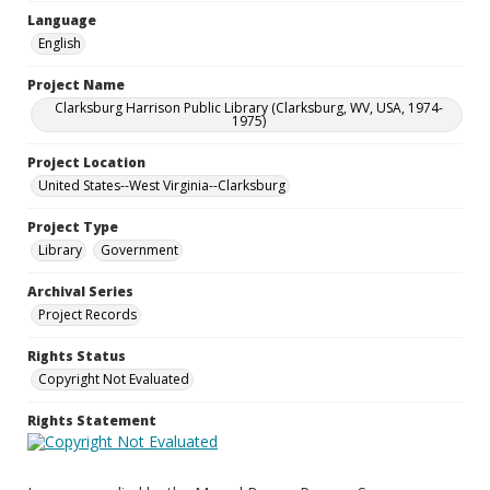
Language
English
Project Name
Clarksburg Harrison Public Library (Clarksburg, WV, USA, 1974-
1975)
Project Location
United States--West Virginia--Clarksburg
Project Type
Library
Government
Archival Series
Project Records
Rights Status
Copyright Not Evaluated
Rights Statement