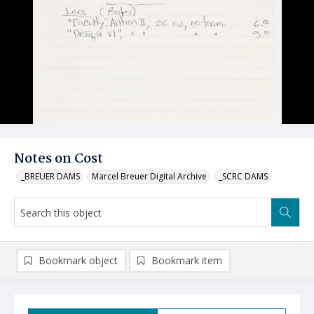
Notes on Cost
_BREUER DAMS
Marcel Breuer Digital Archive
_SCRC DAMS
Bookmark object
Bookmark item