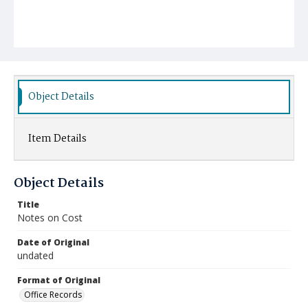
Object Details
Item Details
Object Details
Title
Notes on Cost
Date of Original
undated
Format of Original
Office Records