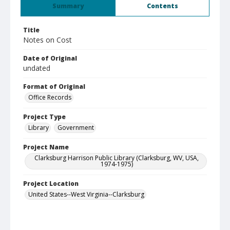
Summary
Contents
Title
Notes on Cost
Date of Original
undated
Format of Original
Office Records
Project Type
Library
Government
Project Name
Clarksburg Harrison Public Library (Clarksburg, WV, USA,
1974-1975)
Project Location
United States--West Virginia--Clarksburg