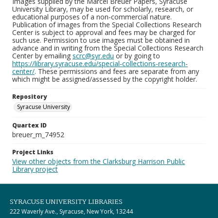
Images supplied by the Marcel Breuer Papers, Syracuse
University Library, may be used for scholarly, research, or
educational purposes of a non-commercial nature.
Publication of images from the Special Collections Research
Center is subject to approval and fees may be charged for
such use. Permission to use images must be obtained in
advance and in writing from the Special Collections Research
Center by emailing
scrc@syr.edu
or by going to
https://library.syracuse.edu/special-collections-research-
center/
. These permissions and fees are separate from any
which might be assigned/assessed by the copyright holder.
Repository
Syracuse University
Quartex ID
breuer_m_74952
Project Links
View other objects from the Clarksburg Harrison Public
Library project
SYRACUSE UNIVERSITY LIBRARIES
222 Waverly Ave., Syracuse, New York, 13244