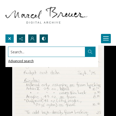
Search...
Advanced search