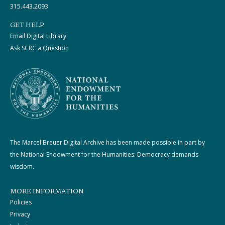
315.443.2093
GET HELP
Email Digital Library
Ask SCRC a Question
The Marcel Breuer Digital Archive has been made possible in part by
the National Endowment for the Humanities: Democracy demands
wisdom.
MORE INFORMATION
Policies
Privacy