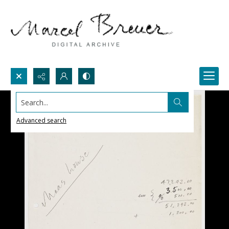
Search...
Advanced search