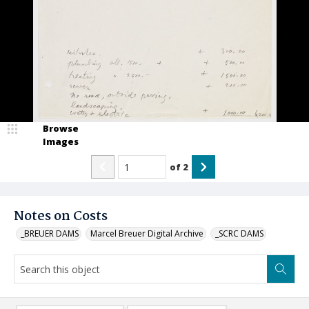
Browse
Images
of
2
Notes on Costs
_BREUER DAMS
Marcel Breuer Digital Archive
_SCRC DAMS