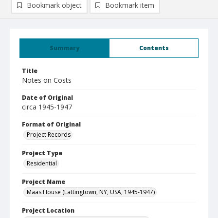
Bookmark object
Bookmark item
Summary
Contents
Title
Notes on Costs
Date of Original
circa 1945-1947
Format of Original
Project Records
Project Type
Residential
Project Name
Maas House (Lattingtown, NY, USA, 1945-1947)
Project Location