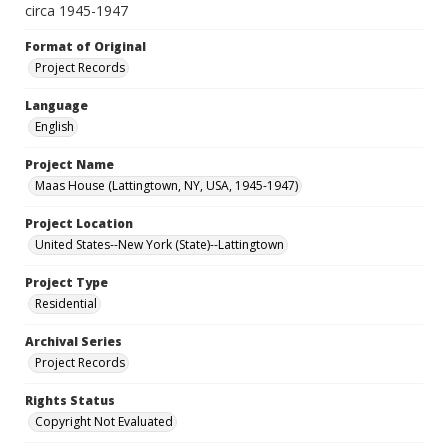
circa 1945-1947
Format of Original
Project Records
Language
English
Project Name
Maas House (Lattingtown, NY, USA, 1945-1947)
Project Location
United States--New York (State)--Lattingtown
Project Type
Residential
Archival Series
Project Records
Rights Status
Copyright Not Evaluated