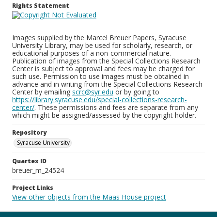
Rights Statement
Images supplied by the Marcel Breuer Papers, Syracuse
University Library, may be used for scholarly, research, or
educational purposes of a non-commercial nature.
Publication of images from the Special Collections Research
Center is subject to approval and fees may be charged for
such use. Permission to use images must be obtained in
advance and in writing from the Special Collections Research
Center by emailing
scrc@syr.edu
or by going to
https://library.syracuse.edu/special-collections-research-
center/
. These permissions and fees are separate from any
which might be assigned/assessed by the copyright holder.
Repository
Syracuse University
Quartex ID
breuer_m_24524
Project Links
View other objects from the Maas House project