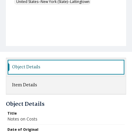
United States--New York (State)--Lattingtown
Object Details
Item Details
Object Details
Title
Notes on Costs
Date of Original