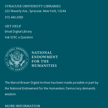
SYRACUSE UNIVERSITY LIBRARIES
222 Waverly Ave., Syracuse, New York, 13244
315.443.2093
GET HELP
Email Digital Library
Ask SCRC a Question
The Marcel Breuer Digital Archive has been made possible in part by
the National Endowment for the Humanities: Democracy demands
wisdom.
MORE INFORMATION