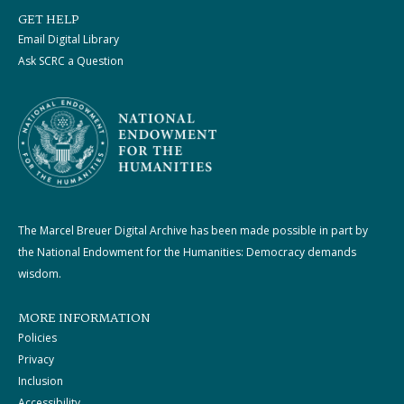
GET HELP
Email Digital Library
Ask SCRC a Question
The Marcel Breuer Digital Archive has been made possible in part by
the National Endowment for the Humanities: Democracy demands
wisdom.
MORE INFORMATION
Policies
Privacy
Inclusion
Accessibility