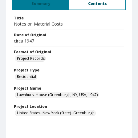
Summary
Contents
Title
Notes on Material Costs
Date of Original
circa 1947
Format of Original
Project Records
Project Type
Residential
Project Name
Lawnhurst House (Greenburgh, NY, USA, 1947)
Project Location
United States--New York (State)--Greenburgh