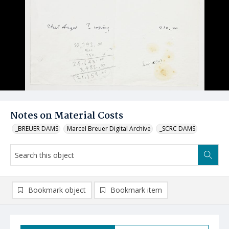
Notes on Material Costs
_BREUER DAMS
Marcel Breuer Digital Archive
_SCRC DAMS
Bookmark object
Bookmark item