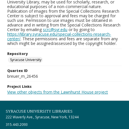
University Library, may be used for scholarly, research, or
educational purposes of a non-commercial nature.
Publication of images from the Special Collections Research
Center is subject to approval and fees may be charged for
such use. Permission to use images must be obtained in
advance and in writing from the Special Collections Research
Center by emailing
scrc@syr.edu
or by going to
https://library.syracuse.edu/special-collections-research-
center/
. These permissions and fees are separate from any
which might be assigned/assessed by the copyright holder.
Repository
Syracuse University
Quartex ID
breuer_m_26456
Project Links
View other objects from the Lawnhurst House project
SYRACUSE UNIVERSITY LIBRARIES
222 Waverly Ave., Syracuse, New York, 13244
315.443.2093