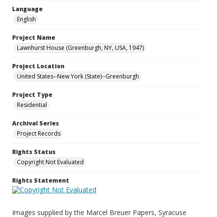
Language
English
Project Name
Lawnhurst House (Greenburgh, NY, USA, 1947)
Project Location
United States--New York (State)--Greenburgh
Project Type
Residential
Archival Series
Project Records
Rights Status
Copyright Not Evaluated
Rights Statement
Images supplied by the Marcel Breuer Papers, Syracuse