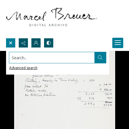
Search...
Advanced search