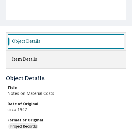
Object Details
Item Details
Object Details
Title
Notes on Material Costs
Date of Original
circa 1947
Format of Original
Project Records