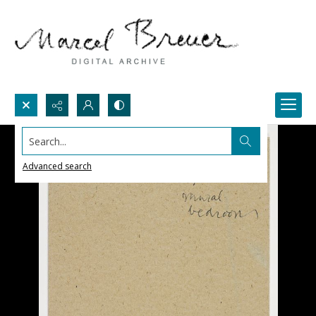
Search...
Advanced search