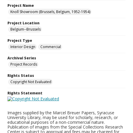
Project Name
Knoll Showroom (Brussels, Belgium, 1952-1954)
Project Location
Belgium--Brussels
Project Type
Interior Design
Commercial
Archival Series
Project Records
Rights Status
Copyright Not Evaluated
Rights Statement
Images supplied by the Marcel Breuer Papers, Syracuse
University Library, may be used for scholarly, research, or
educational purposes of a non-commercial nature.
Publication of images from the Special Collections Research
Center is subject to approval and fees may be charged for