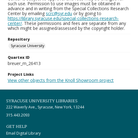
such use. Permission to use images must be obtained in
advance and in writing from the Special Collections Research
Center by emailing
scrc@syr.edu
or by going to
https://library.syracuse.edu/special-collections-research-
center/
. These permissions and fees are separate from any
which might be assigned/assessed by the copyright holder.
Repository
Syracuse University
Quartex ID
breuer_m_26413
Project Links
View other objects from the Knoll Showroom project
SYRACUSE UNIVERSITY LIBRARIES
222 Waverly Ave., Syracuse, New York, 13244
315.443.2093
GET HELP
Email Digital Library