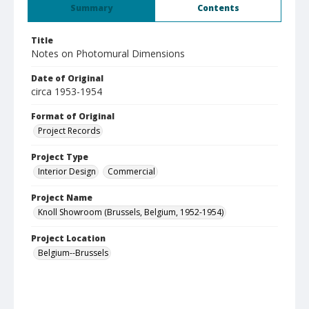
Summary
Contents
Title
Notes on Photomural Dimensions
Date of Original
circa 1953-1954
Format of Original
Project Records
Project Type
Interior Design
Commercial
Project Name
Knoll Showroom (Brussels, Belgium, 1952-1954)
Project Location
Belgium--Brussels