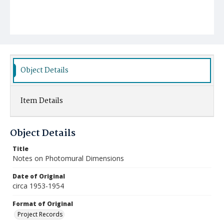
Object Details
Item Details
Object Details
Title
Notes on Photomural Dimensions
Date of Original
circa 1953-1954
Format of Original
Project Records