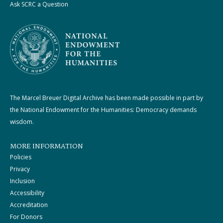
Ask SCRC a Question
The Marcel Breuer Digital Archive has been made possible in part by
the National Endowment for the Humanities: Democracy demands
wisdom.
MORE INFORMATION
Policies
Privacy
Inclusion
Accessibility
Accreditation
For Donors