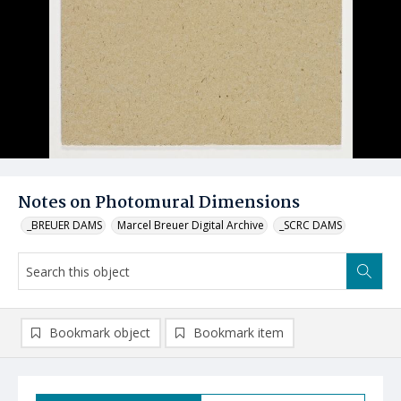
Notes on Photomural Dimensions
_BREUER DAMS
Marcel Breuer Digital Archive
_SCRC DAMS
Bookmark object
Bookmark item