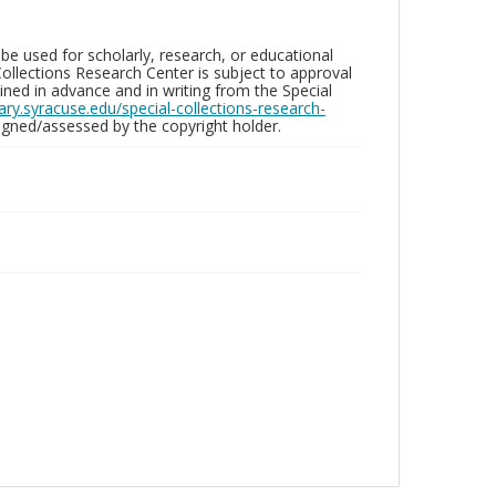
be used for scholarly, research, or educational
ollections Research Center is subject to approval
ed in advance and in writing from the Special
brary.syracuse.edu/special-collections-research-
gned/assessed by the copyright holder.