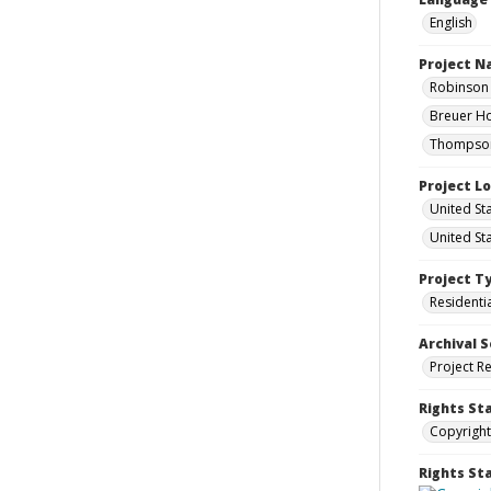
English
Project 
Robinson 
Breuer Ho
Thompson 
Project L
United St
United St
Project T
Residenti
Archival S
Project R
Rights St
Copyright
Rights S