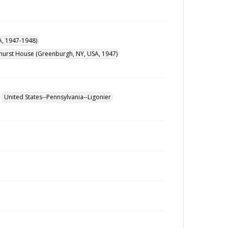
A, 1947-1948)
urst House (Greenburgh, NY, USA, 1947)
United States--Pennsylvania--Ligonier