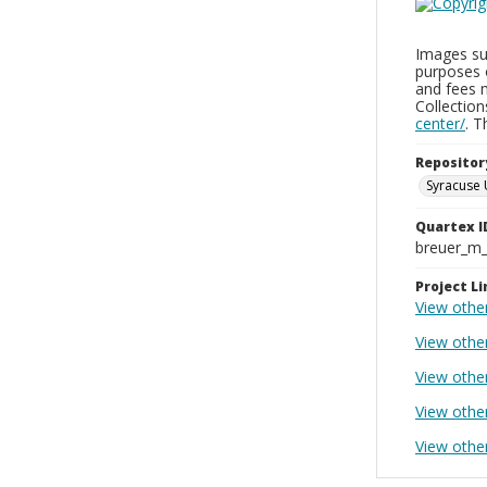
Images sup
purposes 
and fees 
Collectio
center/
. 
Repositor
Syracuse 
Quartex I
breuer_m
Project Li
View othe
View othe
View othe
View othe
View othe