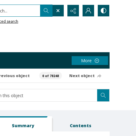
h...
ced search
More
revious object
Next object
0 of 78248
Summary
Contents