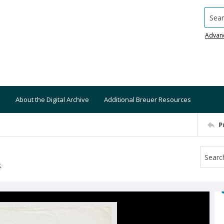
Searc
Advan
About the Digital Archive
Additional Breuer Resources
P
S