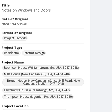
Title
Notes on Windows and Doors
Date of Original
circa 1947-1948
Format of Original
Project Records
Project Type
Residential
Interior Design
Project Name
Robinson House (Williamstown, MA, USA, 1947-1948)
Mills House (New Canaan, CT, USA, 1947-1948)
Breuer House, New Canaan I (Sunset Hill Road, New
Canaan, CT, USA, 1947-1948)
Lawnhurst House (Greenburgh, NY, USA, 1947)
Thompson House (Ligonier, PA, USA, 1947-1949)
Project Location
United States--Massachusetts--Williamstown