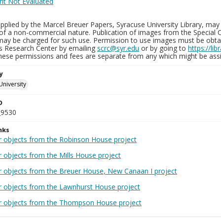
plied by the Marcel Breuer Papers, Syracuse University Library, may 
of a non-commercial nature. Publication of images from the Special C
may be charged for such use. Permission to use images must be obtain
ns Research Center by emailing
scrc@syr.edu
or by going to
https://li
These permissions and fees are separate from any which might be assi
y
University
D
_9530
nks
r objects from the Robinson House project
r objects from the Mills House project
r objects from the Breuer House, New Canaan I project
r objects from the Lawnhurst House project
r objects from the Thompson House project