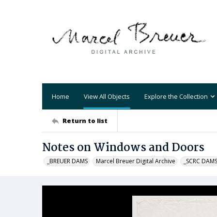
Home
View All Objects
Explore the Collection
Return to list
Notes on Windows and Doors
_BREUER DAMS
Marcel Breuer Digital Archive
_SCRC DAM