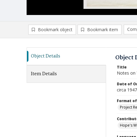
Comp
Bookmark object
Bookmark item
Compa
Ad
Object Details
Object 
Title
Notes on
Item Details
Date of Or
circa 194
Format of
Project R
Contribut
Hope's Wi
Language