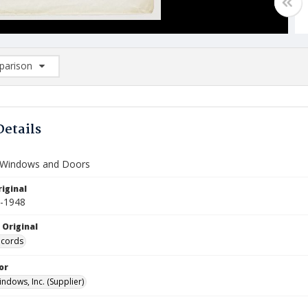
arison
rison List: (0/2)
d to list
Details
 Windows and Doors
iginal
7-1948
 Original
ecords
or
ndows, Inc. (Supplier)