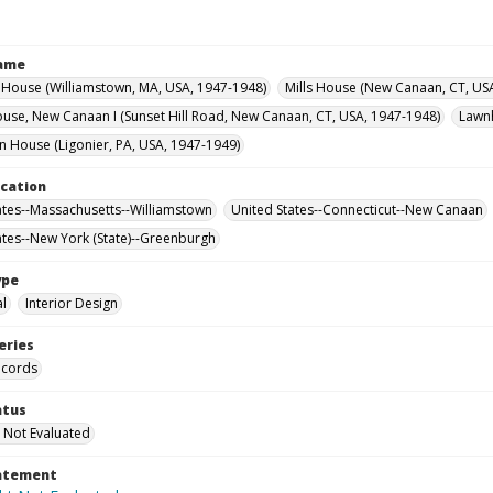
Name
House (Williamstown, MA, USA, 1947-1948)
Mills House (New Canaan, CT, US
use, New Canaan I (Sunset Hill Road, New Canaan, CT, USA, 1947-1948)
Lawnh
House (Ligonier, PA, USA, 1947-1949)
ocation
ates--Massachusetts--Williamstown
United States--Connecticut--New Canaan
ates--New York (State)--Greenburgh
ype
al
Interior Design
eries
ecords
atus
 Not Evaluated
tatement