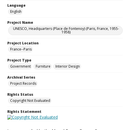
Language
English
Project Name
UNESCO, Headquarters (Place de Fontenoy) (Paris, France, 1955-
1958)
Project Location
France--Paris
Project Type
Government
Furniture
Interior Design
Archival Series
Project Records
Rights Status
Copyright Not Evaluated
Rights Statement