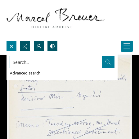
Search...
Advanced search