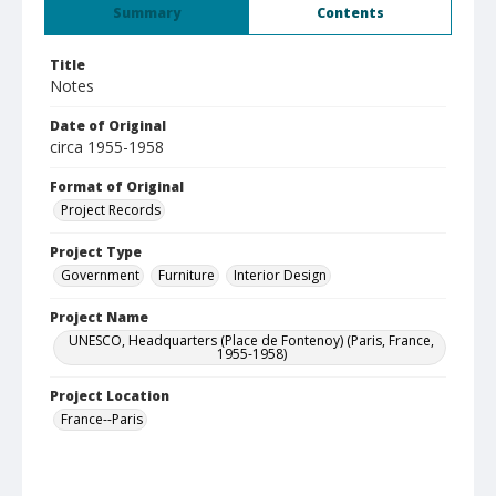
Summary
Contents
Title
Notes
Date of Original
circa 1955-1958
Format of Original
Project Records
Project Type
Government
Furniture
Interior Design
Project Name
UNESCO, Headquarters (Place de Fontenoy) (Paris, France,
1955-1958)
Project Location
France--Paris