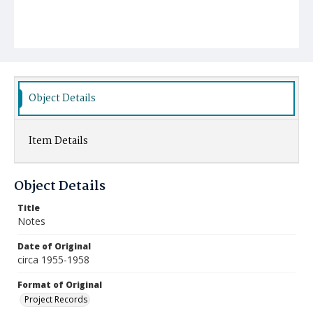
Object Details
Item Details
Object Details
Title
Notes
Date of Original
circa 1955-1958
Format of Original
Project Records