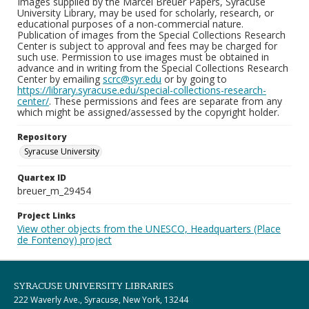
Images supplied by the Marcel Breuer Papers, Syracuse
University Library, may be used for scholarly, research, or
educational purposes of a non-commercial nature.
Publication of images from the Special Collections Research
Center is subject to approval and fees may be charged for
such use. Permission to use images must be obtained in
advance and in writing from the Special Collections Research
Center by emailing
scrc@syr.edu
or by going to
https://library.syracuse.edu/special-collections-research-
center/
. These permissions and fees are separate from any
which might be assigned/assessed by the copyright holder.
Repository
Syracuse University
Quartex ID
breuer_m_29454
Project Links
View other objects from the UNESCO, Headquarters (Place
de Fontenoy) project
SYRACUSE UNIVERSITY LIBRARIES
222 Waverly Ave., Syracuse, New York, 13244