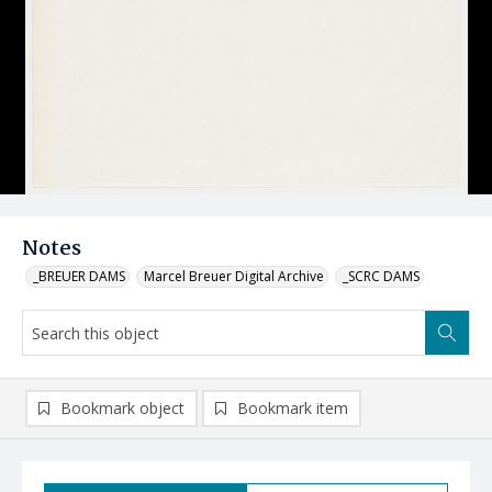
Notes
_BREUER DAMS
Marcel Breuer Digital Archive
_SCRC DAMS
Bookmark object
Bookmark item