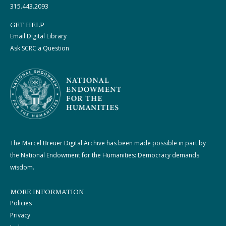
315.443.2093
GET HELP
Email Digital Library
Ask SCRC a Question
The Marcel Breuer Digital Archive has been made possible in part by
the National Endowment for the Humanities: Democracy demands
wisdom.
MORE INFORMATION
Policies
Privacy