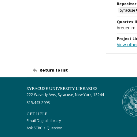
Repositor
Syracuse 
Quartex I
breuer_m
Project Li
View othe
Return to list
SYRACUSE UNIVERSITY LIBRARIES
222 Waverly Ave., Syracuse, New York, 13244
315.443.2093
GET HELP
Email Digital Library
Ask SCRC a Question