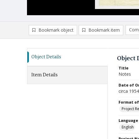
Comp
Bookmark object
Bookmark item
Compa
Ad
Object Details
Object 
Title
Notes
Item Details
Date of Or
circa 195
Format of
Project R
Language
English
Project 