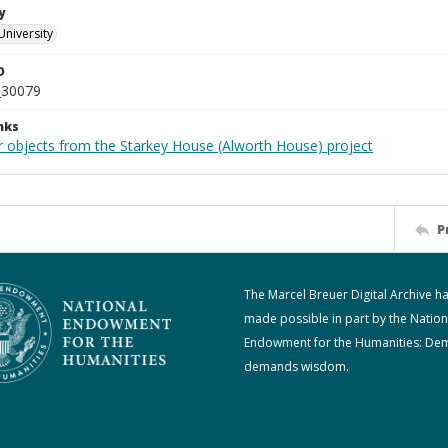
y
University
D
_30079
nks
r objects from the Starkey House (Alworth House) project
P
The Marcel Breuer Digital Archive h
made possible in part by the Nation
Endowment for the Humanities: De
demands wisdom.