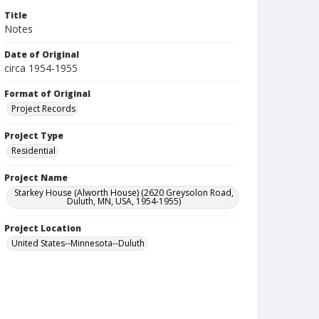
Title
Notes
Date of Original
circa 1954-1955
Format of Original
Project Records
Project Type
Residential
Project Name
Starkey House (Alworth House) (2620 Greysolon Road,
Duluth, MN, USA, 1954-1955)
Project Location
United States--Minnesota--Duluth