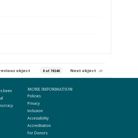
revious object
Next object
0 of 78248
MORE INFORMATION
as been
Policies
al
Privacy
mocracy
Inclusion
Accessibility
Accreditation
For Donors