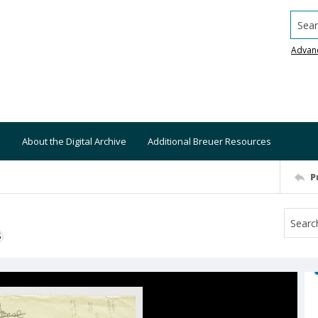
Searc
Advan
About the Digital Archive
Additional Breuer Resources
P
S