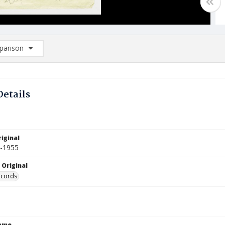
arison
rison List: (0/2)
d to list
Details
iginal
4-1955
 Original
ecords
Name