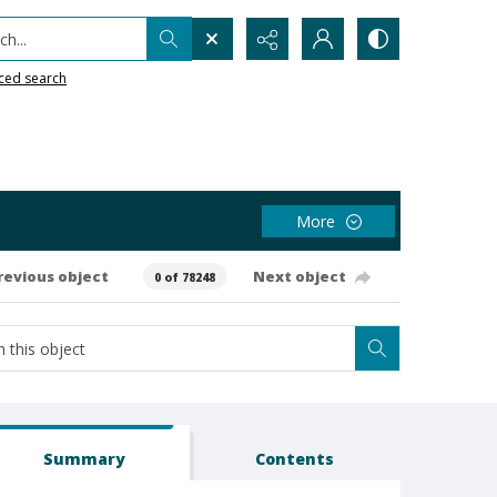
h...
ced search
More
revious object
Next object
0 of 78248
Summary
Contents