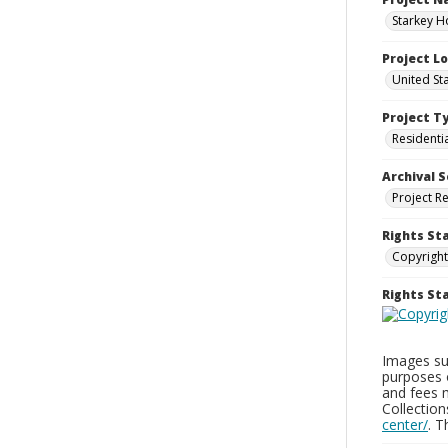
Starkey H
Project L
United St
Project T
Residenti
Archival S
Project R
Rights St
Copyright
Rights S
Images sup
purposes 
and fees 
Collectio
center/
. 