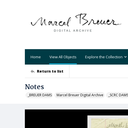
Home
View All Objects
Explore the Collection
Return to list
Notes
_BREUER DAMS
Marcel Breuer Digital Archive
_SCRC DAM