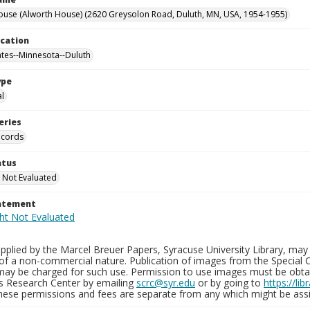
ouse (Alworth House) (2620 Greysolon Road, Duluth, MN, USA, 1954-1955)
ocation
ates--Minnesota--Duluth
ype
al
eries
ecords
atus
 Not Evaluated
tatement
plied by the Marcel Breuer Papers, Syracuse University Library, may 
of a non-commercial nature. Publication of images from the Special C
may be charged for such use. Permission to use images must be obtain
ns Research Center by emailing
scrc@syr.edu
or by going to
https://li
These permissions and fees are separate from any which might be assi