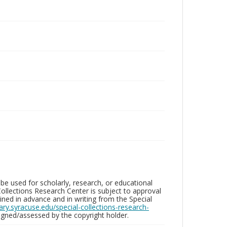
be used for scholarly, research, or educational
ollections Research Center is subject to approval
ed in advance and in writing from the Special
brary.syracuse.edu/special-collections-research-
gned/assessed by the copyright holder.