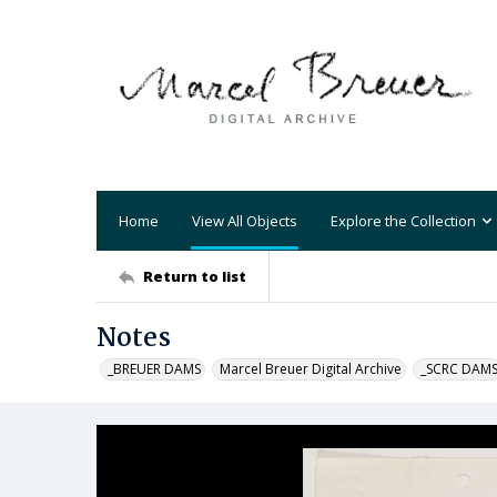
Home
View All Objects
Explore the Collection
Return to list
Notes
_BREUER DAMS
Marcel Breuer Digital Archive
_SCRC DAM