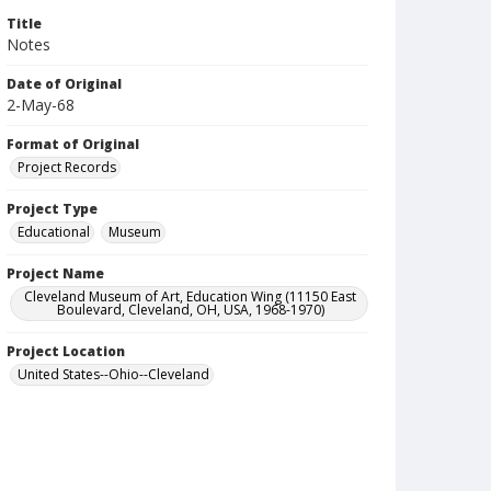
Title
Notes
Date of Original
2-May-68
Format of Original
Project Records
Project Type
Educational
Museum
Project Name
Cleveland Museum of Art, Education Wing (11150 East
Boulevard, Cleveland, OH, USA, 1968-1970)
Project Location
United States--Ohio--Cleveland