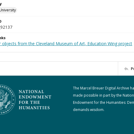
y
University
D
_92137
nks
r objects from the Cleveland Museum of Art, Education Wing project
P
The Marcel Breuer Digital Archive h
made possible in part by the Nation
Endowment for the Humanities: De
demands wisdom.