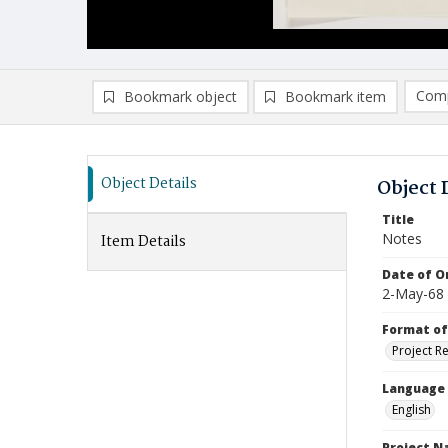
Comp
Bookmark object
Bookmark item
Compa
Ad
Object Details
Object 
Title
Notes
Item Details
Date of Or
2-May-68
Format of
Project R
Language
English
Project 