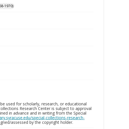
68-1970)
be used for scholarly, research, or educational
ollections Research Center is subject to approval
ed in advance and in writing from the Special
brary.syracuse.edu/special-collections-research-
gned/assessed by the copyright holder.