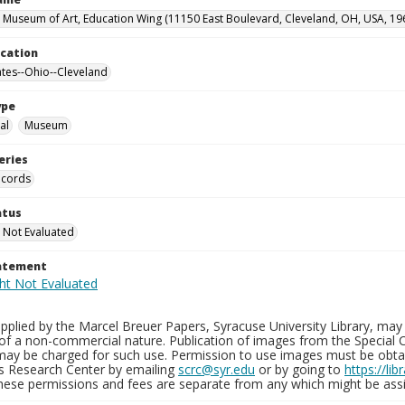
 Museum of Art, Education Wing (11150 East Boulevard, Cleveland, OH, USA, 19
ocation
ates--Ohio--Cleveland
ype
al
Museum
eries
ecords
atus
 Not Evaluated
tatement
plied by the Marcel Breuer Papers, Syracuse University Library, may 
of a non-commercial nature. Publication of images from the Special C
may be charged for such use. Permission to use images must be obtain
ns Research Center by emailing
scrc@syr.edu
or by going to
https://li
These permissions and fees are separate from any which might be assi