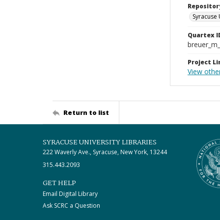
Repositor
Syracuse 
Quartex I
breuer_m
Project Li
View othe
Return to list
SYRACUSE UNIVERSITY LIBRARIES
222 Waverly Ave., Syracuse, New York, 13244
315.443.2093
GET HELP
Email Digital Library
Ask SCRC a Question