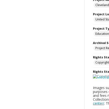
Cleveland
Project L
United St
Project T
Education
Archival S
Project R
Rights St
Copyright
Rights S
Images sup
purposes 
and fees 
Collectio
center/
. 