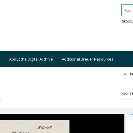
Searc
Advan
About the Digital Archive
Additional Breuer Resources
P
S