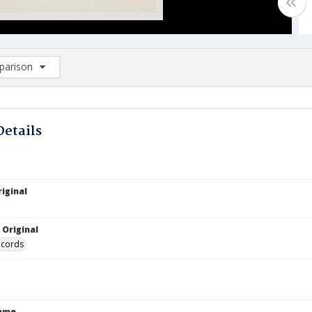
arison
rison List: (0/2)
d to list
Details
iginal
 Original
ecords
Name