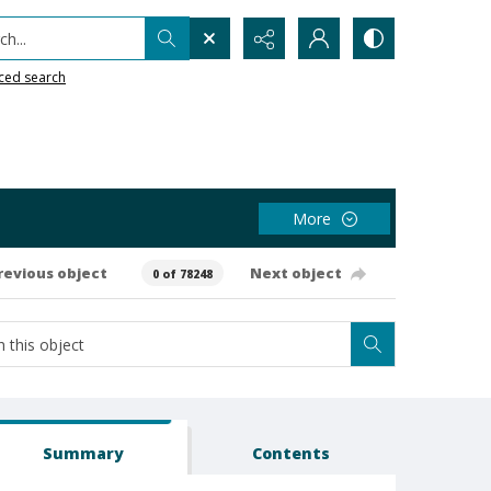
h...
ced search
More
revious object
Next object
0 of 78248
Summary
Contents