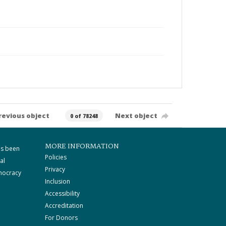
revious object
Next object
0 of 78248
MORE INFORMATION
as been
Policies
al
Privacy
mocracy
Inclusion
Accessibility
Accreditation
For Donors