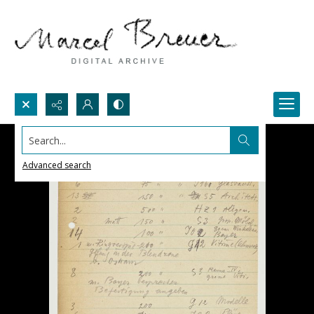
Search...
Advanced search