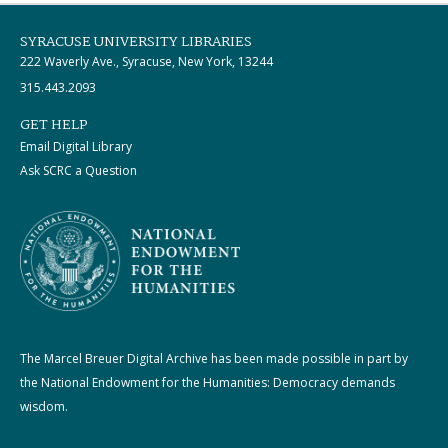
SYRACUSE UNIVERSITY LIBRARIES
222 Waverly Ave., Syracuse, New York, 13244
315.443.2093
GET HELP
Email Digital Library
Ask SCRC a Question
The Marcel Breuer Digital Archive has been made possible in part by
the National Endowment for the Humanities: Democracy demands
wisdom.