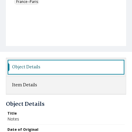
France--Paris
Object Details
Item Details
Object Details
Title
Notes
Date of Original