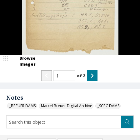
Browse
Images
of
2
Notes
_BREUER DAMS
Marcel Breuer Digital Archive
_SCRC DAMS