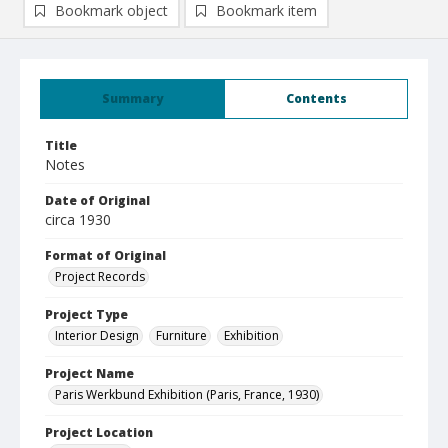
Bookmark object
Bookmark item
Summary
Contents
Title
Notes
Date of Original
circa 1930
Format of Original
Project Records
Project Type
Interior Design
Furniture
Exhibition
Project Name
Paris Werkbund Exhibition (Paris, France, 1930)
Project Location