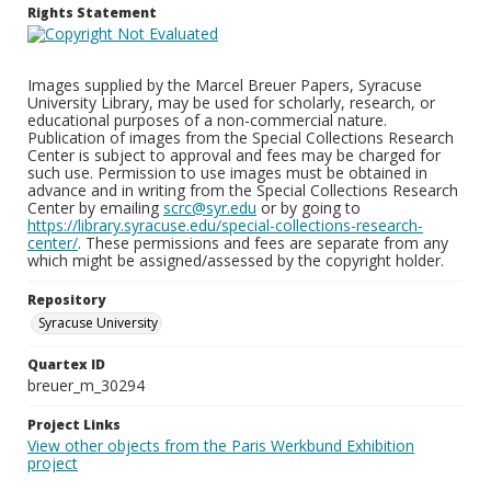
Rights Statement
Images supplied by the Marcel Breuer Papers, Syracuse
University Library, may be used for scholarly, research, or
educational purposes of a non-commercial nature.
Publication of images from the Special Collections Research
Center is subject to approval and fees may be charged for
such use. Permission to use images must be obtained in
advance and in writing from the Special Collections Research
Center by emailing
scrc@syr.edu
or by going to
https://library.syracuse.edu/special-collections-research-
center/
. These permissions and fees are separate from any
which might be assigned/assessed by the copyright holder.
Repository
Syracuse University
Quartex ID
breuer_m_30294
Project Links
View other objects from the Paris Werkbund Exhibition
project