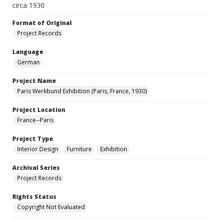
circa 1930
Format of Original
Project Records
Language
German
Project Name
Paris Werkbund Exhibition (Paris, France, 1930)
Project Location
France--Paris
Project Type
Interior Design
Furniture
Exhibition
Archival Series
Project Records
Rights Status
Copyright Not Evaluated